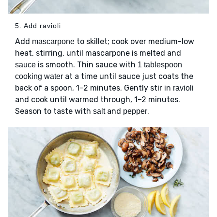
5. Add ravioli
Add
to skillet; cook over medium-low
mascarpone
heat, stirring, until mascarpone is melted and
is smooth. Thin sauce with
sauce
1 tablespoon
at a time until sauce just coats the
cooking water
back of a spoon, 1–2 minutes. Gently stir in
ravioli
and cook until warmed through, 1–2 minutes.
Season to taste with
and
.
salt
pepper