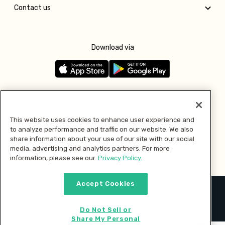
Contact us
Download via
Follow us
This website uses cookies to enhance user experience and
to analyze performance and traffic on our website. We also
Pay with
share information about your use of our site with our social
media, advertising and analytics partners. For more
information, please see our
Privacy Policy.
Accept Cookies
2026 © MMM Consumer Brands Inc. All rights reserved.
Do Not Sell or
Share My Personal