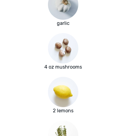
garlic
4 oz mushrooms
2 lemons