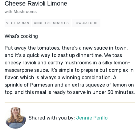
Cheese Ravioli Limone
with Mushrooms
VEGETARIAN
UNDER 30 MINUTES
LOW-CALORIE
What's cooking
Put away the tomatoes, there's a new sauce in town,
and it's a quick way to zest up dinnertime. We toss
cheesy ravioli and earthy mushrooms in a silky lemon-
mascarpone sauce. It's simple to prepare but complex in
flavor, which is always a winning combination. A
sprinkle of Parmesan and an extra squeeze of lemon on
top, and this meal is ready to serve in under 30 minutes.
Shared with you by:
Jennie Perillo