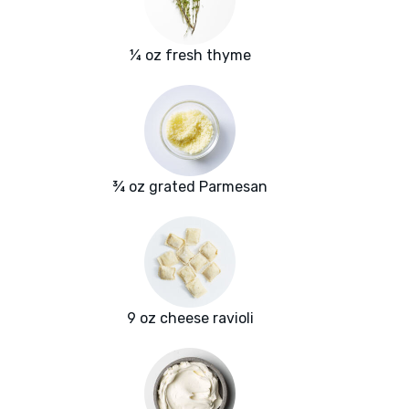
¼ oz fresh thyme
¾ oz grated Parmesan
9 oz cheese ravioli