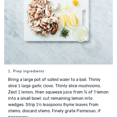
1. Prep ingredients
Bring a large pot of
to a boil. Thinly
salted water
slice
. Thinly slice
.
1 large garlic clove
mushrooms
Zest
, then squeeze
from ½ of 1 lemon
1 lemon
juice
into a small bowl; cut remaining lemon into
wedges. Strip
from
1½ teaspoons thyme leaves
stems; discard stems. Finely grate
, if
Parmesan