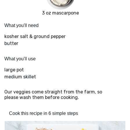
3 oz mascarpone
What you'll need
kosher salt & ground pepper
butter
What you'll use
large pot
medium skillet
Our veggies come straight from the farm, so
please wash them before cooking.
Cook this recipe in 6 simple steps