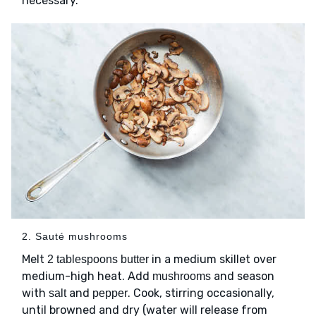
necessary.
2. Sauté mushrooms
Melt
in a medium skillet over
2 tablespoons butter
medium-high heat. Add
and season
mushrooms
with
and
. Cook, stirring occasionally,
salt
pepper
until browned and dry (water will release from