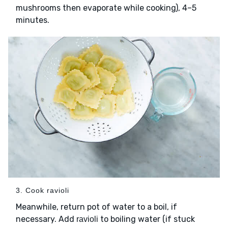
mushrooms then evaporate while cooking), 4–5
minutes.
3. Cook ravioli
Meanwhile, return pot of water to a boil, if
necessary. Add
to boiling water (if stuck
ravioli