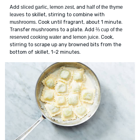
Add
, and
sliced garlic, lemon zest
half of the thyme
to skillet, stirring to combine with
leaves
. Cook until fragrant, about 1 minute.
mushrooms
Transfer mushrooms to a plate. Add
⅔ cup of the
and
. Cook,
reserved cooking water
lemon juice
stirring to scrape up any browned bits from the
bottom of skillet, 1–2 minutes.