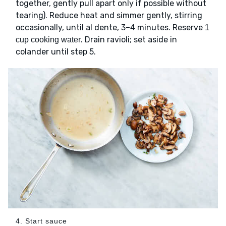
together, gently pull apart only if possible without
tearing). Reduce heat and simmer gently, stirring
occasionally, until al dente, 3–4 minutes. Reserve
1
. Drain ravioli; set aside in
cup cooking water
colander until step 5.
4. Start sauce