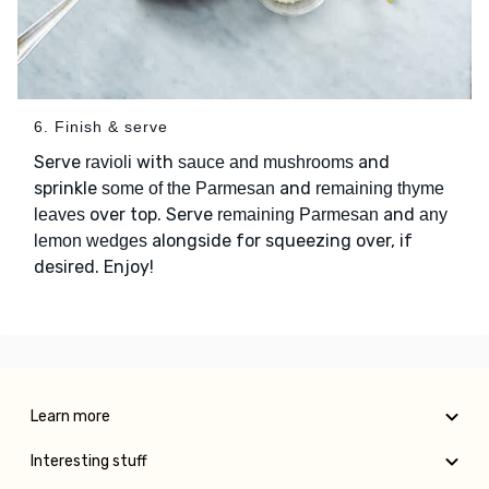
6. Finish & serve
Serve
with
and
ravioli
sauce and mushrooms
sprinkle
and
some of the Parmesan
remaining thyme
over top. Serve
and
leaves
remaining Parmesan
any
alongside for squeezing over, if
lemon wedges
desired. Enjoy!
Learn more
Interesting stuff