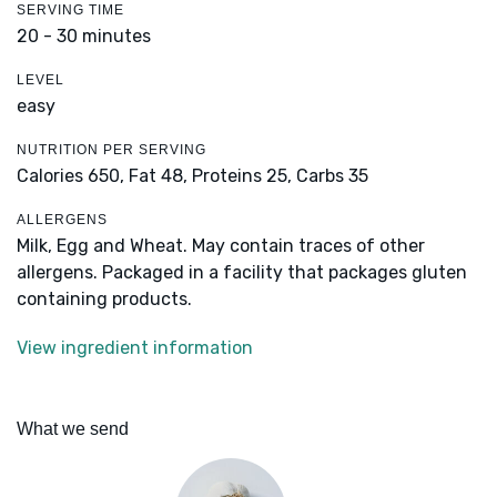
SERVING TIME
20 - 30 minutes
LEVEL
easy
NUTRITION PER SERVING
Calories 650,
Fat 48,
Proteins 25,
Carbs 35
ALLERGENS
Milk, Egg and Wheat. May contain traces of other
allergens. Packaged in a facility that packages gluten
containing products.
View ingredient information
What we send