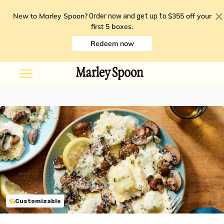
New to Marley Spoon?
$355 off your
Order now and get up to
first 5 boxes
.
Redeem now
Customizable