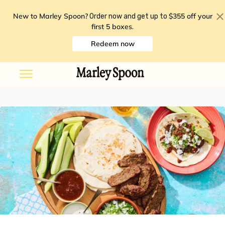
New to Marley Spoon?
$355 off your
Order now and get up to
first 5 boxes
.
Redeem now