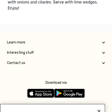
with
. Serve with
.
onions and cilantro
lime wedges
Enjoy!
Learn more
Interesting stuff
Contact us
Download via
Follow us