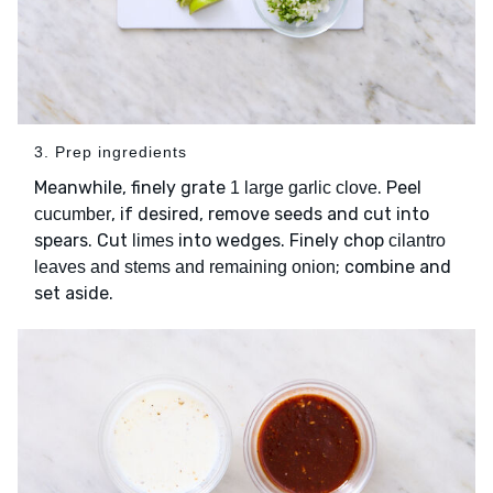
3. Prep ingredients
Meanwhile, finely grate
. Peel
1 large garlic clove
, if desired, remove seeds and cut into
cucumber
spears. Cut
into wedges. Finely chop
limes
cilantro
; combine and
leaves and stems and remaining onion
set aside.