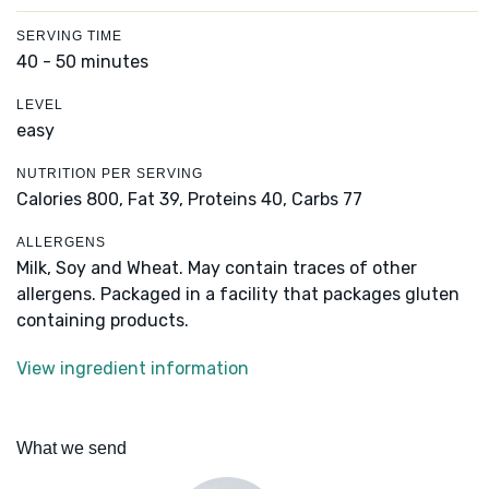
SERVING TIME
40 - 50 minutes
LEVEL
easy
NUTRITION PER SERVING
Calories 800,
Fat 39,
Proteins 40,
Carbs 77
ALLERGENS
Milk, Soy and Wheat. May contain traces of other
allergens. Packaged in a facility that packages gluten
containing products.
View ingredient information
What we send