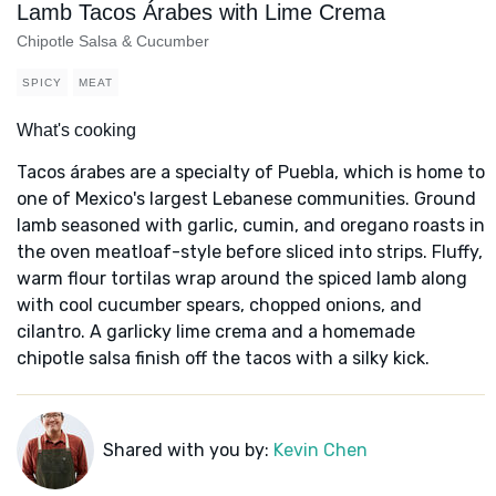
Lamb Tacos Árabes with Lime Crema
Chipotle Salsa & Cucumber
SPICY
MEAT
What's cooking
Tacos árabes are a specialty of Puebla, which is home to
one of Mexico's largest Lebanese communities. Ground
lamb seasoned with garlic, cumin, and oregano roasts in
the oven meatloaf-style before sliced into strips. Fluffy,
warm flour tortilas wrap around the spiced lamb along
with cool cucumber spears, chopped onions, and
cilantro. A garlicky lime crema and a homemade
chipotle salsa finish off the tacos with a silky kick.
Shared with you by:
Kevin Chen