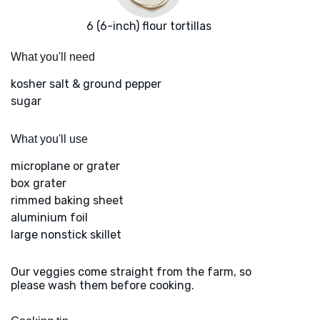
6 (6-inch) flour tortillas
What you'll need
kosher salt & ground pepper
sugar
What you'll use
microplane or grater
box grater
rimmed baking sheet
aluminium foil
large nonstick skillet
Our veggies come straight from the farm, so
please wash them before cooking.