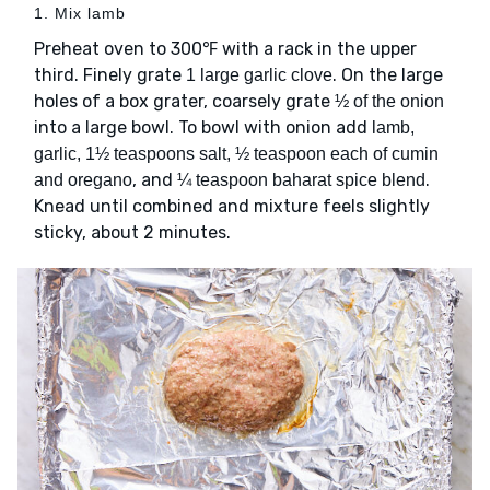
1. Mix lamb
Preheat oven to 300℉ with a rack in the upper
third. Finely grate
. On the large
1 large garlic clove
holes of a box grater, coarsely grate
½ of the onion
into a large bowl. To bowl with onion add
lamb,
garlic, 1½ teaspoons salt, ½ teaspoon each of cumin
, and
.
and oregano
¼ teaspoon baharat spice blend
Knead until combined and mixture feels slightly
sticky, about 2 minutes.