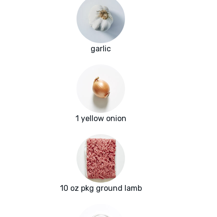
garlic
1 yellow onion
10 oz pkg ground lamb