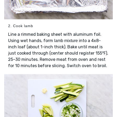
2. Cook lamb
Line a rimmed baking sheet with aluminum foil.
Using wet hands, form
into a 4x8-
lamb mixture
inch loaf (about 1-inch thick). Bake until meat is
just cooked through (center should register 155℉),
25–30 minutes. Remove meat from oven and rest
for 10 minutes before slicing. Switch oven to broil.