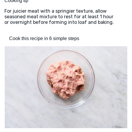
Cooking tip
For juicier meat with a springier texture, allow
seasoned meat mixture to rest for at least 1 hour
or overnight before forming into loaf and baking.
Cook this recipe in 6 simple steps