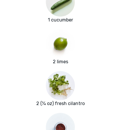
1 cucumber
2 limes
2 (¼ oz) fresh cilantro