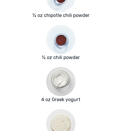
¼ oz chipotle chili powder
¼ oz chili powder
4 oz Greek yogurt