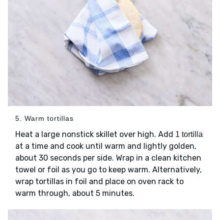
5. Warm tortillas
Heat a large nonstick skillet over high. Add
1 tortilla
at a time and cook until warm and lightly golden,
about 30 seconds per side. Wrap in a clean kitchen
towel or foil as you go to keep warm. Alternatively,
wrap tortillas in foil and place on oven rack to
warm through, about 5 minutes.