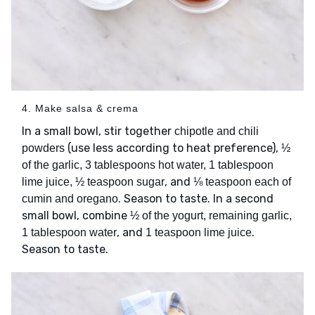
4. Make salsa & crema
In a small bowl, stir together
chipotle and chili
(use less according to heat preference),
powders
½
of the garlic, 3 tablespoons hot water, 1 tablespoon
, and
lime juice, ½ teaspoon sugar
⅛ teaspoon each of
. Season to taste. In a second
cumin and oregano
small bowl, combine
½ of the yogurt, remaining garlic,
, and
.
1 tablespoon water
1 teaspoon lime juice
Season to taste.