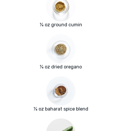
¼ oz ground cumin
¼ oz dried oregano
¼ oz baharat spice blend