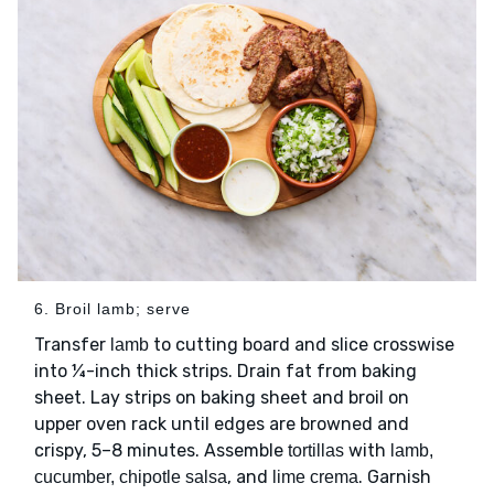
6. Broil lamb; serve
Transfer
to cutting board and slice crosswise
lamb
into ¼-inch thick strips. Drain fat from baking
sheet. Lay strips on baking sheet and broil on
upper oven rack until edges are browned and
crispy, 5–8 minutes. Assemble
with
tortillas
lamb,
, and
. Garnish
cucumber, chipotle salsa
lime crema