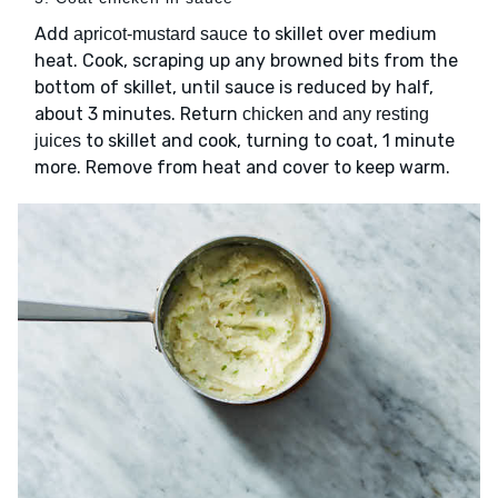
Add
to skillet over medium
apricot-mustard sauce
heat. Cook, scraping up any browned bits from the
bottom of skillet, until sauce is reduced by half,
about 3 minutes. Return
chicken and any resting
to skillet and cook, turning to coat, 1 minute
juices
more. Remove from heat and cover to keep warm.