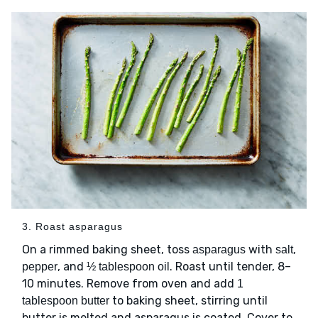
3. Roast asparagus
On a rimmed baking sheet, toss
with
,
asparagus
salt
, and
. Roast until tender, 8–
pepper
½ tablespoon oil
10 minutes. Remove from oven and add
1
to baking sheet, stirring until
tablespoon butter
butter is melted and asparagus is coated. Cover to