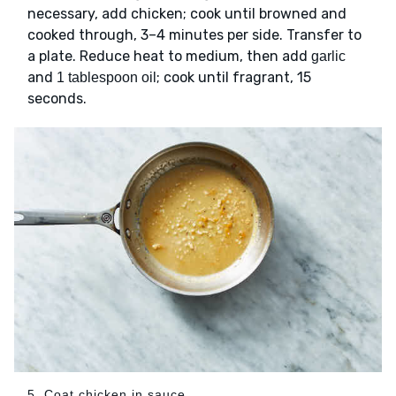
necessary, add chicken; cook until browned and
cooked through, 3–4 minutes per side. Transfer to
a plate. Reduce heat to medium, then add
garlic
and
; cook until fragrant, 15
1 tablespoon oil
seconds.
5. Coat chicken in sauce