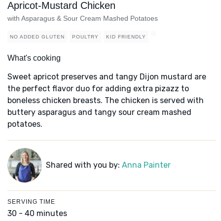
Apricot-Mustard Chicken
with Asparagus & Sour Cream Mashed Potatoes
NO ADDED GLUTEN
POULTRY
KID FRIENDLY
What's cooking
Sweet apricot preserves and tangy Dijon mustard are
the perfect flavor duo for adding extra pizazz to
boneless chicken breasts. The chicken is served with
buttery asparagus and tangy sour cream mashed
potatoes.
Shared with you by:
Anna Painter
SERVING TIME
30 - 40 minutes