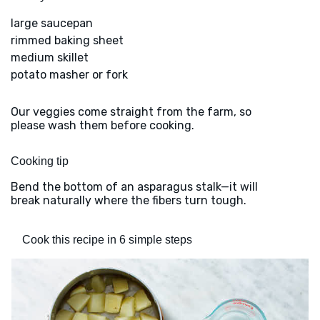
large saucepan
rimmed baking sheet
medium skillet
potato masher or fork
Our veggies come straight from the farm, so
please wash them before cooking.
Cooking tip
Bend the bottom of an asparagus stalk—it will
break naturally where the fibers turn tough.
Cook this recipe in 6 simple steps