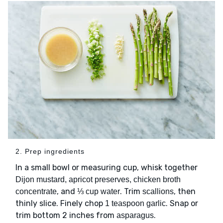
2. Prep ingredients
In a small bowl or measuring cup, whisk together
Dijon mustard, apricot preserves, chicken broth
, and
. Trim
, then
concentrate
⅓ cup water
scallions
thinly slice. Finely chop
. Snap or
1 teaspoon garlic
trim bottom 2 inches from
.
asparagus