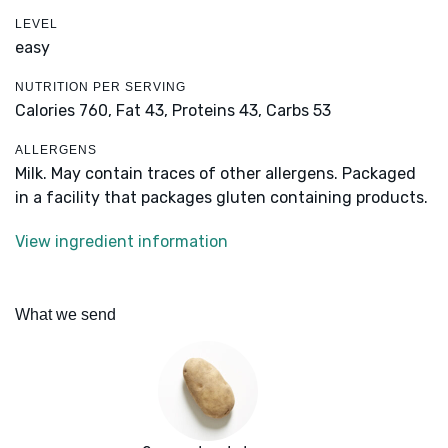
LEVEL
easy
NUTRITION PER SERVING
Calories 760,
Fat 43,
Proteins 43,
Carbs 53
ALLERGENS
Milk. May contain traces of other allergens. Packaged
in a facility that packages gluten containing products.
View ingredient information
What we send