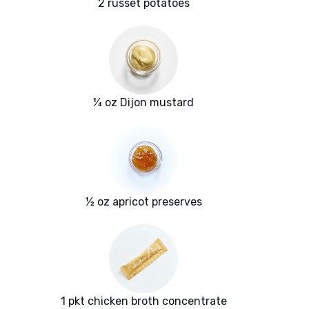
2 russet potatoes
¼ oz Dijon mustard
½ oz apricot preserves
1 pkt chicken broth concentrate