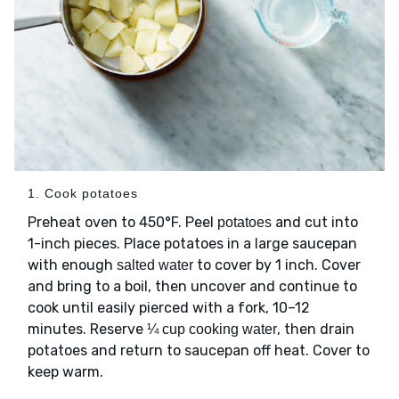
1. Cook potatoes
Preheat oven to 450°F. Peel
and cut into
potatoes
1-inch pieces. Place potatoes in a large saucepan
with enough
to cover by 1 inch. Cover
salted water
and bring to a boil, then uncover and continue to
cook until easily pierced with a fork, 10–12
minutes. Reserve
, then drain
¼ cup cooking water
potatoes and return to saucepan off heat. Cover to
keep warm.