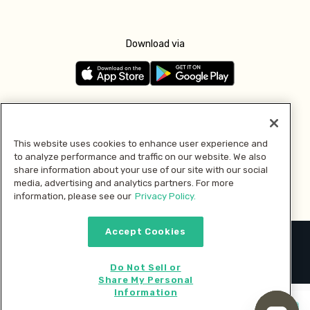
Download via
Follow us
This website uses cookies to enhance user experience and
to analyze performance and traffic on our website. We also
Pay with
share information about your use of our site with our social
media, advertising and analytics partners. For more
information, please see our
Privacy Policy.
Accept Cookies
2026 © MMM Consumer Brands Inc. All rights reserved.
Do Not Sell or
Share My Personal
Information