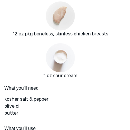
12 oz pkg boneless, skinless chicken breasts
1 oz sour cream
What you'll need
kosher salt & pepper
olive oil
butter
What you'll use