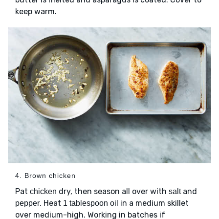
keep warm.
4. Brown chicken
Pat
dry, then season all over with
and
chicken
salt
. Heat
in a medium skillet
pepper
1 tablespoon oil
over medium-high. Working in batches if