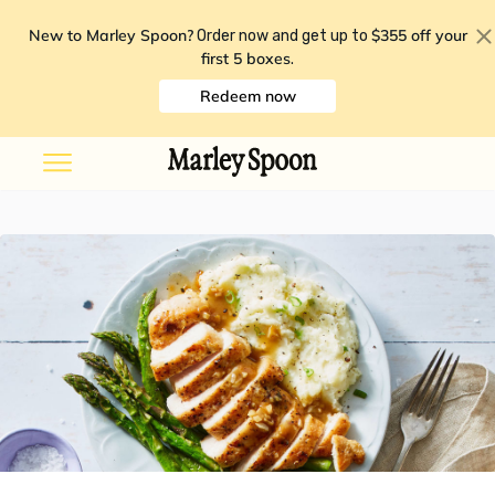
New to Marley Spoon?
$355 off your
Order now and get up to
first 5 boxes
.
Redeem now