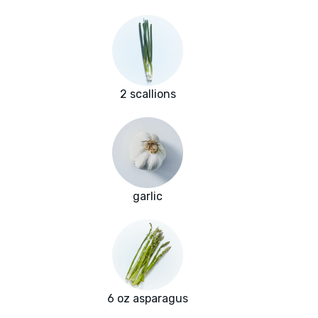
2 scallions
garlic
6 oz asparagus