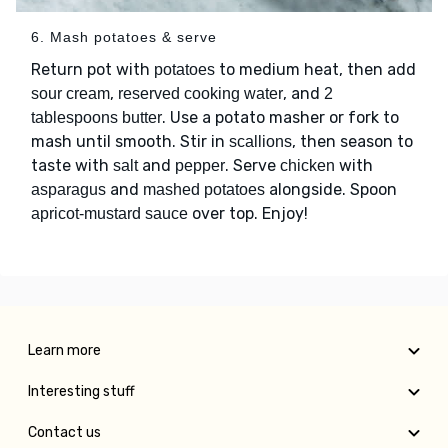
6. Mash potatoes & serve
Return pot with
to medium heat, then add
potatoes
,
, and
sour cream
reserved cooking water
2
. Use a potato masher or fork to
tablespoons butter
mash until smooth. Stir in
, then season to
scallions
taste with
and
. Serve
with
salt
pepper
chicken
and
alongside. Spoon
asparagus
mashed potatoes
over top. Enjoy!
apricot-mustard sauce
Learn more
Interesting stuff
Contact us