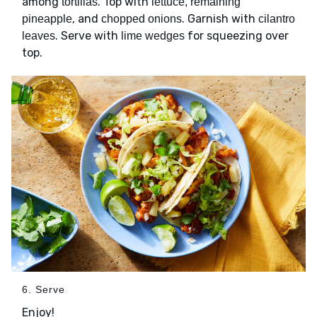
among
. Top with
tortillas
lettuce, remaining
, and
. Garnish with
pineapple
chopped onions
cilantro
. Serve with
for squeezing over
leaves
lime wedges
top.
6. Serve
Enjoy!