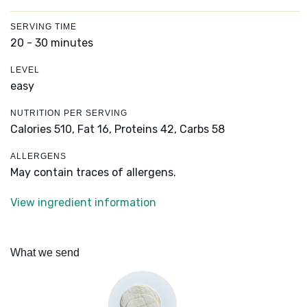
SERVING TIME
20 - 30 minutes
LEVEL
easy
NUTRITION PER SERVING
Calories 510,
Fat 16,
Proteins 42,
Carbs 58
ALLERGENS
May contain traces of allergens.
View ingredient information
What we send