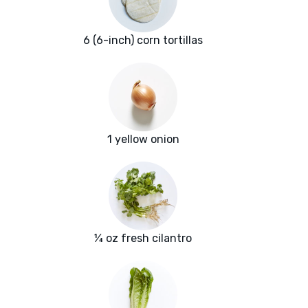
6 (6-inch) corn tortillas
1 yellow onion
¼ oz fresh cilantro