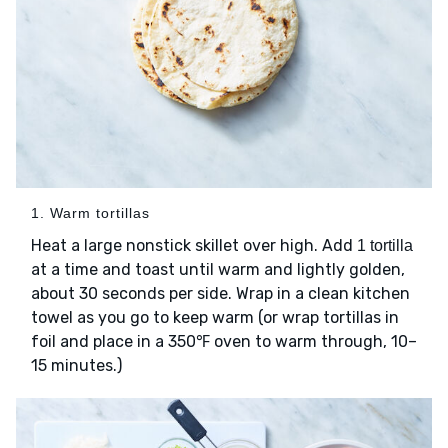
1. Warm tortillas
Heat a large nonstick skillet over high. Add
1 tortilla
at a time and toast until warm and lightly golden,
about 30 seconds per side. Wrap in a clean kitchen
towel as you go to keep warm (or wrap tortillas in
foil and place in a 350℉ oven to warm through, 10–
15 minutes.)