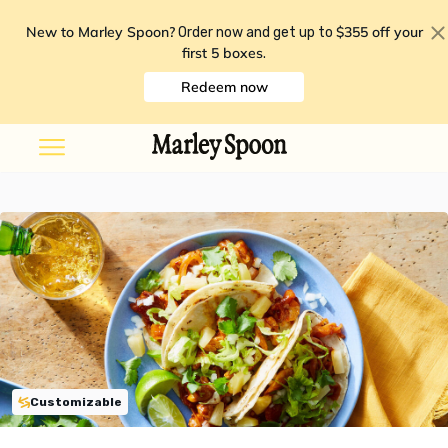
New to Marley Spoon?
$355 off your
Order now and get up to
first 5 boxes
.
Redeem now
Customizable