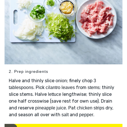
2. Prep ingredients
Halve and thinly slice
; finely chop
onion
3
. Pick
from
; thinly
tablespoons
cilantro leaves
stems
slice stems. Halve
lengthwise; thinly slice
lettuce
one half crosswise (save rest for own use). Drain
and reserve
. Pat
dry,
pineapple juice
chicken strips
and season all over with
and
.
salt
pepper