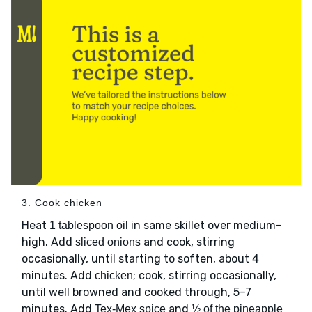
3. Cook chicken
Heat
in same skillet over medium-
1 tablespoon oil
high. Add
and cook, stirring
sliced onions
occasionally, until starting to soften, about 4
minutes. Add
; cook, stirring occasionally,
chicken
until well browned and cooked through, 5–7
minutes. Add
and
Tex-Mex spice
½ of the pineapple