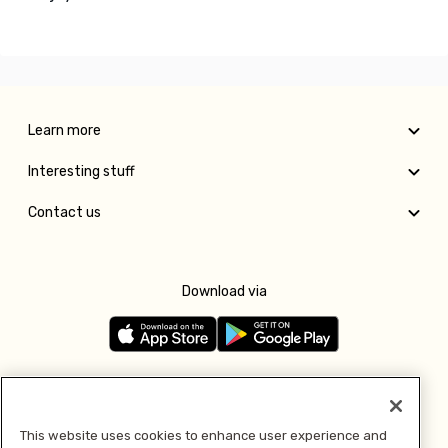
Learn more
Interesting stuff
Contact us
Download via
Follow us
This website uses cookies to enhance user experience and