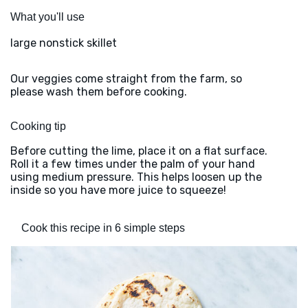
What you'll use
large nonstick skillet
Our veggies come straight from the farm, so
please wash them before cooking.
Cooking tip
Before cutting the lime, place it on a flat surface.
Roll it a few times under the palm of your hand
using medium pressure. This helps loosen up the
inside so you have more juice to squeeze!
Cook this recipe in 6 simple steps