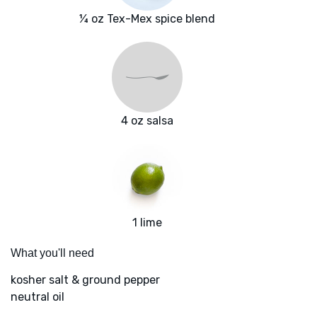
¼ oz Tex-Mex spice blend
4 oz salsa
1 lime
What you'll need
kosher salt & ground pepper
neutral oil