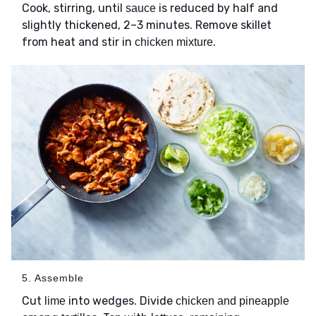
Cook, stirring, until
is reduced by half and
sauce
slightly thickened, 2–3 minutes. Remove skillet
from heat and stir in
.
chicken mixture
5. Assemble
Cut
into wedges. Divide
lime
chicken and pineapple