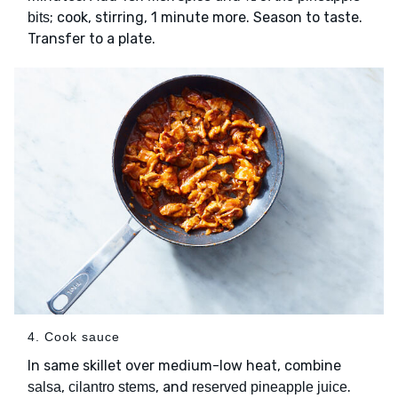
; cook, stirring, 1 minute more. Season to taste.
bits
Transfer to a plate.
4. Cook sauce
In same skillet over medium-low heat, combine
,
, and
.
salsa
cilantro stems
reserved pineapple juice