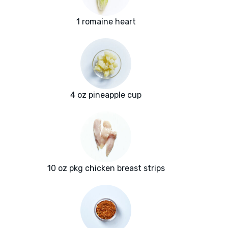
1 romaine heart
4 oz pineapple cup
10 oz pkg chicken breast strips