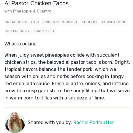
Al Pastor Chicken Tacos
with Pineapple & Cilantro
NO ADDED GLUTEN
UNDER 30 MINUTES
POULTRY
LOW-CALORIE
KID FRIENDLY
DAIRY FREE
What's cooking
When juicy sweet pineapples collide with succulent
chicken strips, the beloved al pastor taco is born. Bright,
tropical flavors balance the tender pork, which we
season with chiles and herbs before cooking in tangy
red enchilada sauce. Fresh cilantro, onions, and lettuce
provide a crisp garnish to the saucy filling that we serve
in warm corn tortillas with a squeeze of lime.
Shared with you by:
Rachel Perlmutter