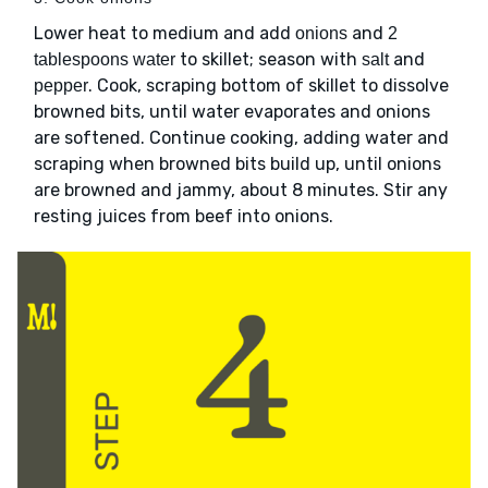
Lower heat to medium and add
and
onions
2
to skillet; season with
and
tablespoons water
salt
. Cook, scraping bottom of skillet to dissolve
pepper
browned bits, until water evaporates and onions
are softened. Continue cooking, adding water and
scraping when browned bits build up, until onions
are browned and jammy, about 8 minutes. Stir any
resting juices from beef into onions.