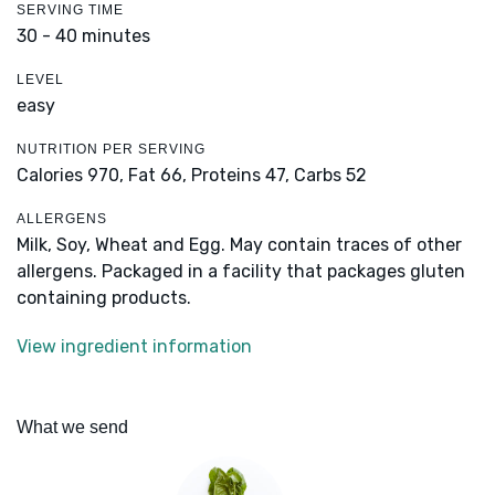
SERVING TIME
30 - 40 minutes
LEVEL
easy
NUTRITION PER SERVING
Calories 970,
Fat 66,
Proteins 47,
Carbs 52
ALLERGENS
Milk, Soy, Wheat and Egg. May contain traces of other
allergens. Packaged in a facility that packages gluten
containing products.
View ingredient information
What we send