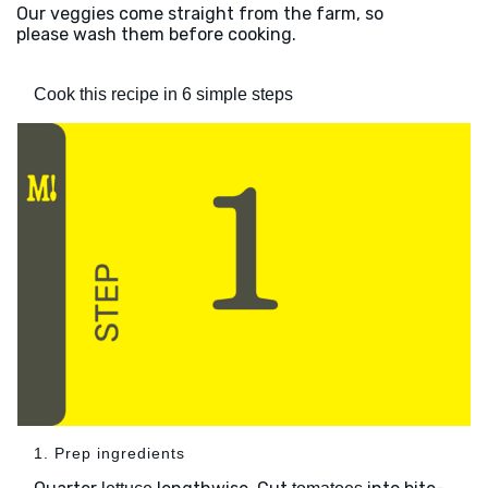
Our veggies come straight from the farm, so
please wash them before cooking.
Cook this recipe in 6 simple steps
1. Prep ingredients