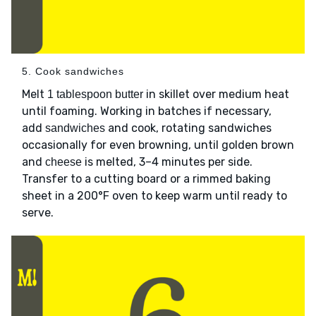
5. Cook sandwiches
Melt
in skillet over medium heat
1 tablespoon butter
until foaming. Working in batches if necessary,
add
and cook, rotating sandwiches
sandwiches
occasionally for even browning, until golden brown
and
is melted, 3–4 minutes per side.
cheese
Transfer to a cutting board or a rimmed baking
sheet in a 200°F oven to keep warm until ready to
serve.