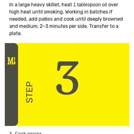
In a large heavy skillet, heat
over
1 tablespoon oil
high heat until smoking. Working in batches if
needed, add
and cook until deeply browned
patties
and medium, 2–3 minutes per side. Transfer to a
plate.
3. Cook onions