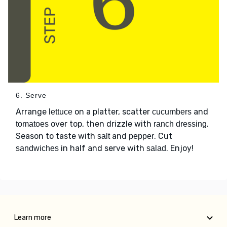
6. Serve
Arrange
on a platter, scatter
and
lettuce
cucumbers
over top, then drizzle with
.
tomatoes
ranch dressing
Season to taste with
and
. Cut
salt
pepper
in half and serve with
. Enjoy!
sandwiches
salad
Learn more