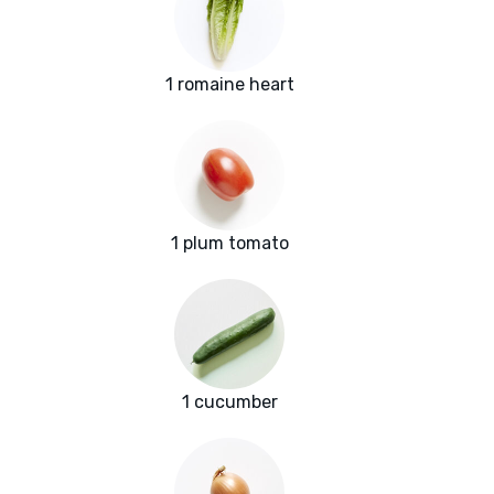
1 romaine heart
1 plum tomato
1 cucumber