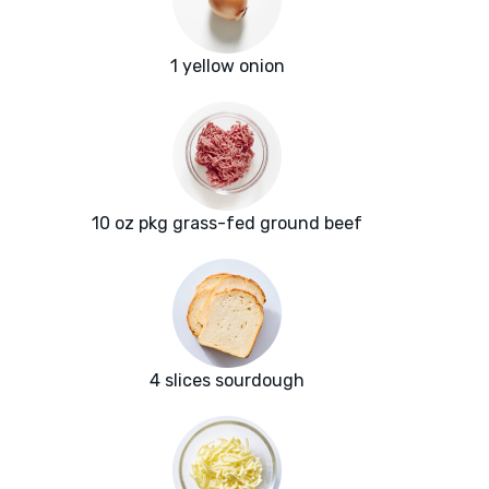
1 yellow onion
10 oz pkg grass-fed ground beef
4 slices sourdough