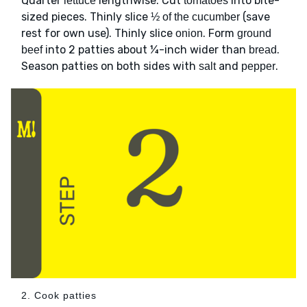
Quarter
lengthwise. Cut
into bite-
lettuce
tomatoes
sized pieces. Thinly slice
(save
½ of the cucumber
rest for own use). Thinly slice
. Form
onion
ground
into 2 patties about ¼-inch wider than
.
beef
bread
Season patties on both sides with
and
.
salt
pepper
2. Cook patties