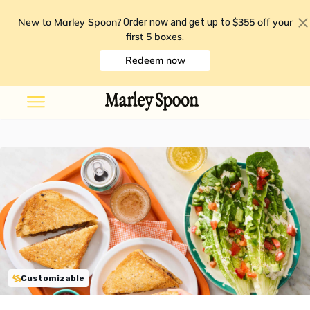
New to Marley Spoon?
$355 off your
Order now and get up to
first 5 boxes
.
Redeem now
Customizable