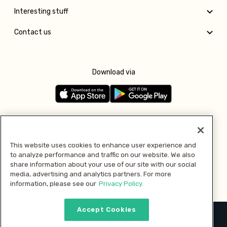
Interesting stuff
Contact us
Download via
Follow us
This website uses cookies to enhance user experience and
to analyze performance and traffic on our website. We also
Pay with
share information about your use of our site with our social
media, advertising and analytics partners. For more
information, please see our
Privacy Policy.
Accept Cookies