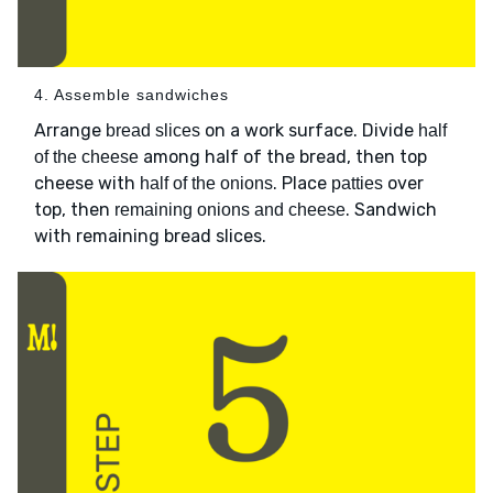
4. Assemble sandwiches
Arrange
on a work surface. Divide
bread slices
half
among half of the bread, then top
of the cheese
cheese with
. Place
over
half of the onions
patties
top, then
. Sandwich
remaining onions and cheese
with remaining bread slices.