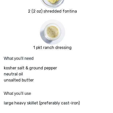
2 (2 oz) shredded fontina
1 pkt ranch dressing
What you'll need
kosher salt & ground pepper
neutral oil
unsalted butter
What you'll use
large heavy skillet (preferably cast-iron)