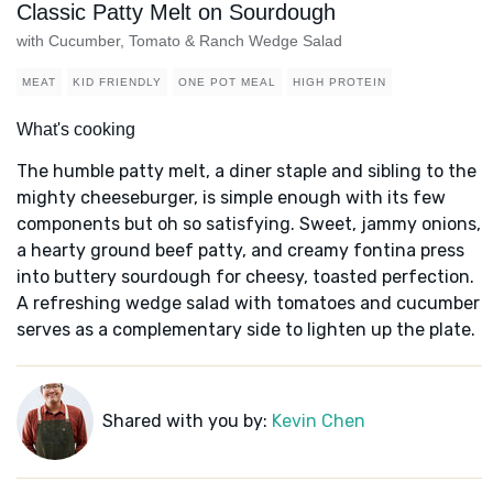
Classic Patty Melt on Sourdough
with Cucumber, Tomato & Ranch Wedge Salad
MEAT
KID FRIENDLY
ONE POT MEAL
HIGH PROTEIN
What's cooking
The humble patty melt, a diner staple and sibling to the
mighty cheeseburger, is simple enough with its few
components but oh so satisfying. Sweet, jammy onions,
a hearty ground beef patty, and creamy fontina press
into buttery sourdough for cheesy, toasted perfection.
A refreshing wedge salad with tomatoes and cucumber
serves as a complementary side to lighten up the plate.
Shared with you by:
Kevin Chen