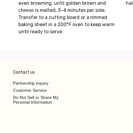
even browning, until golden brown and
hal
is melted, 3–4 minutes per side.
cheese
Transfer to a cutting board or a rimmed
baking sheet in a 200°F oven to keep warm
until ready to serve.
Contact us
Partnership inquiry
Customer Service
Do Not Sell or Share My
Personal Information