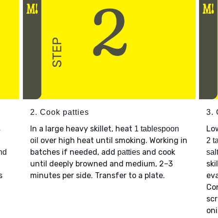
2. Cook patties
3.
In a large heavy skillet, heat
Lo
s
1 tablespoon
over high heat until smoking. Working in
oil
2 t
batches if needed, add
and cook
nd
patties
sal
until deeply browned and medium, 2–3
ski
s
minutes per side. Transfer to a plate.
eva
Co
scr
on