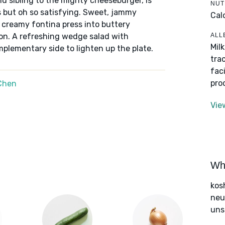
nd sibling to the mighty cheeseburger, is
NUT
 but oh so satisfying. Sweet, jammy
Cal
 creamy fontina press into buttery
ALL
on. A refreshing wedge salad with
Mil
lementary side to lighten up the plate.
tra
fac
pro
Chen
Vie
Wha
kos
neut
uns