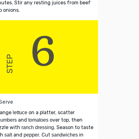
utes. Stir any resting juices from beef
o onions.
 Serve
range
on a platter, scatter
lettuce
and
over top, then
cumbers
tomatoes
zzle with
. Season to taste
ranch dressing
th
and
. Cut
in
salt
pepper
sandwiches