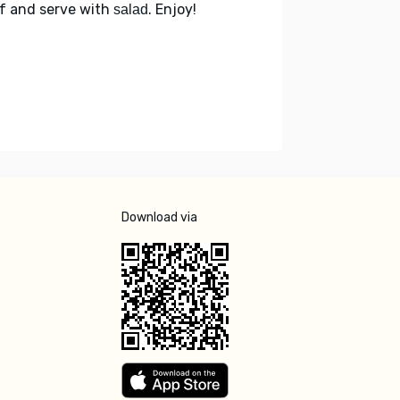
f and serve with
. Enjoy!
salad
Download via