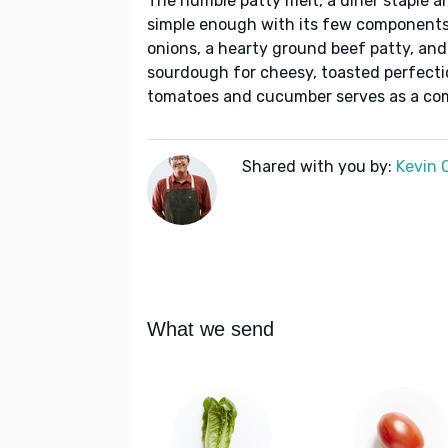
The humble patty melt, a diner staple a
simple enough with its few components
onions, a hearty ground beef patty, and
sourdough for cheesy, toasted perfecti
tomatoes and cucumber serves as a comp
Shared with you by:
Kevin 
What we send