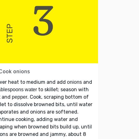
 Cook onions
wer heat to medium and add
and
onions
to skillet; season with
ablespoons water
and
. Cook, scraping bottom of
t
pepper
llet to dissolve browned bits, until water
porates and onions are softened.
ntinue cooking, adding water and
aping when browned bits build up, until
ions are browned and jammy, about 8