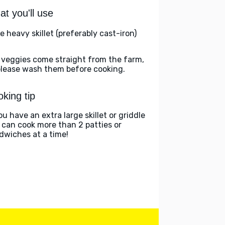
t you'll use
e heavy skillet (preferably cast-iron)
 veggies come straight from the farm,
please wash them before cooking.
king tip
ou have an extra large skillet or griddle
 can cook more than 2 patties or
dwiches at a time!