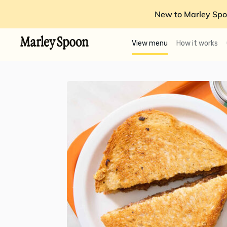
New to Marley Spo
View menu
How it works