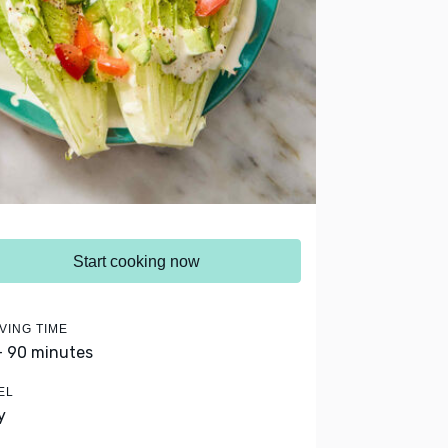
Start cooking now
VING TIME
- 90 minutes
EL
y