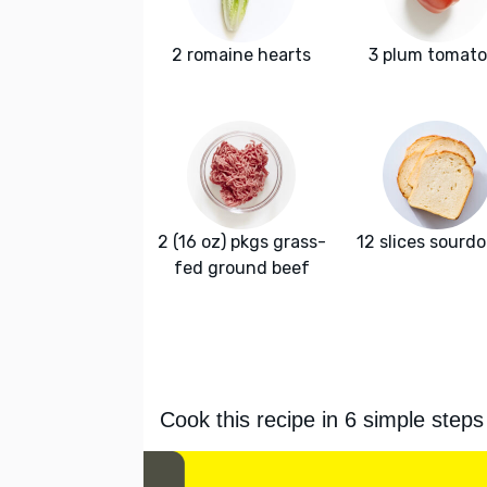
2 romaine hearts
3 plum tomat
2 (16 oz) pkgs grass-
12 slices sourd
fed ground beef
Cook this recipe in 6 simple steps