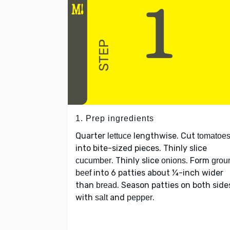
1. Prep ingredients
Quarter
lengthwise. Cut
lettuce
tomatoe
into bite-sized pieces. Thinly slice
. Thinly slice
. Form
cucumber
onions
grou
into 6 patties about ¼-inch wider
beef
than
. Season patties on both side
bread
with
and
.
salt
pepper