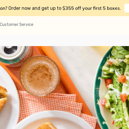
on?
$355 off your first 5 boxes
Order now and get up to
.
Customer Service