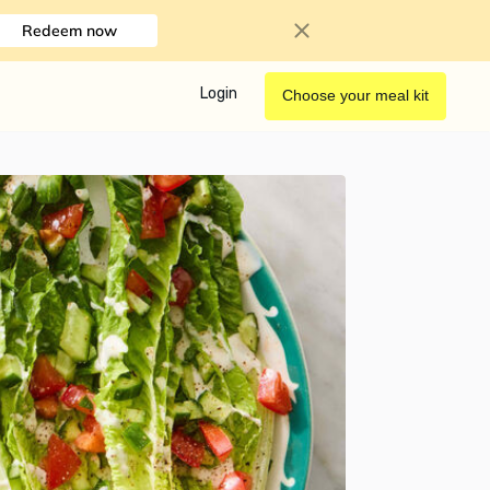
Redeem now
Login
Choose your meal kit