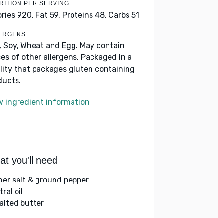
RITION PER SERVING
ories 920,
Fat 59,
Proteins 48,
Carbs 51
ERGENS
k, Soy, Wheat and Egg. May contain
ces of other allergens. Packaged in a
ility that packages gluten containing
ducts.
w ingredient information
t you'll need
her salt & ground pepper
ral oil
alted butter