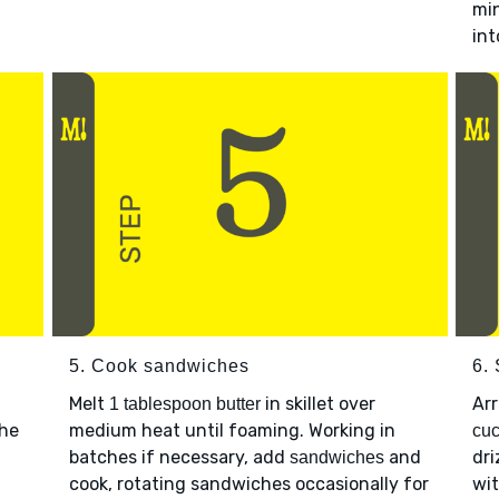
min
int
5. Cook sandwiches
6.
Melt
in skillet over
Ar
1 tablespoon butter
the
medium heat until foaming. Working in
cu
batches if necessary, add
and
dri
sandwiches
cook, rotating sandwiches occasionally for
wi