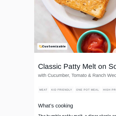
Customizable
Classic Patty Melt on 
with Cucumber, Tomato & Ranch We
MEAT
KID FRIENDLY
ONE POT MEAL
HIGH PR
What's cooking