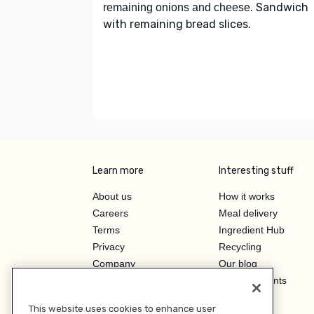
. Sandwich
remaining onions and cheese
with remaining bread slices.
Learn more
Interesting stuff
About us
How it works
Careers
Meal delivery
Terms
Ingredient Hub
Privacy
Recycling
Company
Our blog
Press
Hero Discounts
Affiliate Program
This website uses cookies to enhance user
Investor Relations