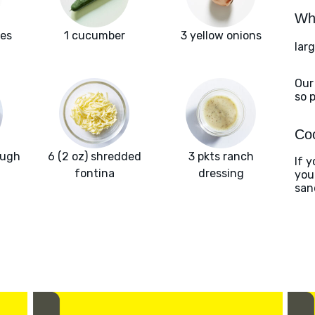
Wha
oes
1 cucumber
3 yellow onions
larg
Our
so 
Coo
ough
6 (2 oz) shredded
3 pkts ranch
If y
fontina
dressing
you
san