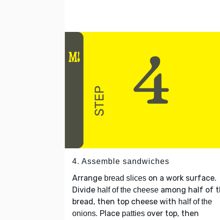
4. Assemble sandwiches
Arrange
on a work surface.
bread slices
Divide
among half of 
half of the cheese
bread, then top cheese with
half of the
. Place
over top, then
onions
patties