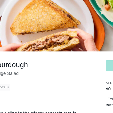
Sourdough
dge Salad
SER
OTEIN
60 
LEV
eas