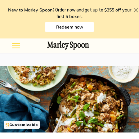
New to Marley Spoon?
$355 off your
Order now and get up to
first 5 boxes
.
Redeem now
Customizable