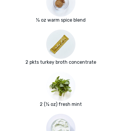
¼ oz warm spice blend
2 pkts turkey broth concentrate
2 (¼ oz) fresh mint