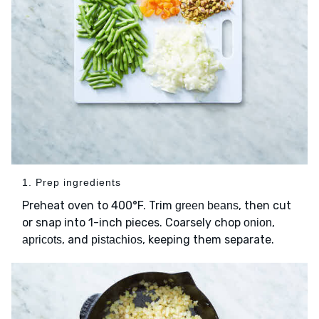
1. Prep ingredients
Preheat oven to 400°F. Trim
, then cut
green beans
or snap into 1-inch pieces. Coarsely chop
,
onion
, and
, keeping them separate.
apricots
pistachios