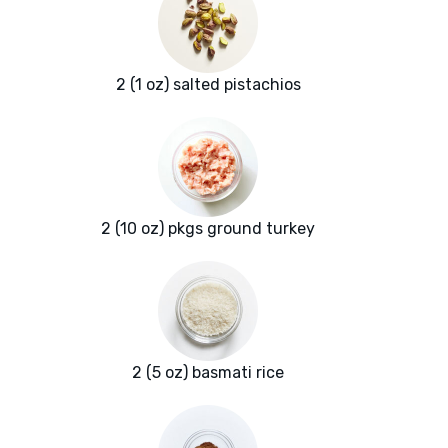
2 (1 oz) salted pistachios
2 (10 oz) pkgs ground turkey
2 (5 oz) basmati rice