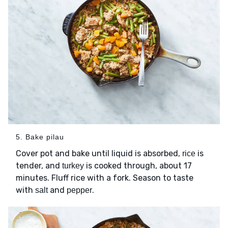
5. Bake pilau
Cover pot and bake until liquid is absorbed,
is
rice
tender, and
is cooked through, about 17
turkey
minutes. Fluff rice with a fork. Season to taste
with
and
.
salt
pepper