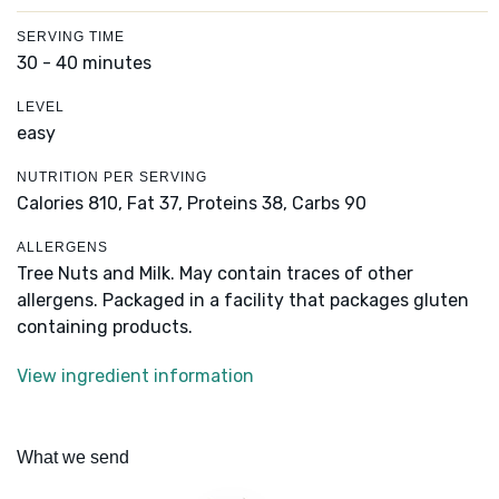
SERVING TIME
30 - 40 minutes
LEVEL
easy
NUTRITION PER SERVING
Calories 810,
Fat 37,
Proteins 38,
Carbs 90
ALLERGENS
Tree Nuts and Milk. May contain traces of other
allergens. Packaged in a facility that packages gluten
containing products.
View ingredient information
What we send