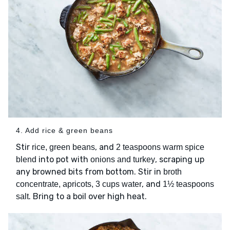
4. Add rice & green beans
Stir
, and
rice, green beans
2 teaspoons warm spice
into pot with
, scraping up
blend
onions and turkey
any browned bits from bottom. Stir in
broth
, and
concentrate, apricots, 3 cups water
1½ teaspoons
. Bring to a boil over high heat.
salt