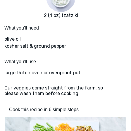
2 (4 oz) tzatziki
What you'll need
olive oil
kosher salt & ground pepper
What you'll use
large Dutch oven or ovenproof pot
Our veggies come straight from the farm, so
please wash them before cooking.
Cook this recipe in 6 simple steps