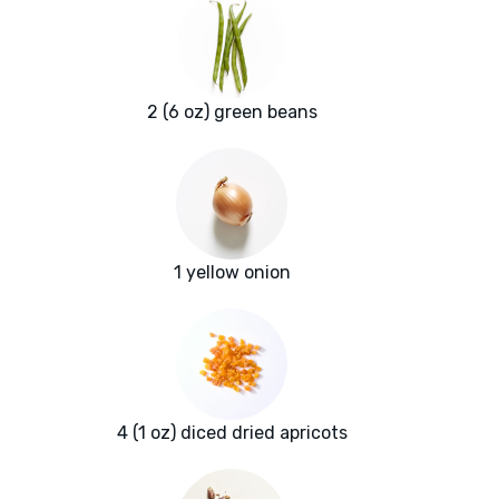
2 (6 oz) green beans
1 yellow onion
4 (1 oz) diced dried apricots