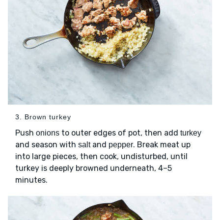
3. Brown turkey
Push
to outer edges of pot, then add
onions
turkey
and season with
and
. Break meat up
salt
pepper
into large pieces, then cook, undisturbed, until
turkey is deeply browned underneath, 4–5
minutes.