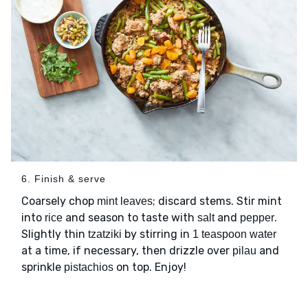
6. Finish & serve
Coarsely chop
; discard stems. Stir mint
mint leaves
into
and season to taste with
and
.
rice
salt
pepper
Slightly thin
by stirring in
tzatziki
1 teaspoon water
at a time, if necessary, then drizzle over
and
pilau
sprinkle
on top. Enjoy!
pistachios