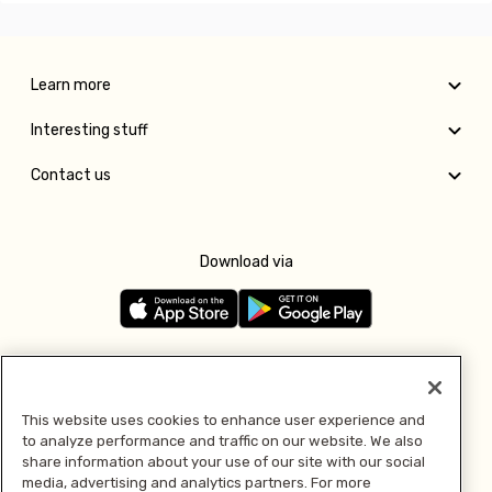
Learn more
Interesting stuff
Contact us
Download via
Follow us
This website uses cookies to enhance user experience and
to analyze performance and traffic on our website. We also
Pay with
share information about your use of our site with our social
media, advertising and analytics partners. For more