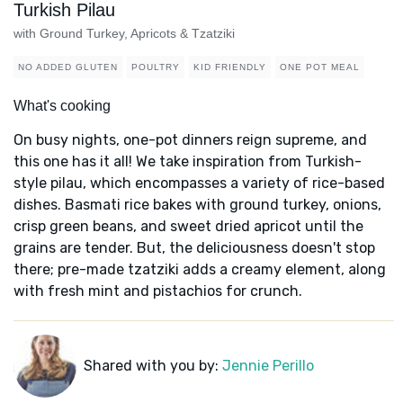
Turkish Pilau
with Ground Turkey, Apricots & Tzatziki
NO ADDED GLUTEN
POULTRY
KID FRIENDLY
ONE POT MEAL
What's cooking
On busy nights, one-pot dinners reign supreme, and
this one has it all! We take inspiration from Turkish-
style pilau, which encompasses a variety of rice-based
dishes. Basmati rice bakes with ground turkey, onions,
crisp green beans, and sweet dried apricot until the
grains are tender. But, the deliciousness doesn't stop
there; pre-made tzatziki adds a creamy element, along
with fresh mint and pistachios for crunch.
Shared with you by:
Jennie Perillo