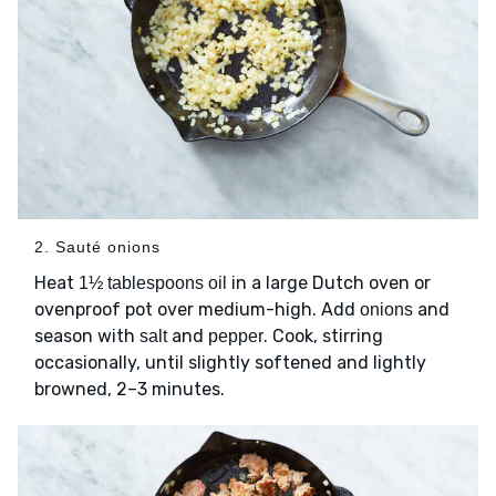
2. Sauté onions
Heat
in a large Dutch oven or
1½ tablespoons oil
ovenproof pot over medium-high. Add
and
onions
season with
and
. Cook, stirring
salt
pepper
occasionally, until slightly softened and lightly
browned, 2–3 minutes.