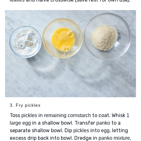
3. Fry pickles
Toss
in
to coat. Whisk
pickles
remaining cornstarch
1
in a shallow bowl. Transfer
to a
large egg
panko
separate shallow bowl. Dip
into
, letting
pickles
egg
excess drip back into bowl. Dredge in
,
panko mixture