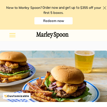
New to Marley Spoon?
$355 off your
Order now and get up to
first 5 boxes
.
Redeem now
Customizable