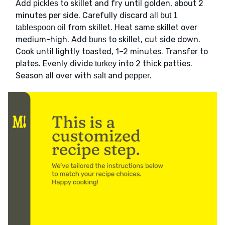
Add
to skillet and fry until golden, about 2
pickles
minutes per side. Carefully discard
all but 1
from skillet. Heat same skillet over
tablespoon oil
medium-high. Add
to skillet, cut side down.
buns
Cook until lightly toasted, 1–2 minutes. Transfer to
plates. Evenly divide
into 2 thick patties.
turkey
Season all over with
and
.
salt
pepper