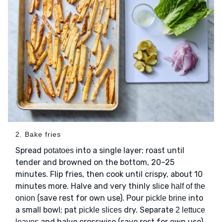
2. Bake fries
Spread
into a single layer; roast until
potatoes
tender and browned on the bottom, 20–25
minutes. Flip fries, then cook until crispy, about 10
minutes more. Halve and very thinly slice
half of the
(save rest for own use). Pour
into
onion
pickle brine
a small bowl; pat
dry. Separate
pickle slices
2 lettuce
and halve crosswise (save rest for own use).
leaves