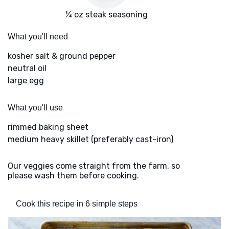
¼ oz steak seasoning
What you'll need
kosher salt & ground pepper
neutral oil
large egg
What you'll use
rimmed baking sheet
medium heavy skillet (preferably cast-iron)
Our veggies come straight from the farm, so
please wash them before cooking.
Cook this recipe in 6 simple steps