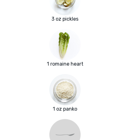
3 oz pickles
1 romaine heart
1 oz panko