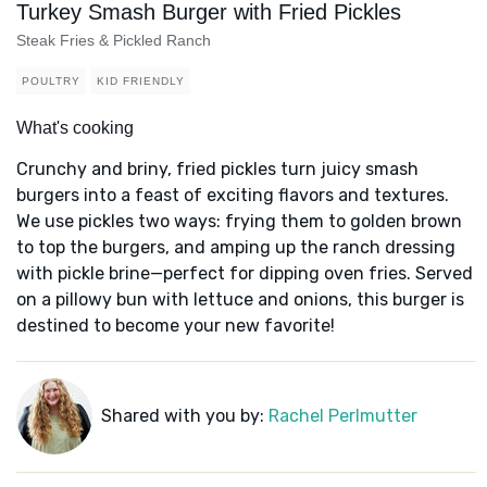
Turkey Smash Burger with Fried Pickles
Steak Fries & Pickled Ranch
POULTRY
KID FRIENDLY
What's cooking
Crunchy and briny, fried pickles turn juicy smash
burgers into a feast of exciting flavors and textures.
We use pickles two ways: frying them to golden brown
to top the burgers, and amping up the ranch dressing
with pickle brine—perfect for dipping oven fries. Served
on a pillowy bun with lettuce and onions, this burger is
destined to become your new favorite!
Shared with you by:
Rachel Perlmutter