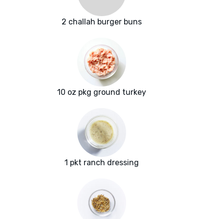
2 challah burger buns
10 oz pkg ground turkey
1 pkt ranch dressing