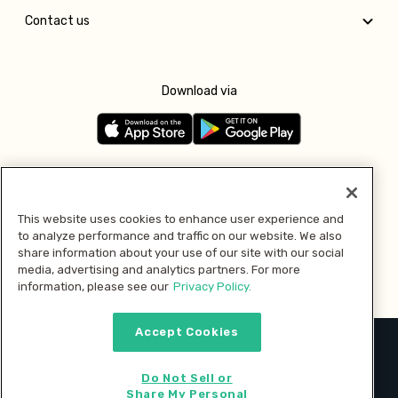
Contact us
Download via
Follow us
This website uses cookies to enhance user experience and
to analyze performance and traffic on our website. We also
Pay with
share information about your use of our site with our social
media, advertising and analytics partners. For more
information, please see our
Privacy Policy.
Accept Cookies
2026 © MMM Consumer Brands Inc. All rights reserved.
Do Not Sell or
Share My Personal