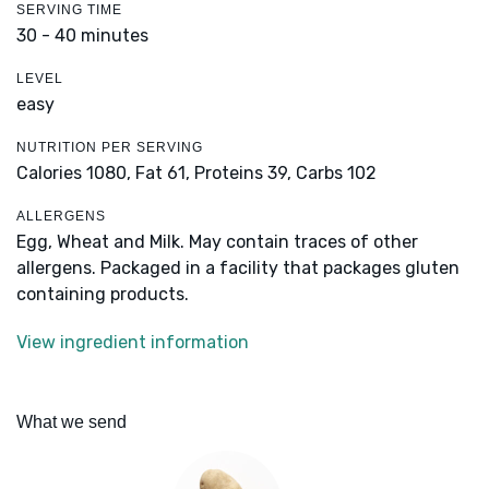
SERVING TIME
30 - 40 minutes
LEVEL
easy
NUTRITION PER SERVING
Calories 1080,
Fat 61,
Proteins 39,
Carbs 102
ALLERGENS
Egg, Wheat and Milk. May contain traces of other
allergens. Packaged in a facility that packages gluten
containing products.
View ingredient information
What we send