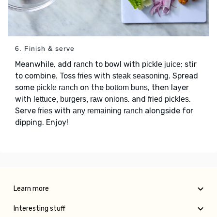
6. Finish & serve
Meanwhile, add
to bowl with
; stir
ranch
pickle juice
to combine. Toss
with
. Spread
fries
steak seasoning
some
on the
, then layer
pickle ranch
bottom buns
with
, and
.
lettuce, burgers, raw onions
fried pickles
Serve
with
alongside for
fries
any remaining ranch
dipping. Enjoy!
Learn more
Interesting stuff