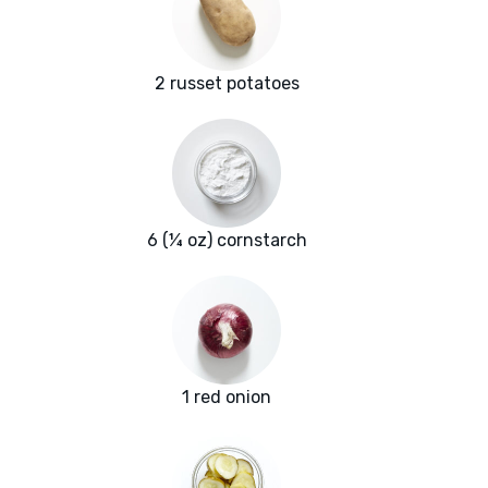
2 russet potatoes
6 (¼ oz) cornstarch
1 red onion