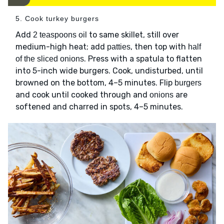
5. Cook turkey burgers
Add
to same skillet, still over
2 teaspoons oil
medium-high heat; add
, then top with
patties
half
. Press with a spatula to flatten
of the sliced onions
into 5-inch wide burgers. Cook, undisturbed, until
browned on the bottom, 4–5 minutes. Flip
burgers
and cook until cooked through and
are
onions
softened and charred in spots, 4–5 minutes.