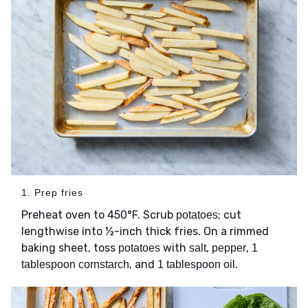
1. Prep fries
Preheat oven to 450°F. Scrub
; cut
potatoes
lengthwise into ½-inch thick fries. On a rimmed
baking sheet, toss
with
,
,
potatoes
salt
pepper
1
, and
.
tablespoon cornstarch
1 tablespoon oil