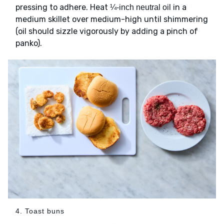
pressing to adhere. Heat
in a
¼-inch neutral oil
medium skillet over medium-high until shimmering
(oil should sizzle vigorously by adding a pinch of
panko).
4. Toast buns