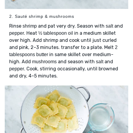
2. Sauté shrimp & mushrooms
Rinse
and pat very dry. Season with
and
shrimp
salt
. Heat
in a medium skillet
pepper
½ tablespoon oil
over high. Add shrimp and cook until just curled
and pink, 2–3 minutes. transfer to a plate. Melt
2
in same skillet over medium-
tablespoons butter
high. Add
and season with
and
mushrooms
salt
. Cook, stirring occasionally, until browned
pepper
and dry, 4–5 minutes.