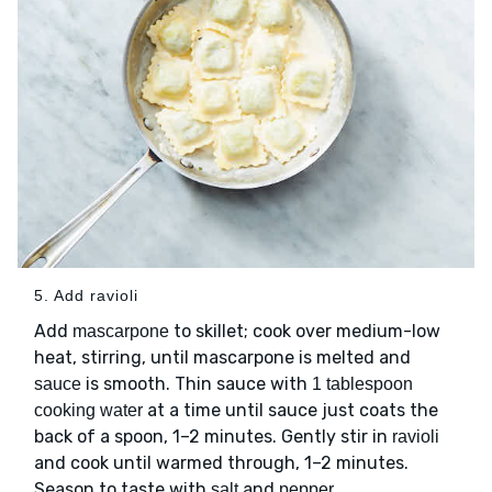
5. Add ravioli
Add
to skillet; cook over medium-low
mascarpone
heat, stirring, until mascarpone is melted and
is smooth. Thin sauce with
sauce
1 tablespoon
at a time until sauce just coats the
cooking water
back of a spoon, 1–2 minutes. Gently stir in
ravioli
and cook until warmed through, 1–2 minutes.
Season to taste with
and
.
salt
pepper