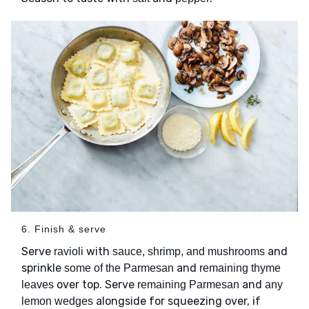
6. Finish & serve
Serve
with
and
ravioli
sauce, shrimp, and mushrooms
sprinkle
and
some of the Parmesan
remaining thyme
over top. Serve
and
leaves
remaining Parmesan
any
alongside for squeezing over, if
lemon wedges