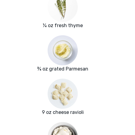
¼ oz fresh thyme
¾ oz grated Parmesan
9 oz cheese ravioli