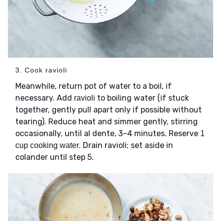
3. Cook ravioli
Meanwhile, return pot of water to a boil, if
necessary. Add
to boiling water (if stuck
ravioli
together, gently pull apart only if possible without
tearing). Reduce heat and simmer gently, stirring
occasionally, until al dente, 3–4 minutes. Reserve
1
. Drain ravioli; set aside in
cup cooking water
colander until step 5.