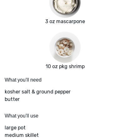
3 oz mascarpone
10 oz pkg shrimp
What you'll need
kosher salt & ground pepper
butter
What you'll use
large pot
medium skillet