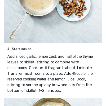
4. Start sauce
Add
, and
sliced garlic, lemon zest
half of the thyme
to skillet, stirring to combine with
leaves
. Cook until fragrant, about 1 minute.
mushrooms
Transfer mushrooms to a plate. Add
⅔ cup of the
and
. Cook,
reserved cooking water
lemon juice
stirring to scrape up any browned bits from the
bottom of skillet, 1–2 minutes.