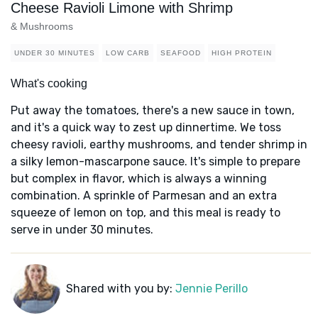
Cheese Ravioli Limone with Shrimp
& Mushrooms
UNDER 30 MINUTES
LOW CARB
SEAFOOD
HIGH PROTEIN
What's cooking
Put away the tomatoes, there's a new sauce in town,
and it's a quick way to zest up dinnertime. We toss
cheesy ravioli, earthy mushrooms, and tender shrimp in
a silky lemon-mascarpone sauce. It's simple to prepare
but complex in flavor, which is always a winning
combination. A sprinkle of Parmesan and an extra
squeeze of lemon on top, and this meal is ready to
serve in under 30 minutes.
Shared with you by:
Jennie Perillo