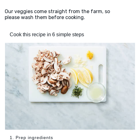
Our veggies come straight from the farm, so
please wash them before cooking.
Cook this recipe in 6 simple steps
1. Prep ingredients