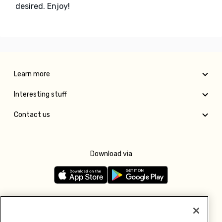
desired. Enjoy!
Learn more
Interesting stuff
Contact us
Download via
Follow us