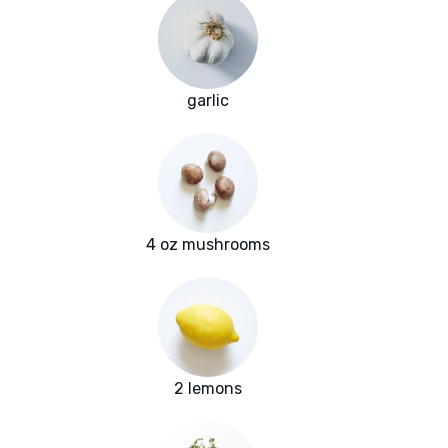
garlic
4 oz mushrooms
2 lemons