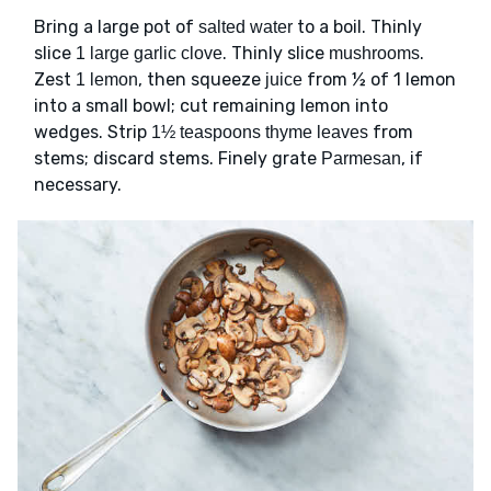
Bring a large pot of
to a boil. Thinly
salted water
slice
. Thinly slice
.
1 large garlic clove
mushrooms
Zest
, then squeeze
from ½ of 1 lemon
1 lemon
juice
into a small bowl; cut remaining lemon into
wedges. Strip
from
1½ teaspoons thyme leaves
stems; discard stems. Finely grate
, if
Parmesan
necessary.