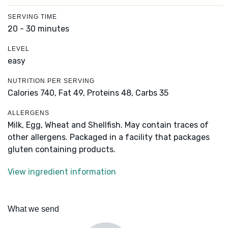
SERVING TIME
20 - 30 minutes
LEVEL
easy
NUTRITION PER SERVING
Calories 740,
Fat 49,
Proteins 48,
Carbs 35
ALLERGENS
Milk, Egg, Wheat and Shellfish. May contain traces of
other allergens. Packaged in a facility that packages
gluten containing products.
View ingredient information
What we send