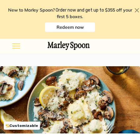
New to Marley Spoon?
$355 off your
Order now and get up to
first 5 boxes
.
Redeem now
Customizable