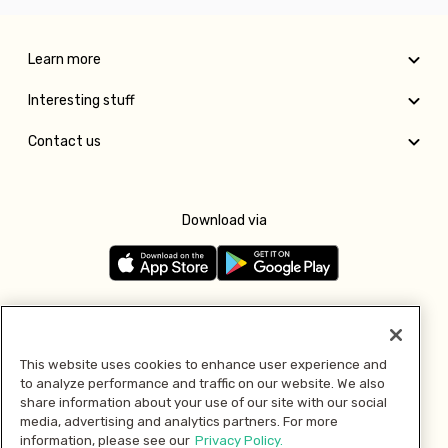
Learn more
Interesting stuff
Contact us
Download via
Follow us
This website uses cookies to enhance user experience and
to analyze performance and traffic on our website. We also
Pay with
share information about your use of our site with our social
media, advertising and analytics partners. For more
information, please see our
Privacy Policy.