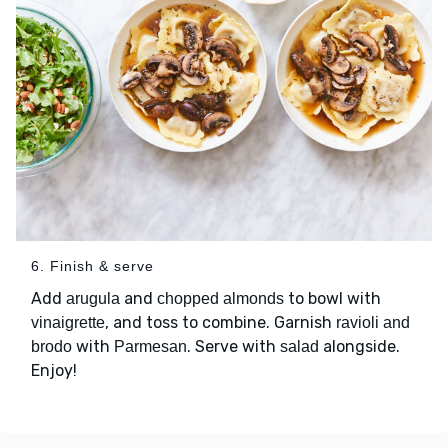
6. Finish & serve
Add
and
to bowl with
arugula
chopped almonds
, and toss to combine. Garnish
vinaigrette
ravioli and
with
. Serve with
alongside.
brodo
Parmesan
salad
Enjoy!