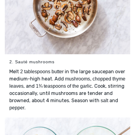
2. Sauté mushrooms
Melt
in the large saucepan over
2 tablespoons butter
medium-high heat. Add
mushrooms, chopped thyme
, and
. Cook, stirring
leaves
1¾ teaspoons of the garlic
occasionally, until mushrooms are tender and
browned, about 4 minutes. Season with
and
salt
.
pepper