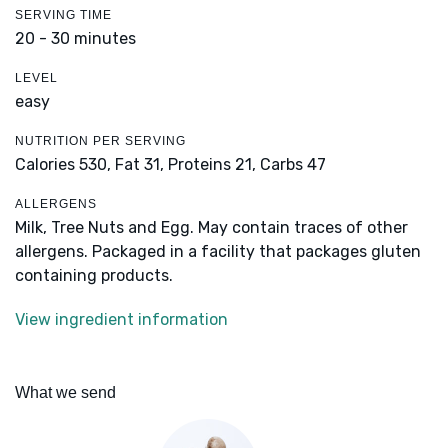
SERVING TIME
20 - 30 minutes
LEVEL
easy
NUTRITION PER SERVING
Calories 530,
Fat 31,
Proteins 21,
Carbs 47
ALLERGENS
Milk, Tree Nuts and Egg. May contain traces of other
allergens. Packaged in a facility that packages gluten
containing products.
View ingredient information
What we send