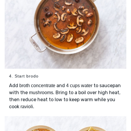
4. Start brodo
Add
and
to saucepan
broth concentrate
4 cups water
with the
. Bring to a boil over high heat,
mushrooms
then reduce heat to low to keep warm while you
cook
.
ravioli