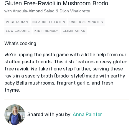
Gluten Free-Ravioli in Mushroom Brodo
with Arugula-Almond Salad & Dijon Vinaigrette
VEGETARIAN
NO ADDED GLUTEN
UNDER 30 MINUTES
LOW-CALORIE
KID FRIENDLY
CLIMATARIAN
What's cooking
We're upping the pasta game with a little help from our
stuffed pasta friends. This dish features cheesy gluten
free ravioli. We take it one step further, serving these
rav's in a savory broth (brodo-style!) made with earthy
baby Bella mushrooms, fragrant garlic, and fresh
thyme.
Shared with you by:
Anna Painter