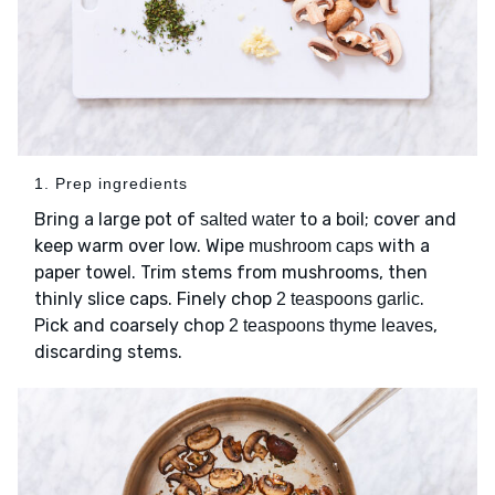
1. Prep ingredients
Bring a large pot of
to a boil; cover and
salted water
keep warm over low. Wipe
with a
mushroom caps
paper towel. Trim stems from mushrooms, then
thinly slice caps. Finely chop
.
2 teaspoons garlic
Pick and coarsely chop
,
2 teaspoons thyme leaves
discarding stems.