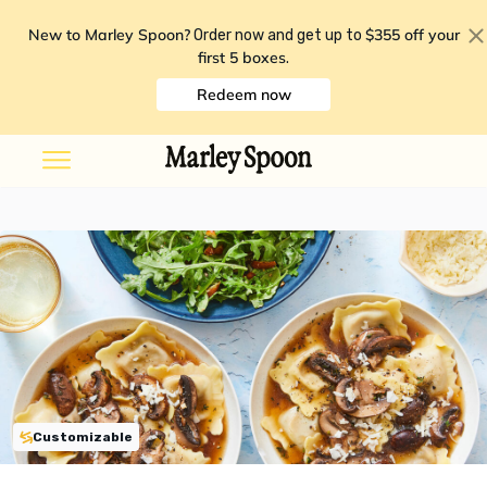
New to Marley Spoon?
$355 off your
Order now and get up to
first 5 boxes
.
Redeem now
Customizable