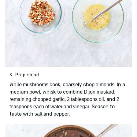
3. Prep salad
While
cook, coarsely chop
. In a
mushrooms
almonds
medium bowl, whisk to combine
Dijon mustard,
, and
remaining chopped garlic, 2 tablespoons oil
2
. Season to
teaspoons each of water and vinegar
taste with
and
.
salt
pepper