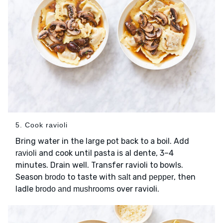
5. Cook ravioli
Bring water in the large pot back to a boil. Add
and cook until pasta is al dente, 3–4
ravioli
minutes. Drain well. Transfer ravioli to bowls.
Season
to taste with
and
, then
brodo
salt
pepper
ladle
over ravioli.
brodo and mushrooms