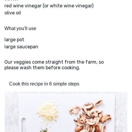
red wine vinegar (or white wine vinegar)
olive oil
What you'll use
large pot
large saucepan
Our veggies come straight from the farm, so
please wash them before cooking.
Cook this recipe in 6 simple steps