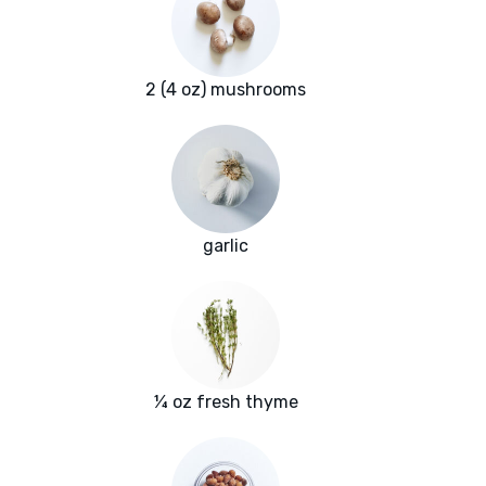
2 (4 oz) mushrooms
garlic
¼ oz fresh thyme