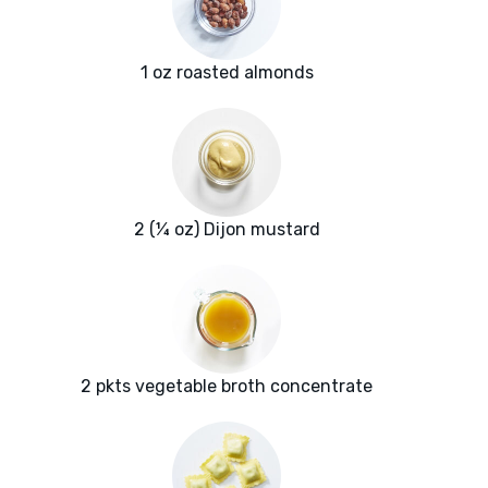
1 oz roasted almonds
2 (¼ oz) Dijon mustard
2 pkts vegetable broth concentrate