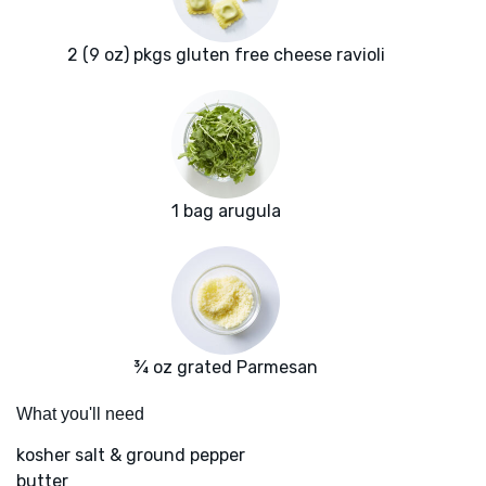
2 (9 oz) pkgs gluten free cheese ravioli
1 bag arugula
¾ oz grated Parmesan
What you'll need
kosher salt & ground pepper
butter