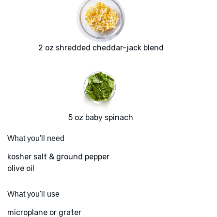
2 oz shredded cheddar-jack blend
5 oz baby spinach
What you'll need
kosher salt & ground pepper
olive oil
What you'll use
microplane or grater