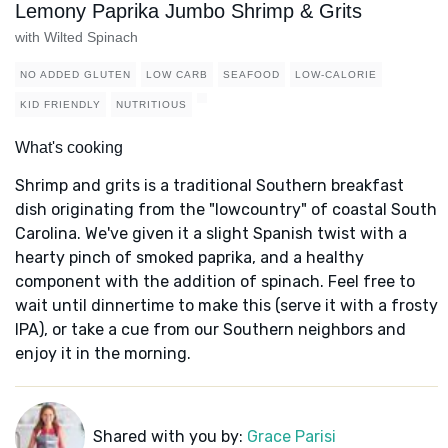
Lemony Paprika Jumbo Shrimp & Grits
with Wilted Spinach
NO ADDED GLUTEN
LOW CARB
SEAFOOD
LOW-CALORIE
KID FRIENDLY
NUTRITIOUS
What's cooking
Shrimp and grits is a traditional Southern breakfast
dish originating from the "lowcountry" of coastal South
Carolina. We've given it a slight Spanish twist with a
hearty pinch of smoked paprika, and a healthy
component with the addition of spinach. Feel free to
wait until dinnertime to make this (serve it with a frosty
IPA), or take a cue from our Southern neighbors and
enjoy it in the morning.
Shared with you by:
Grace Parisi