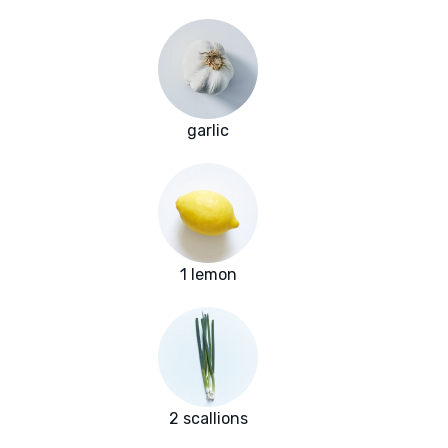
garlic
1 lemon
2 scallions