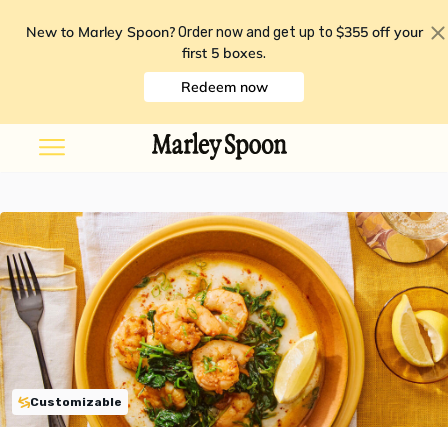
New to Marley Spoon?
$355 off your
Order now and get up to
first 5 boxes
.
Redeem now
Customizable