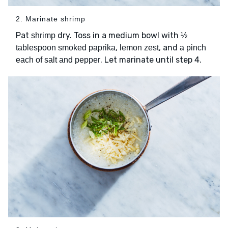
2. Marinate shrimp
Pat
dry. Toss in a medium bowl with
shrimp
½
,
, and
tablespoon smoked paprika
lemon zest
a pinch
. Let marinate until step 4.
each of salt and pepper