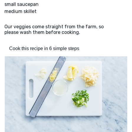
small saucepan
medium skillet
Our veggies come straight from the farm, so
please wash them before cooking.
Cook this recipe in 6 simple steps