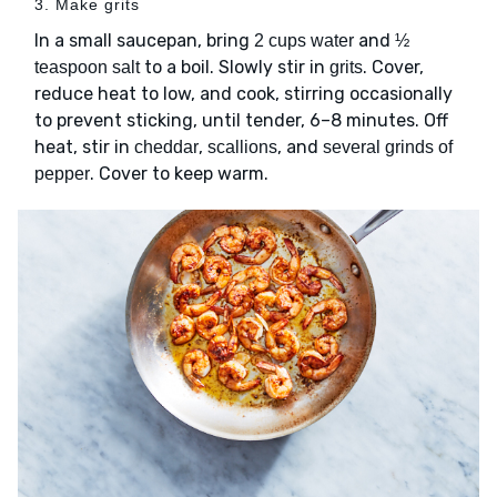
3. Make grits
In a small saucepan, bring
and
2 cups water
½
to a boil. Slowly stir in
. Cover,
teaspoon salt
grits
reduce heat to low, and cook, stirring occasionally
to prevent sticking, until tender, 6–8 minutes. Off
heat, stir in
,
, and
cheddar
scallions
several grinds of
. Cover to keep warm.
pepper