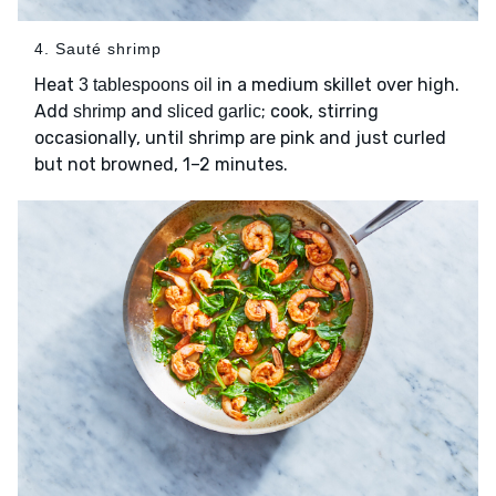
4. Sauté shrimp
Heat
in a medium skillet over high.
3 tablespoons oil
Add
and
; cook, stirring
shrimp
sliced garlic
occasionally, until shrimp are pink and just curled
but not browned, 1–2 minutes.