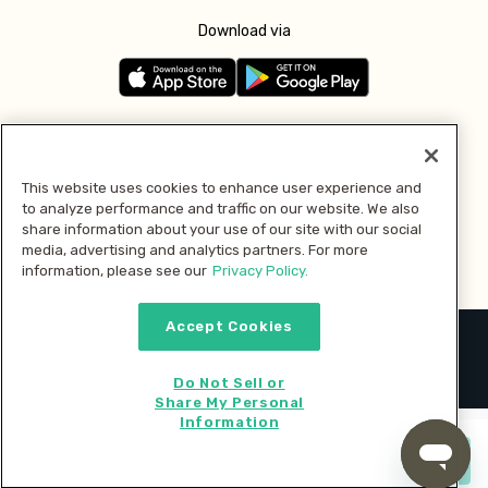
Download via
Follow us
This website uses cookies to enhance user experience and
to analyze performance and traffic on our website. We also
Pay with
share information about your use of our site with our social
media, advertising and analytics partners. For more
information, please see our
Privacy Policy.
Accept Cookies
2026 © MMM Consumer Brands Inc. All rights reserved.
Do Not Sell or
Share My Personal
Information
Start cooking now