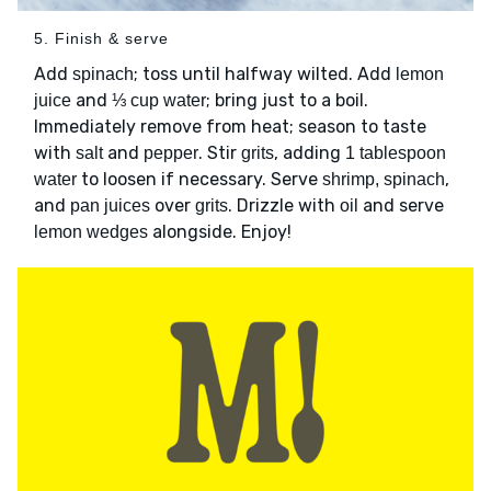
5. Finish & serve
Add
; toss until halfway wilted. Add
spinach
lemon
and
; bring just to a boil.
juice
⅓ cup water
Immediately remove from heat; season to taste
with
and
. Stir
, adding
salt
pepper
grits
1 tablespoon
to loosen if necessary. Serve
,
water
shrimp, spinach
and
over
. Drizzle with
and serve
pan juices
grits
oil
alongside. Enjoy!
lemon wedges