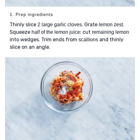
1. Prep ingredients
Thinly slice
. Grate
.
2 large garlic cloves
lemon zest
Squeeze
; cut
half of the lemon juice
remaining lemon
into wedges. Trim ends from
and thinly
scallions
slice on an angle.