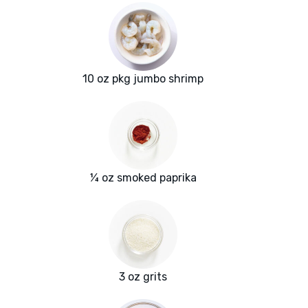
10 oz pkg jumbo shrimp
¼ oz smoked paprika
3 oz grits