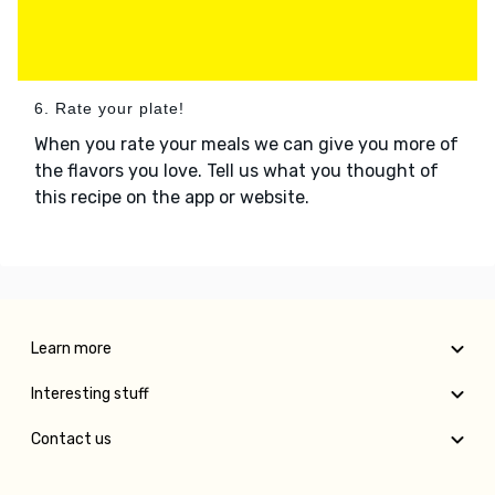
6. Rate your plate!
When you rate your meals we can give you more of
the flavors you love. Tell us what you thought of
this recipe on the app or website.
Learn more
Interesting stuff
Contact us