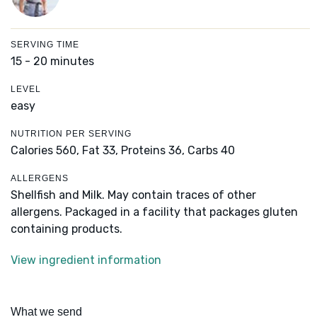
SERVING TIME
15 - 20 minutes
LEVEL
easy
NUTRITION PER SERVING
Calories 560,
Fat 33,
Proteins 36,
Carbs 40
ALLERGENS
Shellfish and Milk. May contain traces of other
allergens. Packaged in a facility that packages gluten
containing products.
View ingredient information
What we send