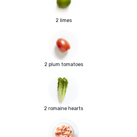
2 limes
2 plum tomatoes
2 romaine hearts