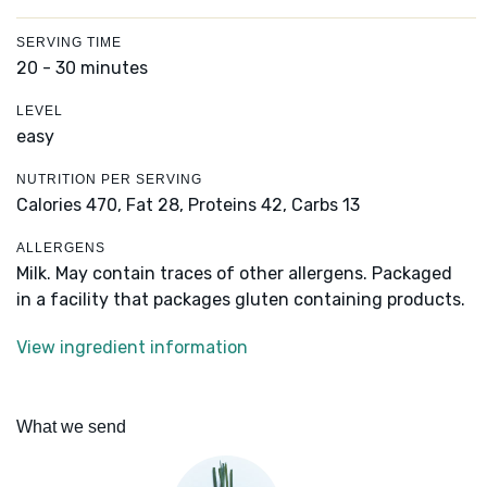
SERVING TIME
20 - 30 minutes
LEVEL
easy
NUTRITION PER SERVING
Calories 470,
Fat 28,
Proteins 42,
Carbs 13
ALLERGENS
Milk. May contain traces of other allergens. Packaged
in a facility that packages gluten containing products.
View ingredient information
What we send