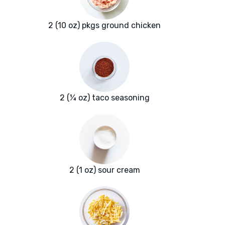
2 (10 oz) pkgs ground chicken
2 (¼ oz) taco seasoning
2 (1 oz) sour cream