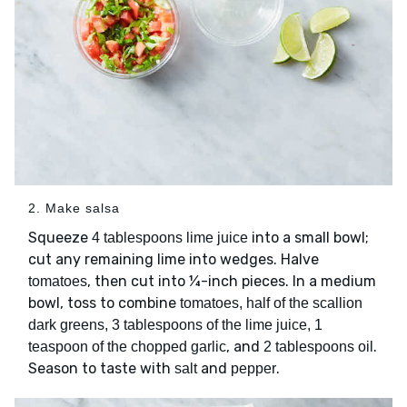
2. Make salsa
Squeeze
into a small bowl;
4 tablespoons lime juice
cut any remaining lime into wedges. Halve
, then cut into ¼-inch pieces. In a medium
tomatoes
bowl, toss to combine
tomatoes, half of the scallion
dark greens, 3 tablespoons of the lime juice, 1
, and
.
teaspoon of the chopped garlic
2 tablespoons oil
Season to taste with
and
.
salt
pepper