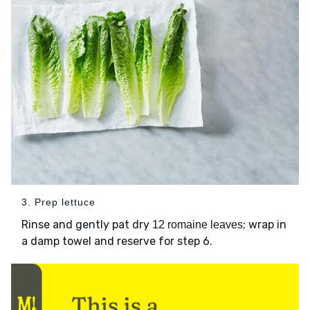
3. Prep lettuce
Rinse and gently pat dry
; wrap in
12 romaine leaves
a damp towel and reserve for step 6.