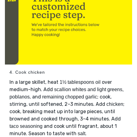
4. Cook chicken
In a large skillet, heat
over
1½ tablespoons oil
medium-high. Add
scallion whites and light greens,
, and
; cook,
poblanos
remaining chopped garlic
stirring, until softened, 2–3 minutes. Add
;
chicken
cook, breaking meat up into large pieces, until
browned and cooked through, 3–4 minutes. Add
and cook until fragrant, about 1
taco seasoning
minute. Season to taste with
.
salt