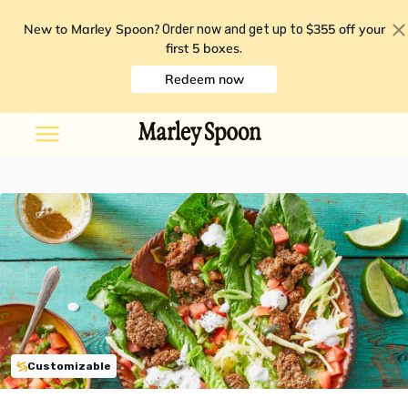
New to Marley Spoon?
$355 off your
Order now and get up to
first 5 boxes
.
Redeem now
Customizable