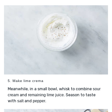
5. Make lime crema
Meanwhile, in a small bowl, whisk to combine
sour
and
. Season to taste
cream
remaining lime juice
with
and
.
salt
pepper