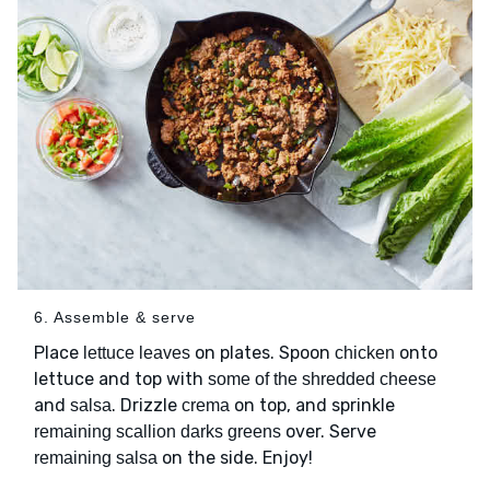
6. Assemble & serve
Place
on plates. Spoon
onto
lettuce leaves
chicken
lettuce and top with
some of the shredded cheese
and
. Drizzle
on top, and sprinkle
salsa
crema
over. Serve
remaining scallion darks greens
on the side. Enjoy!
remaining salsa