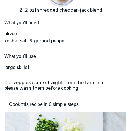
2 (2 oz) shredded cheddar-jack blend
What you'll need
olive oil
kosher salt & ground pepper
What you'll use
large skillet
Our veggies come straight from the farm, so
please wash them before cooking.
Cook this recipe in 6 simple steps