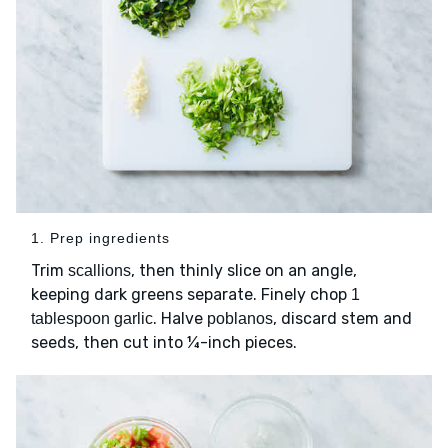
1. Prep ingredients
Trim
, then thinly slice on an angle,
scallions
keeping dark greens separate. Finely chop
1
. Halve
, discard stem and
tablespoon garlic
poblanos
seeds, then cut into ¼-inch pieces.