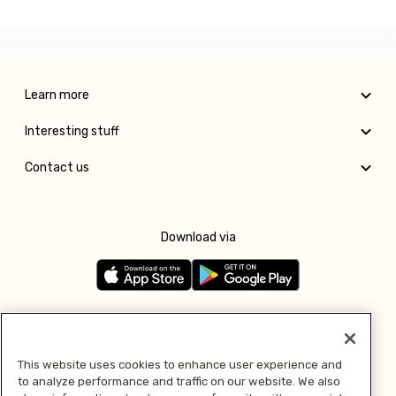
Learn more
Interesting stuff
Contact us
Download via
Follow us
This website uses cookies to enhance user experience and
to analyze performance and traffic on our website. We also