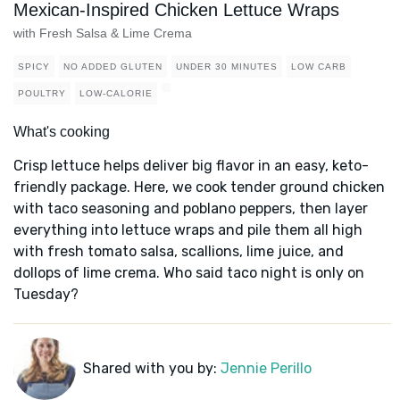
Mexican-Inspired Chicken Lettuce Wraps
with Fresh Salsa & Lime Crema
SPICY
NO ADDED GLUTEN
UNDER 30 MINUTES
LOW CARB
POULTRY
LOW-CALORIE
What's cooking
Crisp lettuce helps deliver big flavor in an easy, keto-
friendly package. Here, we cook tender ground chicken
with taco seasoning and poblano peppers, then layer
everything into lettuce wraps and pile them all high
with fresh tomato salsa, scallions, lime juice, and
dollops of lime crema. Who said taco night is only on
Tuesday?
Shared with you by:
Jennie Perillo