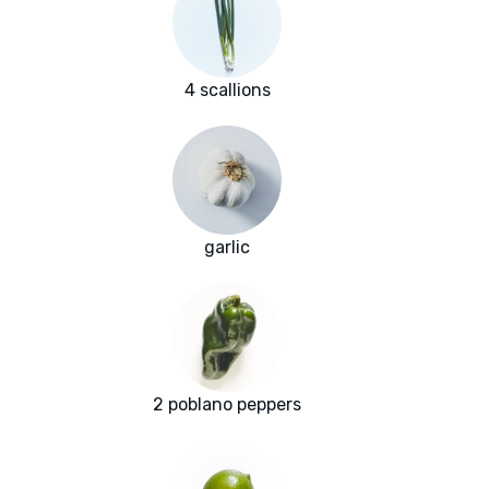
4 scallions
garlic
2 poblano peppers