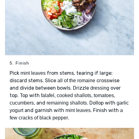
5. Finish
Pick
from stems, tearing if large;
mint leaves
discard stems. Slice
crosswise
all of the romaine
and divide between bowls. Drizzle
over
dressing
top. Top with
falafel, cooked shallots, tomatoes,
, and
. Dollop with
cucumbers
remaining shallots
garlic
and garnish with
. Finish with
yogurt
mint leaves
a
.
few cracks of black pepper