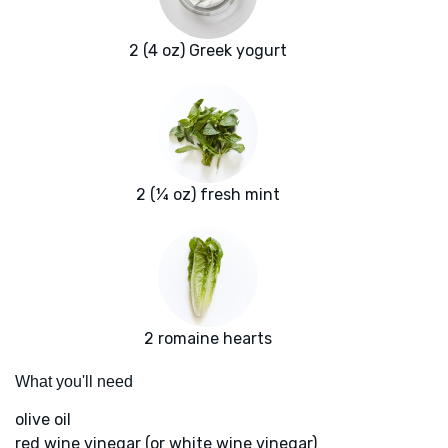
2 (4 oz) Greek yogurt
2 (¼ oz) fresh mint
2 romaine hearts
What you'll need
olive oil
red wine vinegar (or white wine vinegar)