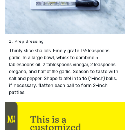
1. Prep dressing
Thinly slice
. Finely grate
shallots
1½ teaspoons
. In a large bowl, whisk to combine
garlic
5
tablespoons oil, 2 tablespoons vinegar, 2 teaspoons
, and
. Season to taste with
oregano
half of the garlic
and
. Shape
into 16 (1-inch) balls,
salt
pepper
falafel
if necessary; flatten each ball to form 2-inch
patties.