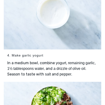
4. Make garlic yogurt
In a medium bowl, combine
yogurt, remaining garlic,
, and
.
1½ tablespoons water
a drizzle of olive oil
Season to taste with
and
.
salt
pepper