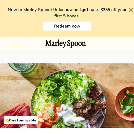
New to Marley Spoon?
$355 off your
Order now and get up to
first 5 boxes
.
Redeem now
Customizable