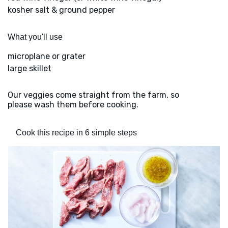
kosher salt & ground pepper
What you'll use
microplane or grater
large skillet
Our veggies come straight from the farm, so
please wash them before cooking.
Cook this recipe in 6 simple steps