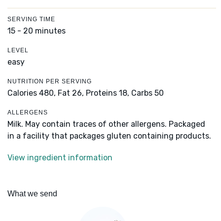
SERVING TIME
15 - 20 minutes
LEVEL
easy
NUTRITION PER SERVING
Calories 480,
Fat 26,
Proteins 18,
Carbs 50
ALLERGENS
Milk. May contain traces of other allergens. Packaged
in a facility that packages gluten containing products.
View ingredient information
What we send