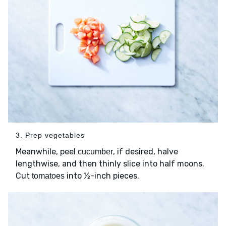
3. Prep vegetables
Meanwhile, peel
, if desired, halve
cucumber
lengthwise, and then thinly slice into half moons.
Cut
into ½-inch pieces.
tomatoes