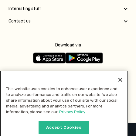
Interesting stuff
Contact us
Download via
Follow us
This website uses cookies to enhance user experience and
to analyze performance and traffic on our website. We also
Pay with
share information about your use of our site with our social
media, advertising and analytics partners. For more
information, please see our
Privacy Policy.
Accept Cookies