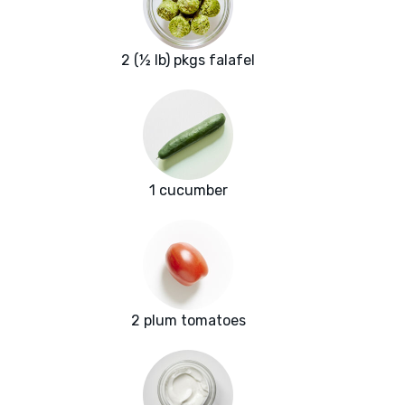
2 (½ lb) pkgs falafel
1 cucumber
2 plum tomatoes