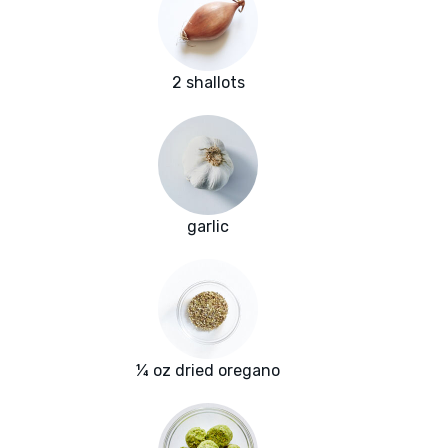
2 shallots
garlic
¼ oz dried oregano