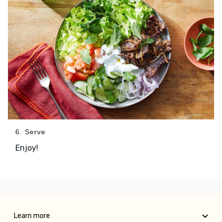
6. Serve
Enjoy!
Learn more