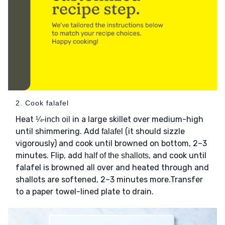
2. Cook falafel
Heat
in a large skillet over medium-high
¼-inch oil
until shimmering. Add
(it should sizzle
falafel
vigorously) and cook until browned on bottom, 2–3
minutes. Flip, add
, and cook until
half of the shallots
falafel is browned all over and heated through and
shallots are softened, 2–3 minutes more.Transfer
to a paper towel-lined plate to drain.