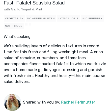
Fast! Falafel Souvlaki Salad
with Garlic Yogurt & Mint
VEGETARIAN
NO ADDED GLUTEN
LOW-CALORIE
KID FRIENDLY
NUTRITIOUS
What's cooking
We’re building layers of delicious textures in record
time for this fresh and filling weeknight meal. A crisp
salad of romaine, cucumbers, and tomatoes
accompanies flavor-packed falafel to which we drizzle
over a homemade garlic yogurt dressing and garnish
with fresh mint. Healthy and hearty—this main course
salad delivers.
Shared with you by:
Rachel Perlmutter