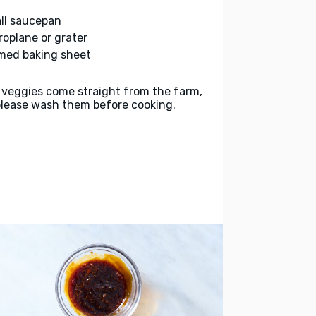
ll saucepan
roplane or grater
med baking sheet
 veggies come straight from the farm,
please wash them before cooking.