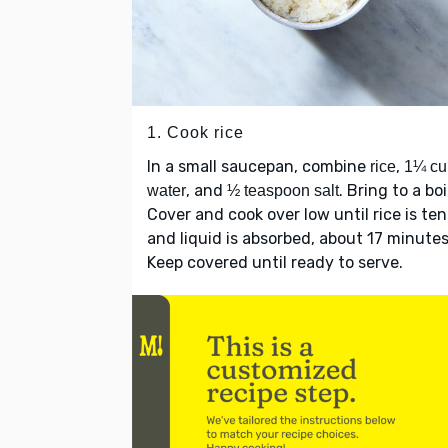
1. Cook rice
In a small saucepan, combine
,
rice
1¼ cu
, and
. Bring to a boi
water
½ teaspoon salt
Cover and cook over low until rice is te
and liquid is absorbed, about 17 minutes
Keep covered until ready to serve.