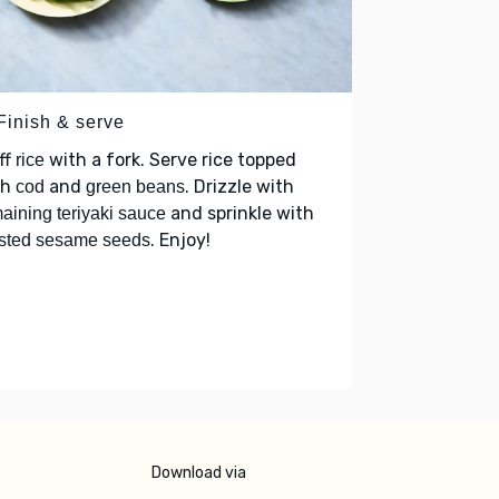
Finish & serve
ff
with a fork. Serve rice topped
rice
th
and
. Drizzle with
cod
green beans
and sprinkle with
aining teriyaki sauce
. Enjoy!
sted sesame seeds
Download via