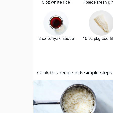
5 oz white rice
1 piece fresh gi
2 oz teriyaki sauce
10 oz pkg cod fil
Cook this recipe in 6 simple steps