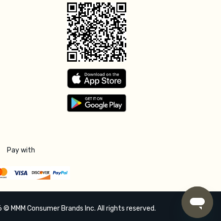
Pay with
 © MMM Consumer Brands Inc. All rights reserved.