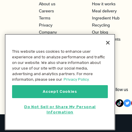
About us
How it works
Careers
Meal delivery
Terms
Ingredient Hub
Privacy
Recycling
Company
Our blog
Press
Hero Discounts
Affiliate Program
This website uses cookies to enhance user
Investor Relations
experience and to analyze performance and traffic
on our website. We also share information about
your use of our site with our social media,
advertising and analytics partners. For more
information, please see our
Privacy Policy.
Follow us
Accept Cookies
Do Not Sell or Share My Personal
Information