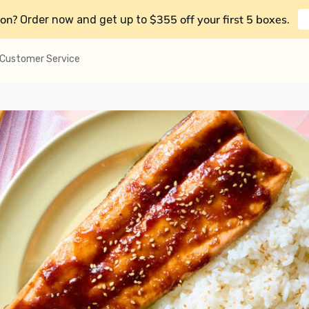
on?
$355 off your first 5 boxes
Order now and get up to
.
Customer Service