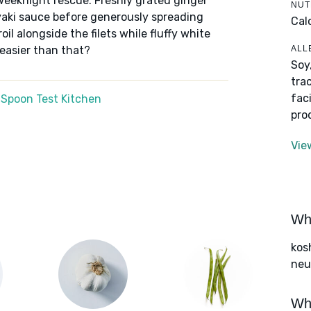
weeknight rescue. Freshly grated ginger
NUT
riyaki sauce before generously spreading
Cal
oil alongside the filets while fluffy white
ALL
 easier than that?
Soy
tra
fac
 Spoon Test Kitchen
pro
Vie
Wha
kos
neut
Wha