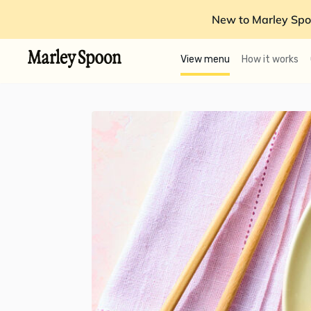
New to Marley Spo
View menu
How it works