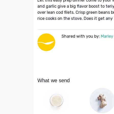
Let this easy prep dinner come to your 
and garlic give a big flavor boost to te
over lean cod filets. Crisp green beans br
rice cooks on the stove. Does it get any
Shared with you by:
Marley
What we send