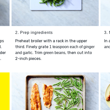
2. Prep ingredients
3.
Preheat broiler with a rack in the upper
In 
ps
l.
third. Finely grate
1 teaspoon each of ginger
and
nder
. Trim
, then cut into
and garlic
green beans
.
2-inch pieces.