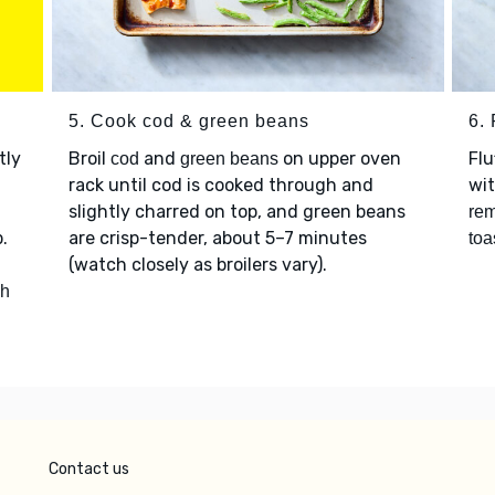
5. Cook cod & green beans
6. 
htly
Broil
and
on upper oven
Flu
cod
green beans
rack until cod is cooked through and
wi
slightly charred on top, and green beans
rem
.
are crisp-tender, about 5–7 minutes
toa
(watch closely as broilers vary).
ch
Contact us