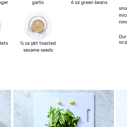
nger
garlic
6 oz green beans
sma
mic
rim
Our
so 
lets
¼ oz pkt toasted
sesame seeds