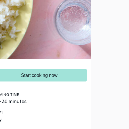
Start cooking now
VING TIME
- 30 minutes
EL
y