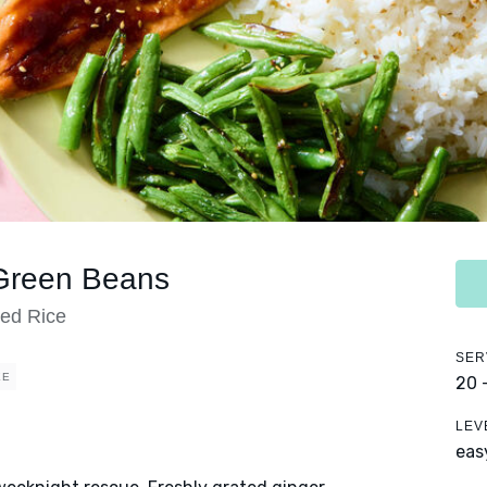
 Green Beans
ed Rice
SER
EE
20 
LEV
eas