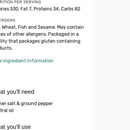
RITION PER SERVING
ories 530,
Fat 7,
Proteins 34,
Carbs 82
ERGENS
, Wheat, Fish and Sesame. May contain
ces of other allergens. Packaged in a
ility that packages gluten containing
ducts.
w ingredient information
t you'll need
her salt & ground pepper
ral oil
t you'll use