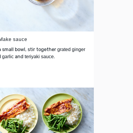
 Make sauce
a small bowl, stir together
grated ginger
and
.
 garlic
teriyaki sauce