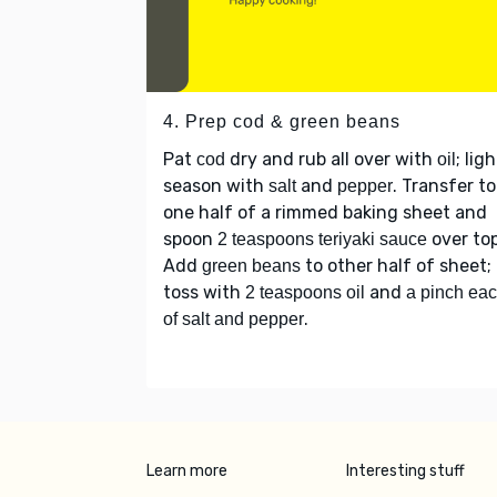
4. Prep cod & green beans
Pat
dry and rub all over with
; lig
cod
oil
season with
and
. Transfer to
salt
pepper
one half of a rimmed baking sheet and
spoon
over top
2 teaspoons teriyaki sauce
Add
to other half of sheet;
green beans
toss with
and
2 teaspoons oil
a pinch ea
.
of salt and pepper
Learn more
Interesting stuff