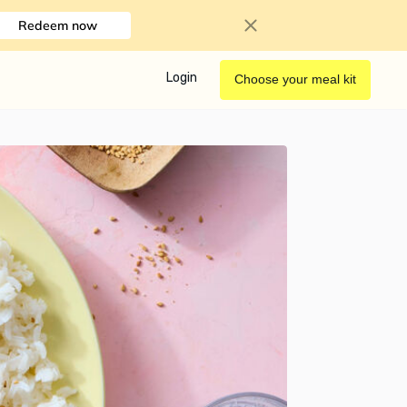
Redeem now
Login
Choose your meal kit