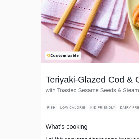
Customizable
Teriyaki-Glazed Cod &
with Toasted Sesame Seeds & Steam
FISH
LOW-CALORIE
KID FRIENDLY
DAIRY FR
What's cooking