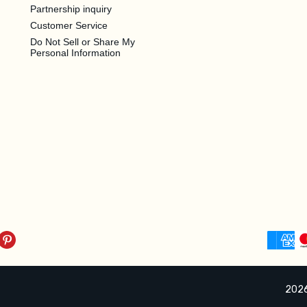
Partnership inquiry
Customer Service
Do Not Sell or Share My
Personal Information
2026