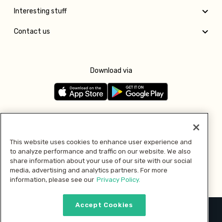
Interesting stuff
Contact us
Download via
Follow us
This website uses cookies to enhance user experience and
to analyze performance and traffic on our website. We also
Pay with
share information about your use of our site with our social
media, advertising and analytics partners. For more
information, please see our
Privacy Policy.
Accept Cookies