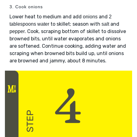
3. Cook onions
Lower heat to medium and add
and
onions
2
to skillet; season with
and
tablespoons water
salt
. Cook, scraping bottom of skillet to dissolve
pepper
browned bits, until water evaporates and onions
are softened. Continue cooking, adding water and
scraping when browned bits build up, until onions
are browned and jammy, about 8 minutes.