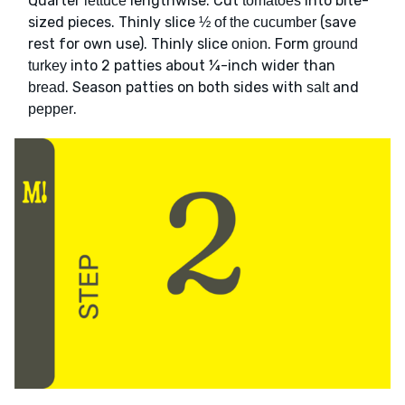
Quarter
lengthwise. Cut
into bite-
lettuce
tomatoes
sized pieces. Thinly slice
(save
½ of the cucumber
rest for own use). Thinly slice
. Form
onion
ground
into 2 patties about ¼-inch wider than
turkey
. Season patties on both sides with
and
bread
salt
.
pepper