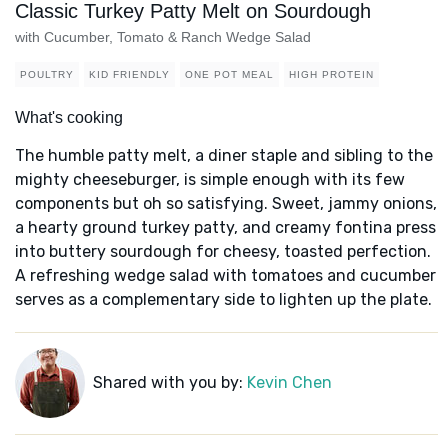
Classic Turkey Patty Melt on Sourdough
with Cucumber, Tomato & Ranch Wedge Salad
POULTRY
KID FRIENDLY
ONE POT MEAL
HIGH PROTEIN
What's cooking
The humble patty melt, a diner staple and sibling to the
mighty cheeseburger, is simple enough with its few
components but oh so satisfying. Sweet, jammy onions,
a hearty ground turkey patty, and creamy fontina press
into buttery sourdough for cheesy, toasted perfection.
A refreshing wedge salad with tomatoes and cucumber
serves as a complementary side to lighten up the plate.
Shared with you by:
Kevin Chen