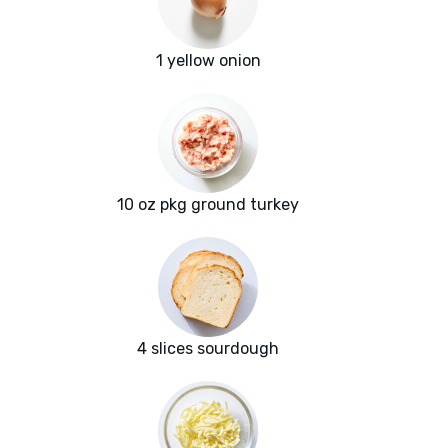
1 yellow onion
10 oz pkg ground turkey
4 slices sourdough