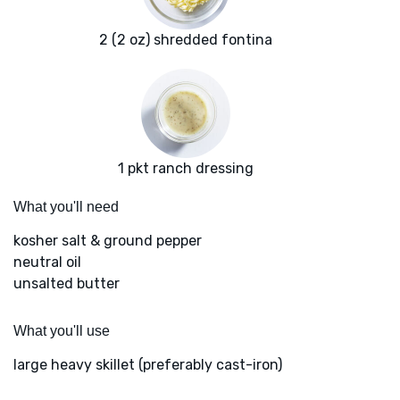
2 (2 oz) shredded fontina
1 pkt ranch dressing
What you'll need
kosher salt & ground pepper
neutral oil
unsalted butter
What you'll use
large heavy skillet (preferably cast-iron)