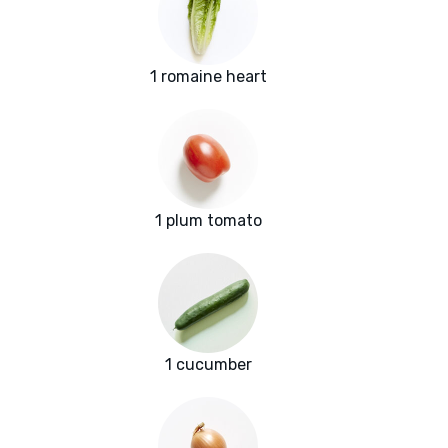
1 romaine heart
1 plum tomato
1 cucumber