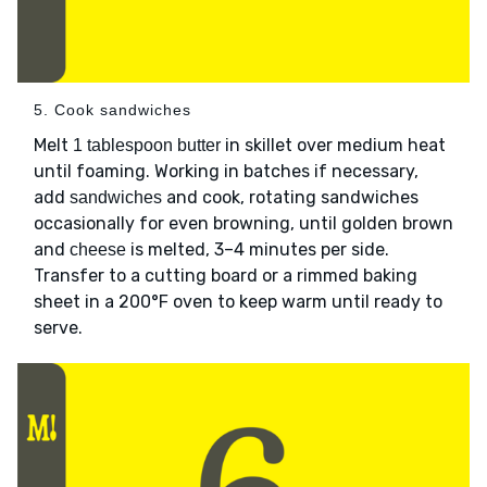
5. Cook sandwiches
Melt
in skillet over medium heat
1 tablespoon butter
until foaming. Working in batches if necessary,
add
and cook, rotating sandwiches
sandwiches
occasionally for even browning, until golden brown
and
is melted, 3–4 minutes per side.
cheese
Transfer to a cutting board or a rimmed baking
sheet in a 200°F oven to keep warm until ready to
serve.