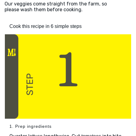
Our veggies come straight from the farm, so
please wash them before cooking.
Cook this recipe in 6 simple steps
1. Prep ingredients