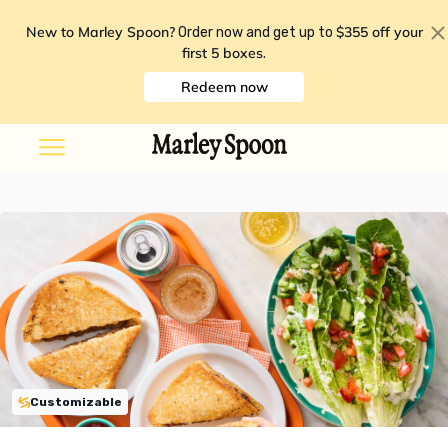
New to Marley Spoon?
$355 off your
Order now and get up to
first 5 boxes
.
Redeem now
Customizable