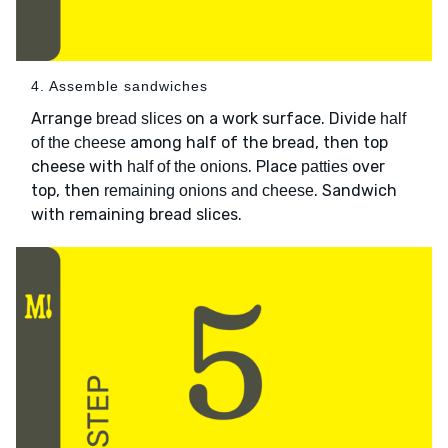
4. Assemble sandwiches
Arrange
on a work surface. Divide
bread slices
half
among half of the bread, then top
of the cheese
cheese with
. Place
over
half of the onions
patties
top, then
. Sandwich
remaining onions and cheese
with remaining bread slices.