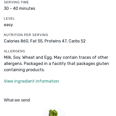
SERVING TIME
30 - 40 minutes
LEVEL
easy
NUTRITION PER SERVING
Calories 860,
Fat 55,
Proteins 47,
Carbs 52
ALLERGENS
Milk, Soy, Wheat and Egg. May contain traces of other
allergens. Packaged in a facility that packages gluten
containing products.
View ingredient information
What we send