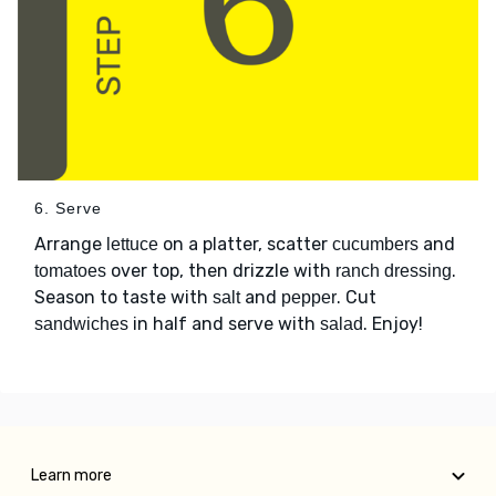
6. Serve
Arrange
on a platter, scatter
and
lettuce
cucumbers
over top, then drizzle with
.
tomatoes
ranch dressing
Season to taste with
and
. Cut
salt
pepper
in half and serve with
. Enjoy!
sandwiches
salad
Learn more