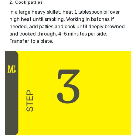
2. Cook patties
In a large heavy skillet, heat
over
1 tablespoon oil
high heat until smoking. Working in batches if
needed, add
and cook until deeply browned
patties
and cooked through, 4–5 minutes per side.
Transfer to a plate.