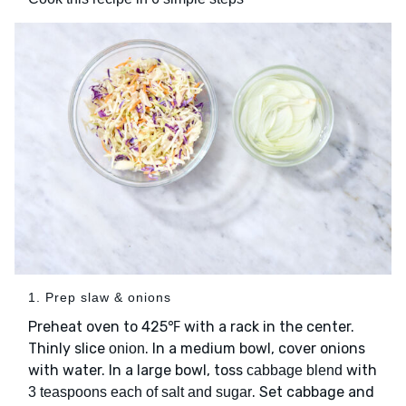
1. Prep slaw & onions
Preheat oven to 425℉ with a rack in the center.
Thinly slice
. In a medium bowl, cover onions
onion
with water. In a large bowl, toss
with
cabbage blend
. Set cabbage and
3 teaspoons each of salt and sugar