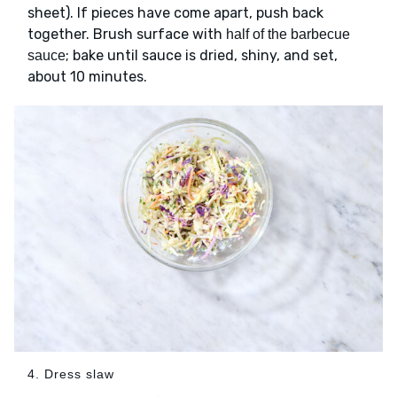
sheet). If pieces have come apart, push back
together. Brush surface with
half of the barbecue
; bake until sauce is dried, shiny, and set,
sauce
about 10 minutes.
4. Dress slaw