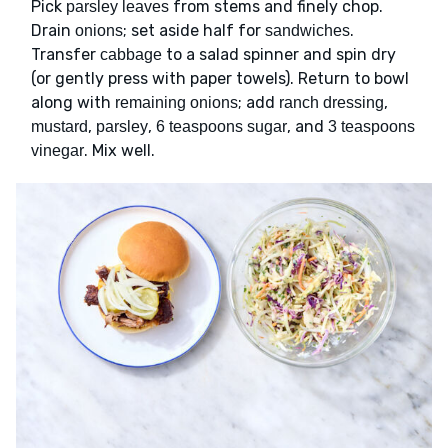
Pick
from stems and finely chop.
parsley leaves
Drain
; set aside half for
.
onions
sandwiches
Transfer
to a salad spinner and spin dry
cabbage
(or gently press with paper towels). Return to bowl
along with
; add
,
remaining onions
ranch dressing
,
,
, and
mustard
parsley
6 teaspoons sugar
3 teaspoons
. Mix well.
vinegar