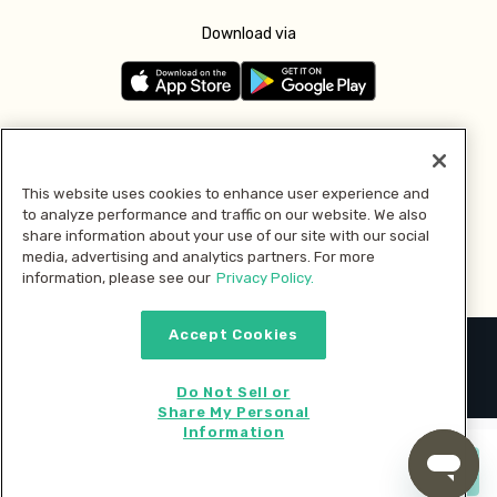
Download via
Follow us
This website uses cookies to enhance user experience and
to analyze performance and traffic on our website. We also
Pay with
share information about your use of our site with our social
media, advertising and analytics partners. For more
information, please see our
Privacy Policy.
Accept Cookies
2026 © MMM Consumer Brands Inc. All rights reserved.
Do Not Sell or
Share My Personal
Information
Start cooking now