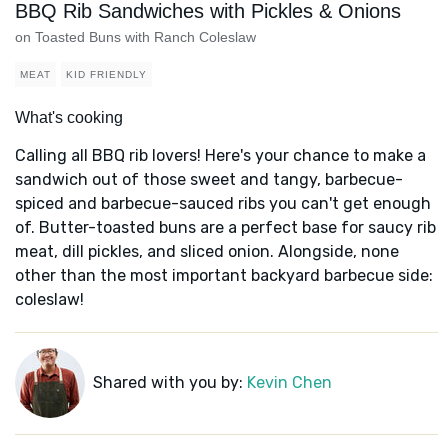
BBQ Rib Sandwiches with Pickles & Onions
on Toasted Buns with Ranch Coleslaw
MEAT
KID FRIENDLY
What's cooking
Calling all BBQ rib lovers! Here's your chance to make a
sandwich out of those sweet and tangy, barbecue-
spiced and barbecue-sauced ribs you can't get enough
of. Butter-toasted buns are a perfect base for saucy rib
meat, dill pickles, and sliced onion. Alongside, none
other than the most important backyard barbecue side:
coleslaw!
Shared with you by:
Kevin Chen