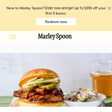
New to Marley Spoon?
$355 off your
Order now and get up to
first 5 boxes
.
Redeem now