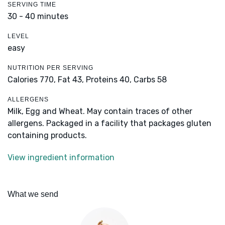
SERVING TIME
30 - 40 minutes
LEVEL
easy
NUTRITION PER SERVING
Calories 770,
Fat 43,
Proteins 40,
Carbs 58
ALLERGENS
Milk, Egg and Wheat. May contain traces of other
allergens. Packaged in a facility that packages gluten
containing products.
View ingredient information
What we send