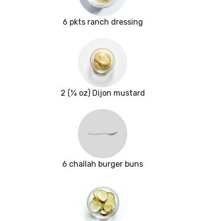
6 pkts ranch dressing
2 (¼ oz) Dijon mustard
6 challah burger buns