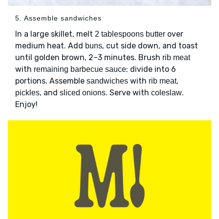
5. Assemble sandwiches
In a large skillet, melt
over
2 tablespoons butter
medium heat. Add
, cut side down, and toast
buns
until golden brown, 2–3 minutes. Brush
rib meat
with
; divide into 6
remaining barbecue sauce
portions. Assemble
with
,
sandwiches
rib meat
, and
. Serve with
.
pickles
sliced onions
coleslaw
Enjoy!