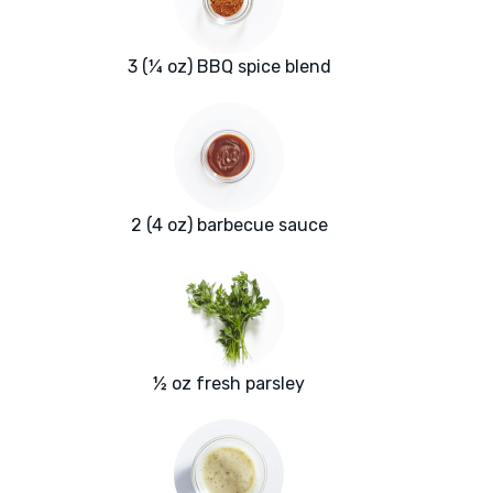
3 (¼ oz) BBQ spice blend
2 (4 oz) barbecue sauce
½ oz fresh parsley