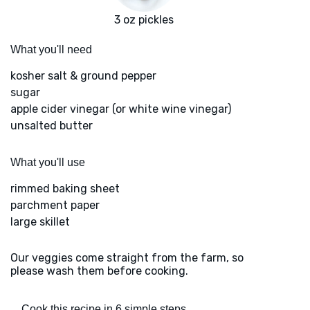
3 oz pickles
What you'll need
kosher salt & ground pepper
sugar
apple cider vinegar (or white wine vinegar)
unsalted butter
What you'll use
rimmed baking sheet
parchment paper
large skillet
Our veggies come straight from the farm, so
please wash them before cooking.
Cook this recipe in 6 simple steps