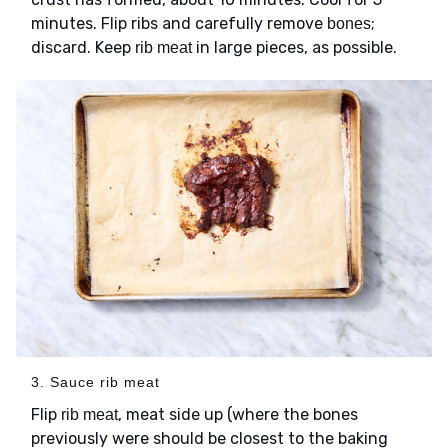
minutes. Flip ribs and carefully remove
;
bones
discard. Keep
in large pieces, as possible.
rib meat
3. Sauce rib meat
Flip
, meat side up (where the bones
rib meat
previously were should be closest to the baking