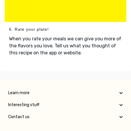
6. Rate your plate!
When you rate your meals we can give you more of
the flavors you love. Tell us what you thought of
this recipe on the app or website.
Learn more
Interesting stuff
Contact us