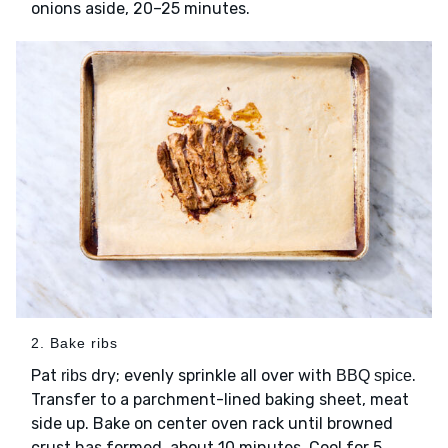
onions aside, 20–25 minutes.
2. Bake ribs
Pat
dry; evenly sprinkle all over with
.
ribs
BBQ spice
Transfer to a parchment-lined baking sheet, meat
side up. Bake on center oven rack until browned
crust has formed, about 10 minutes. Cool for 5