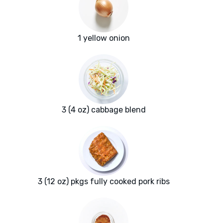
1 yellow onion
3 (4 oz) cabbage blend
3 (12 oz) pkgs fully cooked pork ribs