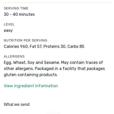
SERVING TIME
30 - 40 minutes
LEVEL
easy
NUTRITION PER SERVING
Calories 960,
Fat 57,
Proteins 30,
Carbs 85
ALLERGENS
Egg, Wheat, Soy and Sesame. May contain traces of
other allergens. Packaged in a facility that packages
gluten containing products.
View ingredient information
What we send