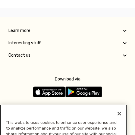
Learn more
Interesting stuff
Contact us
Download via
Follow us
This website uses cookies to enhance user experience and
to analyze performance and traffic on our website. We also
Pay with
share information about your use of our site with our social