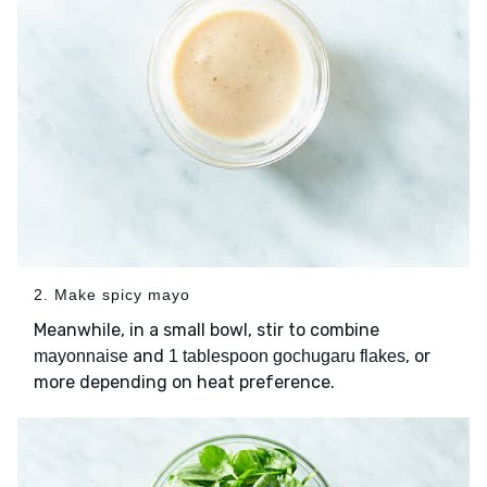
2. Make spicy mayo
Meanwhile, in a small bowl, stir to combine
and
, or
mayonnaise
1 tablespoon gochugaru flakes
more depending on heat preference.