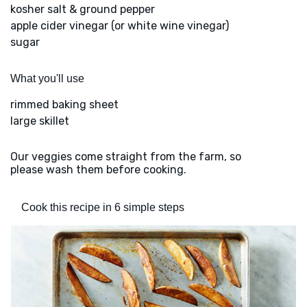
kosher salt & ground pepper
apple cider vinegar (or white wine vinegar)
sugar
What you'll use
rimmed baking sheet
large skillet
Our veggies come straight from the farm, so
please wash them before cooking.
Cook this recipe in 6 simple steps