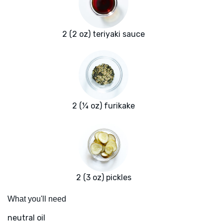
2 (2 oz) teriyaki sauce
2 (¼ oz) furikake
2 (3 oz) pickles
What you'll need
neutral oil