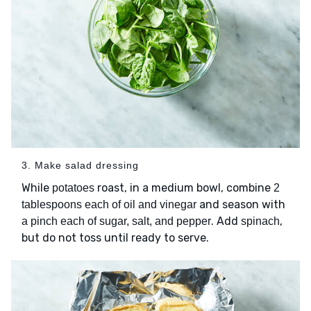
3. Make salad dressing
While
roast, in a medium bowl, combine
potatoes
2
and season with
tablespoons each of oil and vinegar
. Add
,
a pinch each of sugar, salt, and pepper
spinach
but do not toss until ready to serve.