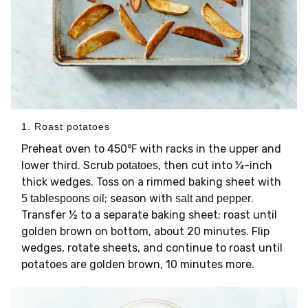
1. Roast potatoes
Preheat oven to 450℉ with racks in the upper and
lower third. Scrub
, then cut into ¼-inch
potatoes
thick wedges. Toss on a rimmed baking sheet with
; season with
.
5 tablespoons oil
salt and pepper
Transfer ½ to a separate baking sheet; roast until
golden brown on bottom, about 20 minutes. Flip
wedges, rotate sheets, and continue to roast until
potatoes are golden brown, 10 minutes more.