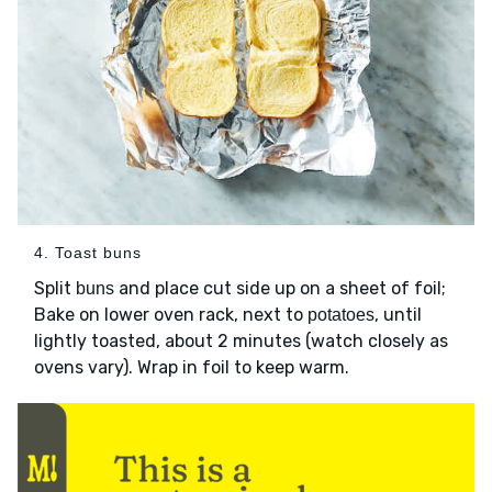
4. Toast buns
Split
and place cut side up on a sheet of foil;
buns
Bake on lower oven rack, next to
, until
potatoes
lightly toasted, about 2 minutes (watch closely as
ovens vary). Wrap in foil to keep warm.