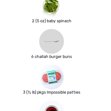
2 (5 oz) baby spinach
6 challah burger buns
3 (½ lb) pkgs Impossible patties