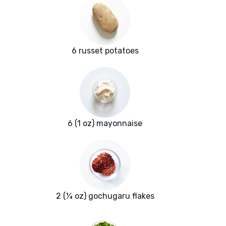
6 russet potatoes
6 (1 oz) mayonnaise
2 (¼ oz) gochugaru flakes