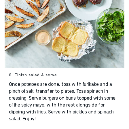
6. Finish salad & serve
Once
are done, toss with
and
potatoes
furikake
a
; transfer to plates. Toss
in
pinch of salt
spinach
. Serve
on
topped with
dressing
burgers
buns
some
, with the rest alongside for
of the spicy mayo
dipping with
. Serve with
and
fries
pickles
spinach
. Enjoy!
salad