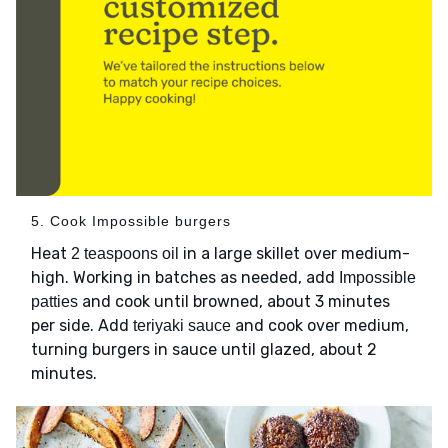
5. Cook Impossible burgers
Heat
in a large skillet over medium-
2 teaspoons oil
high. Working in batches as needed, add
Impossible
and cook until browned, about 3 minutes
patties
per side. Add
and cook over medium,
teriyaki sauce
turning burgers in sauce until glazed, about 2
minutes.