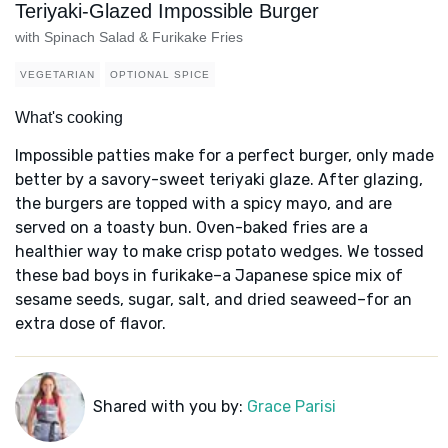
Teriyaki-Glazed Impossible Burger
with Spinach Salad & Furikake Fries
VEGETARIAN
OPTIONAL SPICE
What's cooking
Impossible patties make for a perfect burger, only made
better by a savory-sweet teriyaki glaze. After glazing,
the burgers are topped with a spicy mayo, and are
served on a toasty bun. Oven-baked fries are a
healthier way to make crisp potato wedges. We tossed
these bad boys in furikake–a Japanese spice mix of
sesame seeds, sugar, salt, and dried seaweed–for an
extra dose of flavor.
Shared with you by:
Grace Parisi