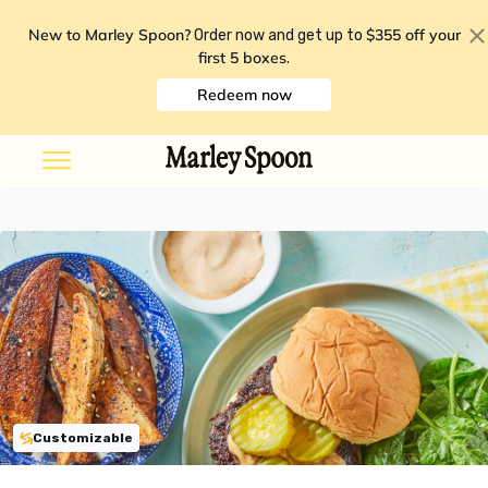
New to Marley Spoon?
$355 off your
Order now and get up to
first 5 boxes
.
Redeem now
Customizable