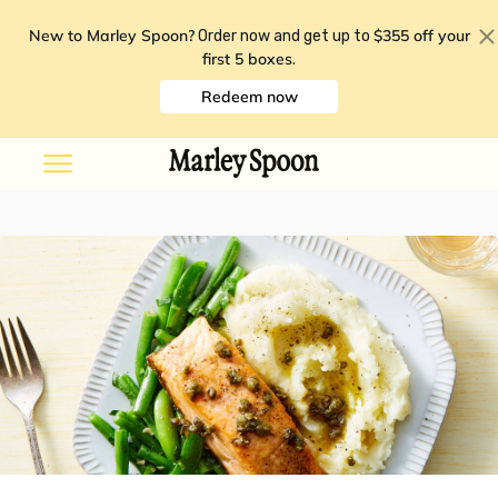
New to Marley Spoon?
$355 off your
Order now and get up to
first 5 boxes
.
Redeem now