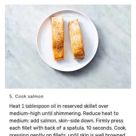
5. Cook salmon
Heat
in reserved skillet over
1 tablespoon oil
medium-high until shimmering. Reduce heat to
medium; add
, skin-side down. Firmly press
salmon
each fillet with back of a spatula, 10 seconds. Cook,
pressing gently on fillets, until skin is well browned