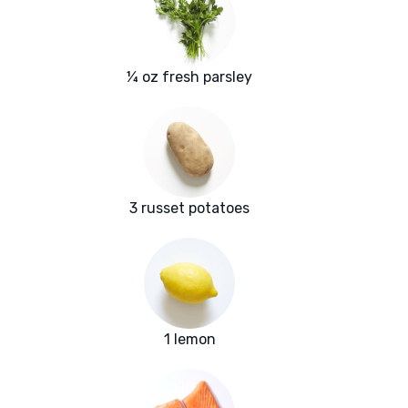
¼ oz fresh parsley
3 russet potatoes
1 lemon