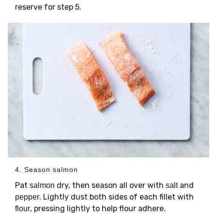
reserve for step 5.
4. Season salmon
Pat
dry, then season all over with
and
salmon
salt
. Lightly dust both sides of each fillet with
pepper
, pressing lightly to help flour adhere.
flour