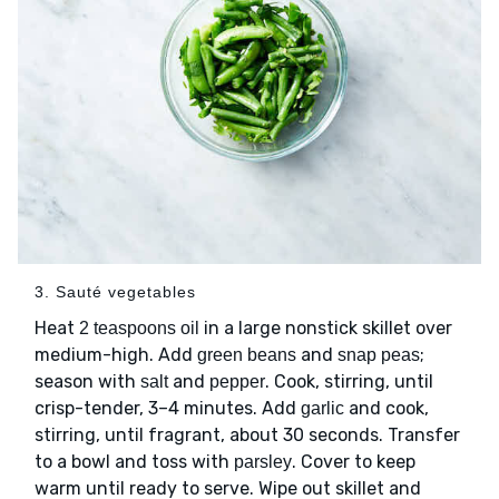
3. Sauté vegetables
Heat
in a large nonstick skillet over
2 teaspoons oil
medium-high. Add
and
;
green beans
snap peas
season with
and
. Cook, stirring, until
salt
pepper
crisp-tender, 3–4 minutes. Add
and cook,
garlic
stirring, until fragrant, about 30 seconds. Transfer
to a bowl and toss with
. Cover to keep
parsley
warm until ready to serve. Wipe out skillet and