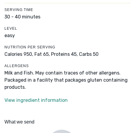
SERVING TIME
30 - 40 minutes
LEVEL
easy
NUTRITION PER SERVING
Calories 950,
Fat 65,
Proteins 45,
Carbs 50
ALLERGENS
Milk and Fish. May contain traces of other allergens.
Packaged in a facility that packages gluten containing
products.
View ingredient information
What we send