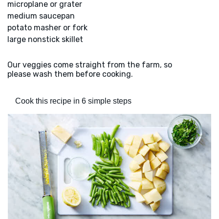
microplane or grater
medium saucepan
potato masher or fork
large nonstick skillet
Our veggies come straight from the farm, so
please wash them before cooking.
Cook this recipe in 6 simple steps