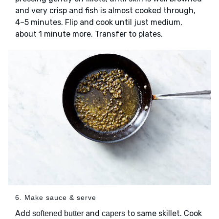
and very crisp and fish is almost cooked through,
4–5 minutes. Flip and cook until just medium,
about 1 minute more. Transfer to plates.
6. Make sauce & serve
Add
and
to same skillet. Cook
softened butter
capers