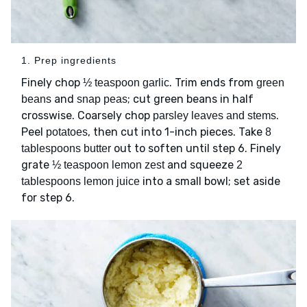
1. Prep ingredients
Finely chop
. Trim ends from
½ teaspoon garlic
green
and
; cut green beans in half
beans
snap peas
crosswise. Coarsely chop
.
parsley leaves and stems
Peel
, then cut into 1-inch pieces. Take
potatoes
8
out to soften until step 6. Finely
tablespoons butter
grate
and squeeze
½ teaspoon lemon zest
2
into a small bowl; set aside
tablespoons lemon juice
for step 6.