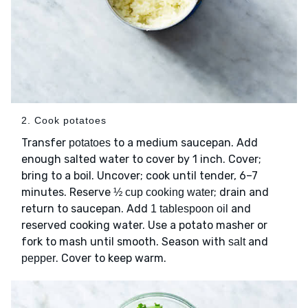
2. Cook potatoes
Transfer
to a medium saucepan. Add
potatoes
enough salted water to cover by 1 inch. Cover;
bring to a boil. Uncover; cook until tender, 6–7
minutes. Reserve
; drain and
½ cup cooking water
return to saucepan. Add
and
1 tablespoon oil
reserved cooking water. Use a potato masher or
fork to mash until smooth. Season with
and
salt
. Cover to keep warm.
pepper