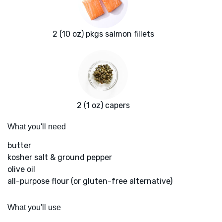
2 (10 oz) pkgs salmon fillets
2 (1 oz) capers
What you'll need
butter
kosher salt & ground pepper
olive oil
all-purpose flour (or gluten-free alternative)
What you'll use