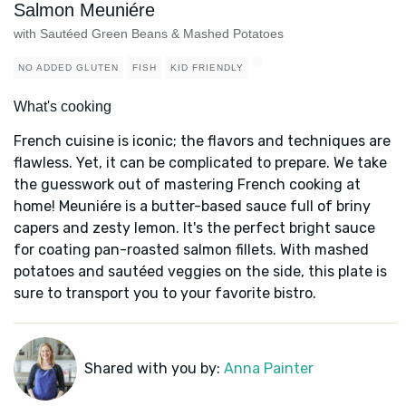
Salmon Meuniére
with Sautéed Green Beans & Mashed Potatoes
NO ADDED GLUTEN
FISH
KID FRIENDLY
What's cooking
French cuisine is iconic; the flavors and techniques are
flawless. Yet, it can be complicated to prepare. We take
the guesswork out of mastering French cooking at
home! Meuniére is a butter-based sauce full of briny
capers and zesty lemon. It's the perfect bright sauce
for coating pan-roasted salmon fillets. With mashed
potatoes and sautéed veggies on the side, this plate is
sure to transport you to your favorite bistro.
Shared with you by:
Anna Painter