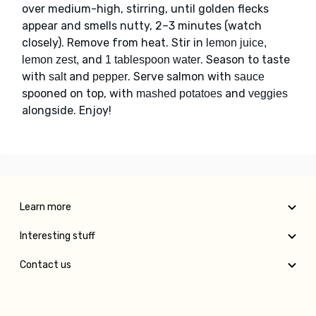
over medium-high, stirring, until golden flecks
appear and smells nutty, 2–3 minutes (watch
closely). Remove from heat. Stir in
lemon juice,
and
. Season to taste
lemon zest,
1 tablespoon water
with
and
. Serve salmon with
salt
pepper
sauce
spooned on top, with
and
mashed potatoes
veggies
alongside. Enjoy!
Learn more
Interesting stuff
Contact us