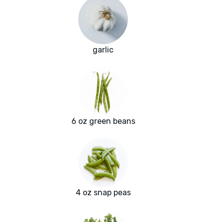
garlic
6 oz green beans
4 oz snap peas