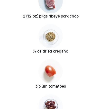
2 (12 oz) pkgs ribeye pork chop
¼ oz dried oregano
3 plum tomatoes