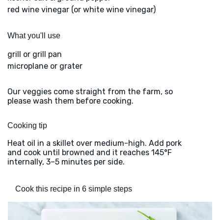
red wine vinegar (or white wine vinegar)
What you'll use
grill or grill pan
microplane or grater
Our veggies come straight from the farm, so
please wash them before cooking.
Cooking tip
Heat oil in a skillet over medium-high. Add pork
and cook until browned and it reaches 145°F
internally, 3–5 minutes per side.
Cook this recipe in 6 simple steps