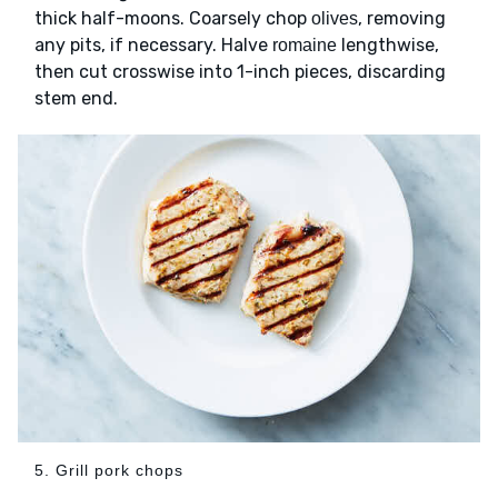
thick half-moons. Coarsely chop
, removing
olives
any pits, if necessary. Halve
lengthwise,
romaine
then cut crosswise into 1-inch pieces, discarding
stem end.
5. Grill pork chops