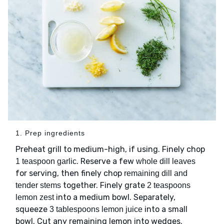
1. Prep ingredients
Preheat grill to medium-high, if using. Finely chop
. Reserve a few
1 teaspoon garlic
whole dill leaves
for serving, then finely chop
remaining dill and
together. Finely grate
tender stems
2 teaspoons
into a medium bowl. Separately,
lemon zest
squeeze
into a small
3 tablespoons lemon juice
bowl. Cut any remaining lemon into wedges.