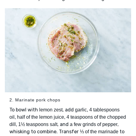
2. Marinate pork chops
To bowl with
, add
lemon zest
garlic, 4 tablespoons
oil, half of the lemon juice, 4 teaspoons of the chopped
, and
,
dill, 1½ teaspoons salt
a few grinds of pepper
whisking to combine. Transfer
to
⅓ of the marinade