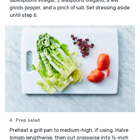
,
,
tablespoons vinegar
2 teaspoons oregano
a few
, and
. Set dressing aside
grinds pepper
a pinch of salt
until step 6.
4. Prep salad
Preheat a grill pan to medium-high, if using. Halve
lengthwise, then cut crosswise into ¼-inch
tomato