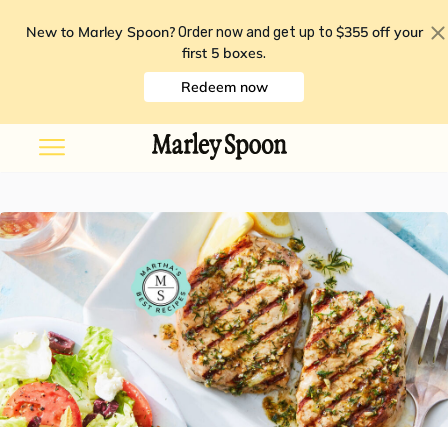
New to Marley Spoon?
$355 off your
Order now and get up to
first 5 boxes
.
Redeem now