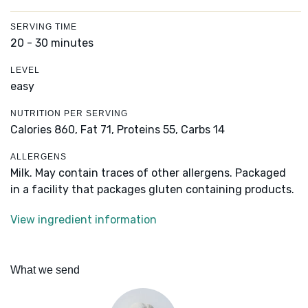
SERVING TIME
20 - 30 minutes
LEVEL
easy
NUTRITION PER SERVING
Calories 860,
Fat 71,
Proteins 55,
Carbs 14
ALLERGENS
Milk. May contain traces of other allergens. Packaged
in a facility that packages gluten containing products.
View ingredient information
What we send