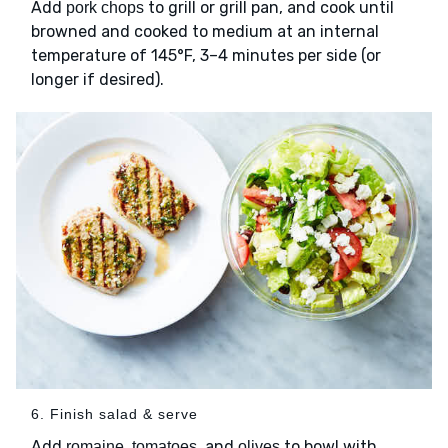
Add
to grill or grill pan, and cook until
pork chops
browned and cooked to medium at an internal
temperature of 145°F, 3–4 minutes per side (or
longer if desired).
6. Finish salad & serve
Add
,
, and
to bowl with
romaine
tomatoes
olives