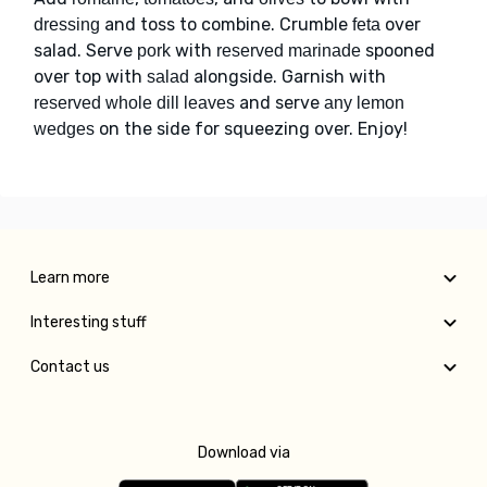
and toss to combine. Crumble
over
dressing
feta
salad. Serve
with
spooned
pork
reserved marinade
over top with
alongside. Garnish with
salad
and serve
reserved whole dill leaves
any lemon
on the side for squeezing over. Enjoy!
wedges
Learn more
Interesting stuff
Contact us
Download via