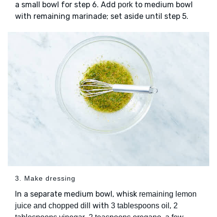
a small bowl for step 6. Add
to medium bowl
pork
with remaining marinade; set aside until step 5.
3. Make dressing
In a separate medium bowl, whisk
remaining lemon
with
,
juice and chopped dill
3 tablespoons oil
2