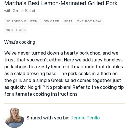
Martha's Best Lemon-Marinated Grilled Pork
with Greek Salad
NO ADDED GLUTEN
LOW CARB
MEAT
ONE POT MEAL
NUTRITIOUS
What's cooking
We’ve never turned down a hearty pork chop, and we
trust that you won’t either. Here we add juicy boneless
pork chops to a zesty lemon-dill marinade that doubles
as a salad dressing base. The pork cooks in a flash on
the grill, and a simple Greek salad comes together just
as quickly. No grill? No problem! Refer to the cooking tip
for alternate cooking instructions.
Shared with you by:
Jennie Perillo