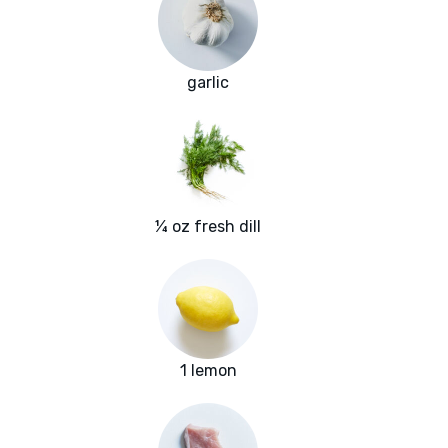
garlic
¼ oz fresh dill
1 lemon