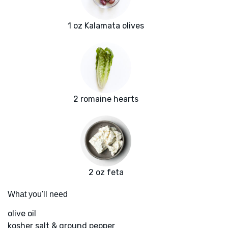
1 oz Kalamata olives
2 romaine hearts
2 oz feta
What you'll need
olive oil
kosher salt & ground pepper