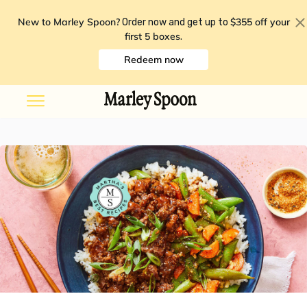
New to Marley Spoon?
$355 off your
Order now and get up to
first 5 boxes
.
Redeem now