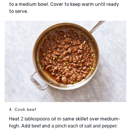
to a medium bowl. Cover to keep warm until ready
to serve.
4. Cook beef
Heat
in same skillet over medium-
2 tablespoons oil
high. Add
and
;
beef
a pinch each of salt and pepper