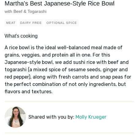
Martha's Best Japanese-Style Rice Bowl
with Beef & Togarashi
MEAT
DAIRY FREE
OPTIONAL SPICE
What's cooking
A rice bowl is the ideal well-balanced meal made of
grains, veggies, and protein all in one. For this
Japanese-style bowl, we add sushi rice with beef and
togarashi (a mixed spice of sesame seeds, ginger and
red pepper), along with fresh carrots and snap peas for
the perfect combination of not only ingredients, but
flavors and textures.
Shared with you by:
Molly Krueger