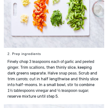
2. Prep ingredients
Finely chop
3 teaspoons each of garlic and peeled
. Trim
, then thinly slice, keeping
ginger
scallions
dark greens separate. Halve
. Scrub and
snap peas
trim
; cut in half lengthwise and thinly slice
carrots
into half-moons. In a small bowl, stir to combine
and
;
1½ tablespoons vinegar
½ teaspoon sugar
reserve mixture until step 5.