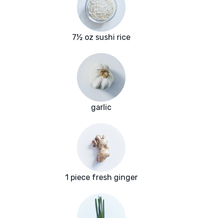
7½ oz sushi rice
garlic
1 piece fresh ginger