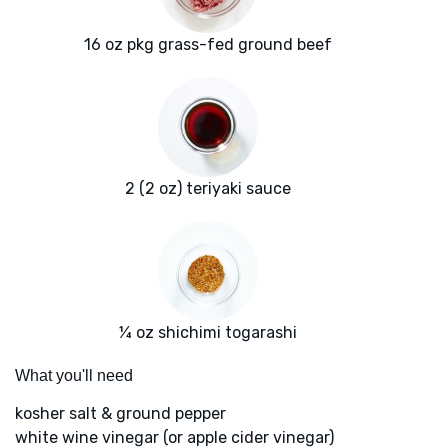
16 oz pkg grass-fed ground beef
2 (2 oz) teriyaki sauce
¼ oz shichimi togarashi
What you'll need
kosher salt & ground pepper
white wine vinegar (or apple cider vinegar)