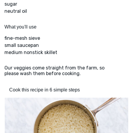
sugar
neutral oil
What you'll use
fine-mesh sieve
small saucepan
medium nonstick skillet
Our veggies come straight from the farm, so
please wash them before cooking.
Cook this recipe in 6 simple steps