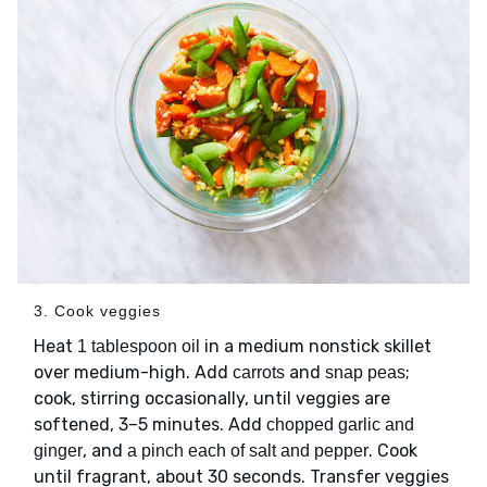
3. Cook veggies
Heat
in a medium nonstick skillet
1 tablespoon oil
over medium-high. Add
and
;
carrots
snap peas
cook, stirring occasionally, until veggies are
softened, 3–5 minutes. Add
chopped garlic and
, and
. Cook
ginger
a pinch each of salt and pepper
until fragrant, about 30 seconds. Transfer veggies