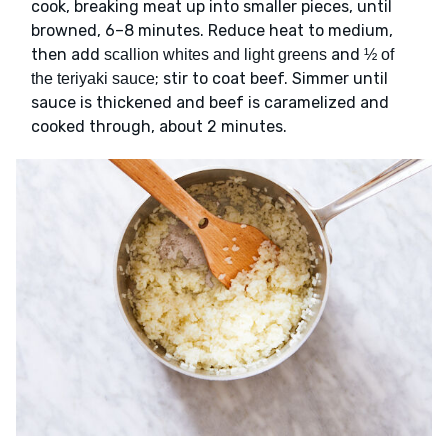
cook, breaking meat up into smaller pieces, until
browned, 6–8 minutes. Reduce heat to medium,
then add
and
scallion whites and light greens
½ of
; stir to coat beef. Simmer until
the teriyaki sauce
sauce is thickened and beef is caramelized and
cooked through, about 2 minutes.