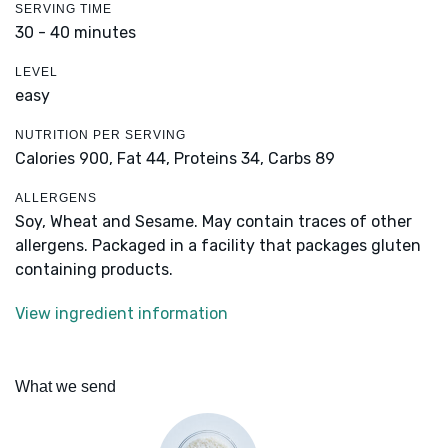
SERVING TIME
30 - 40 minutes
LEVEL
easy
NUTRITION PER SERVING
Calories 900,
Fat 44,
Proteins 34,
Carbs 89
ALLERGENS
Soy, Wheat and Sesame. May contain traces of other
allergens. Packaged in a facility that packages gluten
containing products.
View ingredient information
What we send