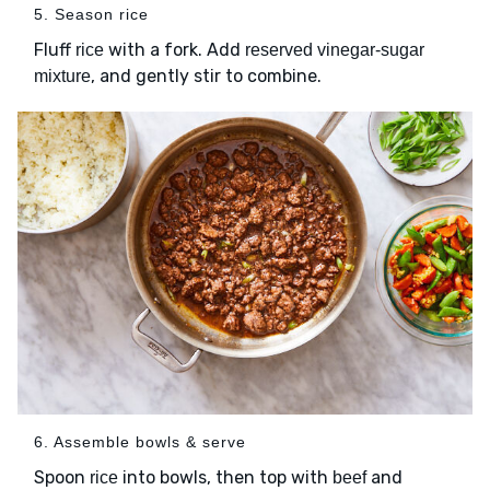
5. Season rice
Fluff
with a fork. Add
rice
reserved vinegar-sugar
, and gently stir to combine.
mixture
6. Assemble bowls & serve
Spoon
into bowls, then top with
and
rice
beef