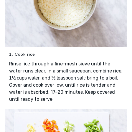
1. Cook rice
Rinse
through a fine-mesh sieve until the
rice
water runs clear. In a small saucepan, combine rice,
, and
; bring to a boil.
1½ cups water
½ teaspoon salt
Cover and cook over low, until rice is tender and
water is absorbed, 17–20 minutes. Keep covered
until ready to serve.