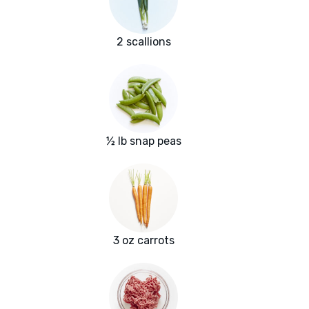
2 scallions
½ lb snap peas
3 oz carrots