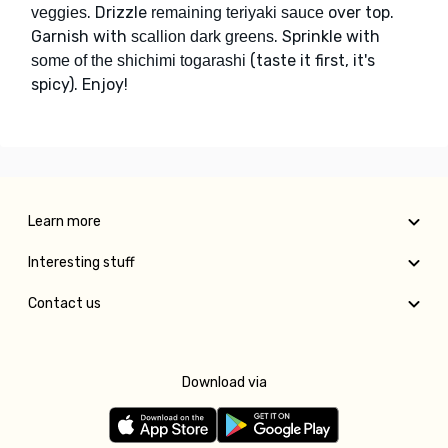
. Drizzle
over top.
veggies
remaining teriyaki sauce
Garnish with
. Sprinkle with
scallion dark greens
(taste it first, it's
some of the shichimi togarashi
spicy). Enjoy!
Learn more
Interesting stuff
Contact us
Download via