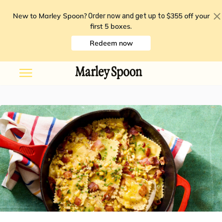
New to Marley Spoon?
$355 off your
Order now and get up to
first 5 boxes
.
Redeem now