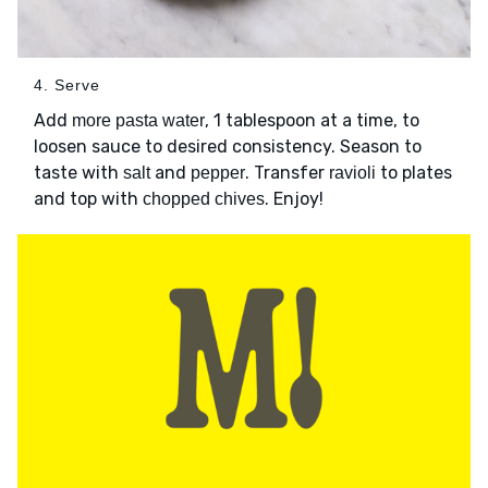
4. Serve
Add
, 1 tablespoon at a time, to
more pasta water
loosen sauce to desired consistency. Season to
taste with
and
. Transfer
to plates
salt
pepper
ravioli
and top with
. Enjoy!
chopped chives