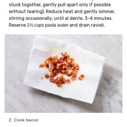
stuck together, gently pull apart only if possible
without tearing). Reduce heat and gently simmer,
stirring occasionally, until al dente, 3–4 minutes.
Reserve
and drain ravioli.
1½ cups pasta water
2. Cook bacon