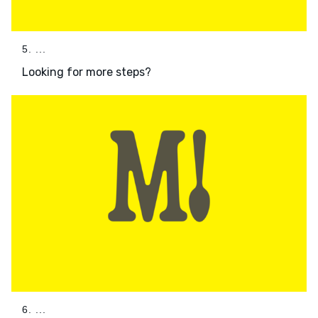
5. ...
Looking for more steps?
6. ...