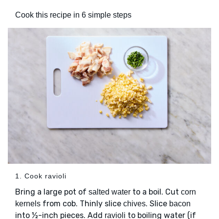
Cook this recipe in 6 simple steps
1. Cook ravioli
Bring a large pot of
to a boil. Cut
salted water
corn
from cob. Thinly slice
. Slice
kernels
chives
bacon
into ½-inch pieces. Add
to boiling water (if
ravioli