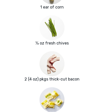
1 ear of corn
¼ oz fresh chives
2 (4 oz) pkgs thick-cut bacon