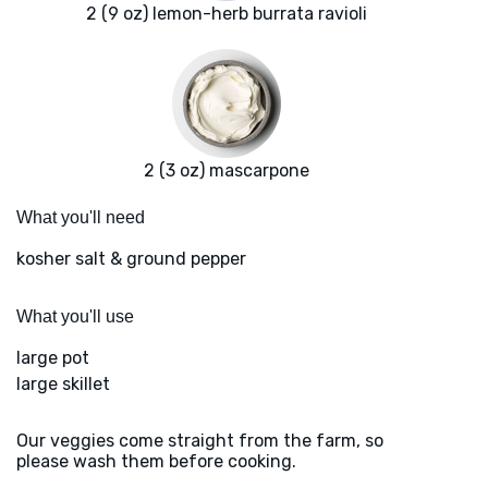
2 (9 oz) lemon-herb burrata ravioli
2 (3 oz) mascarpone
What you'll need
kosher salt & ground pepper
What you'll use
large pot
large skillet
Our veggies come straight from the farm, so
please wash them before cooking.