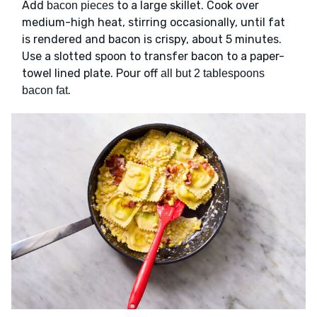
Add
to a large skillet. Cook over
bacon pieces
medium-high heat, stirring occasionally, until fat
is rendered and bacon is crispy, about 5 minutes.
Use a slotted spoon to transfer bacon to a paper-
towel lined plate. Pour off
all but 2 tablespoons
.
bacon fat