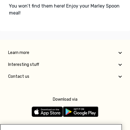
You won’t find them here! Enjoy your Marley Spoon
meal!
Learn more
Interesting stuff
Contact us
Download via
Follow us