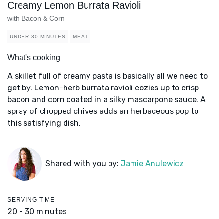
Creamy Lemon Burrata Ravioli
with Bacon & Corn
UNDER 30 MINUTES
MEAT
What's cooking
A skillet full of creamy pasta is basically all we need to
get by. Lemon-herb burrata ravioli cozies up to crisp
bacon and corn coated in a silky mascarpone sauce. A
spray of chopped chives adds an herbaceous pop to
this satisfying dish.
Shared with you by:
Jamie Anulewicz
SERVING TIME
20 - 30 minutes