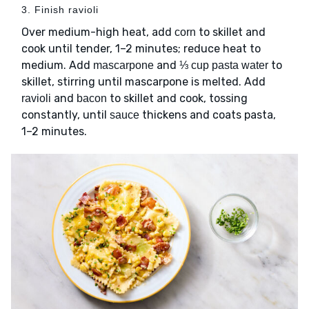
3. Finish ravioli
Over medium-high heat, add
to skillet and
corn
cook until tender, 1–2 minutes; reduce heat to
medium. Add
and
to
mascarpone
⅓ cup pasta water
skillet, stirring until mascarpone is melted. Add
and
to skillet and cook, tossing
ravioli
bacon
constantly, until
thickens and coats pasta,
sauce
1–2 minutes.