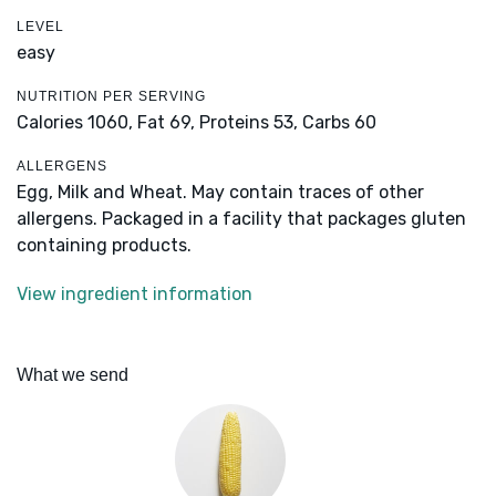
LEVEL
easy
NUTRITION PER SERVING
Calories 1060,
Fat 69,
Proteins 53,
Carbs 60
ALLERGENS
Egg, Milk and Wheat. May contain traces of other
allergens. Packaged in a facility that packages gluten
containing products.
View ingredient information
What we send