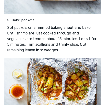
5. Bake packets
Set
on a rimmed baking sheet and bake
packets
until
are just cooked through and
shrimp
are tender, about 15 minutes. Let sit for
vegetables
5 minutes. Trim
and thinly slice. Cut
scallions
into wedges.
remaining lemon