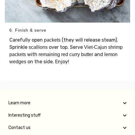
6. Finish & serve
Carefully open
(they will release steam).
packets
Sprinkle
over top. Serve
scallions
Viet-Cajun shrimp
with
and
packets
remaining red curry butter
lemon
on the side. Enjoy!
wedges
Learn more
Interesting stuff
Contact us