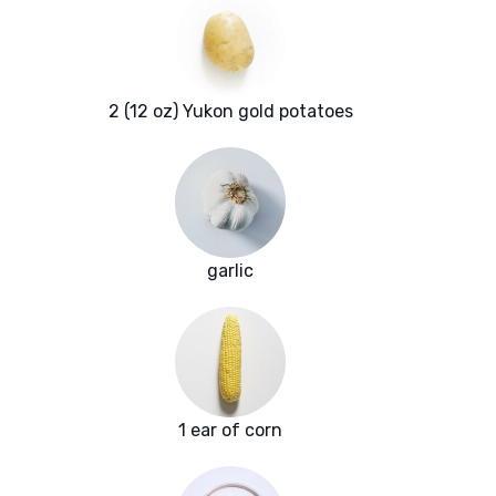
2 (12 oz) Yukon gold potatoes
garlic
1 ear of corn