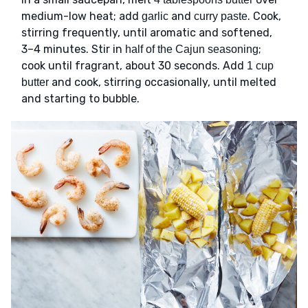
medium-low heat; add
and
. Cook,
garlic
curry paste
stirring frequently, until aromatic and softened,
3–4 minutes. Stir in
;
half of the Cajun seasoning
cook until fragrant, about 30 seconds. Add
1 cup
and cook, stirring occasionally, until melted
butter
and starting to bubble.