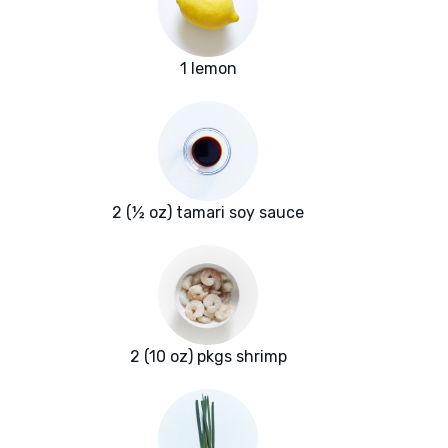
1 lemon
2 (½ oz) tamari soy sauce
2 (10 oz) pkgs shrimp