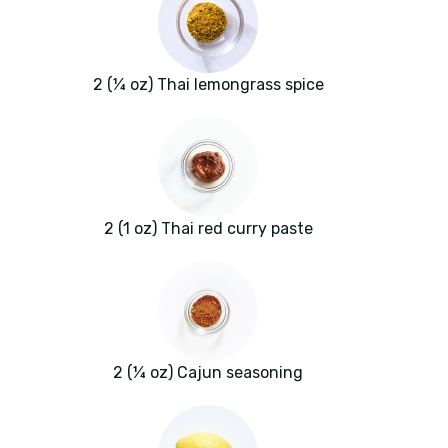
2 (¼ oz) Thai lemongrass spice
2 (1 oz) Thai red curry paste
2 (¼ oz) Cajun seasoning