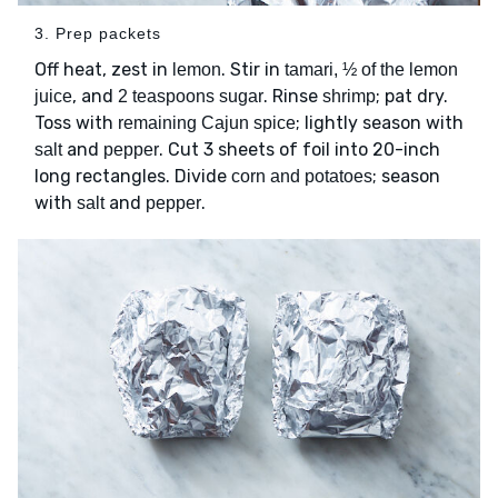
3. Prep packets
Off heat, zest in
. Stir in
lemon
tamari, ½ of the lemon
, and
. Rinse
; pat dry.
juice
2 teaspoons sugar
shrimp
Toss with
; lightly season with
remaining Cajun spice
and
. Cut 3 sheets of foil into 20-inch
salt
pepper
long rectangles. Divide
; season
corn and potatoes
with
and
.
salt
pepper