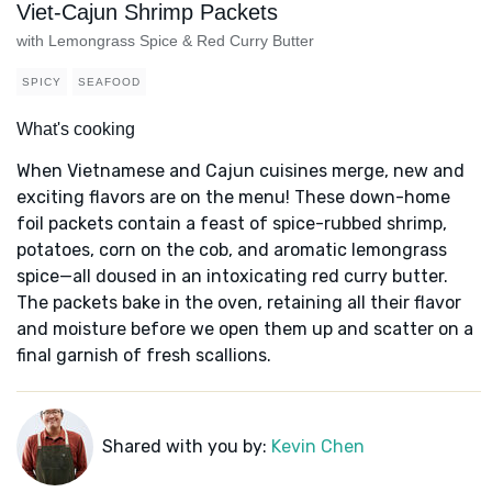
Viet-Cajun Shrimp Packets
with Lemongrass Spice & Red Curry Butter
SPICY
SEAFOOD
What's cooking
When Vietnamese and Cajun cuisines merge, new and
exciting flavors are on the menu! These down-home
foil packets contain a feast of spice-rubbed shrimp,
potatoes, corn on the cob, and aromatic lemongrass
spice—all doused in an intoxicating red curry butter.
The packets bake in the oven, retaining all their flavor
and moisture before we open them up and scatter on a
final garnish of fresh scallions.
Shared with you by:
Kevin Chen