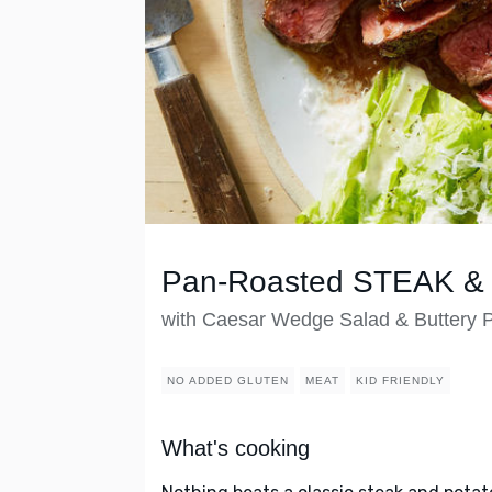
Pan-Roasted STEAK & 
with Caesar Wedge Salad & Buttery 
NO ADDED GLUTEN
MEAT
KID FRIENDLY
What's cooking