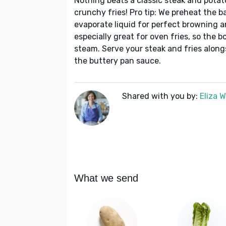
Nothing beats a classic steak and potat
crunchy fries! Pro tip: We preheat the b
evaporate liquid for perfect browning a
especially great for oven fries, so the 
steam. Serve your steak and fries alon
the buttery pan sauce.
Shared with you by:
Eliza 
What we send