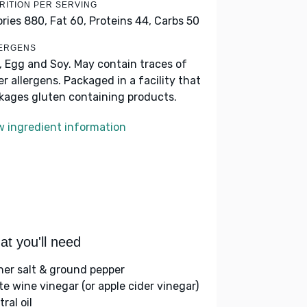
RITION PER SERVING
ories 880,
Fat 60,
Proteins 44,
Carbs 50
ERGENS
k, Egg and Soy. May contain traces of
er allergens. Packaged in a facility that
kages gluten containing products.
w ingredient information
t you'll need
her salt & ground pepper
te wine vinegar (or apple cider vinegar)
ral oil