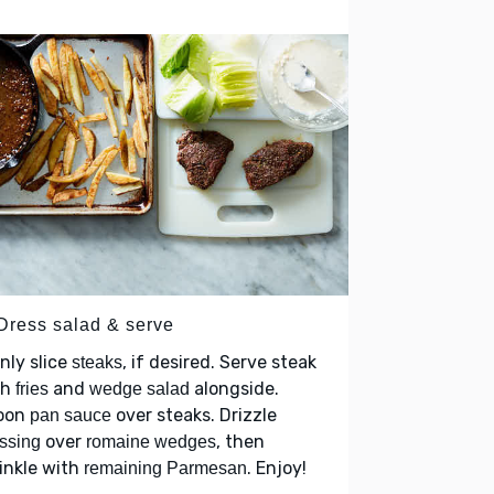
 Dress salad & serve
nly slice
, if desired. Serve steak
steaks
th
and
alongside.
fries
wedge salad
oon
over steaks. Drizzle
pan sauce
over
, then
ssing
romaine wedges
inkle with
. Enjoy!
remaining Parmesan