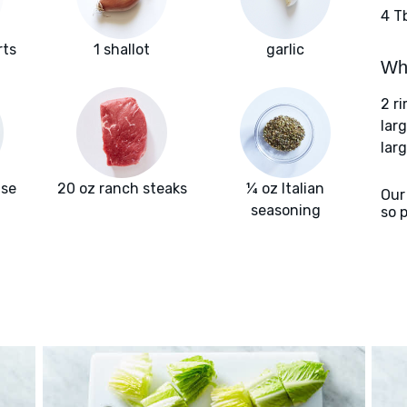
4 T
rts
1 shallot
garlic
Wha
2 r
lar
larg
ise
20 oz ranch steaks
¼ oz Italian
Our
seasoning
so 