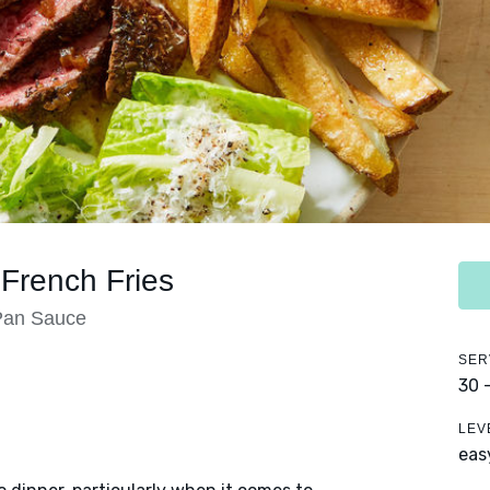
French Fries
Pan Sauce
SER
30 
LEV
eas