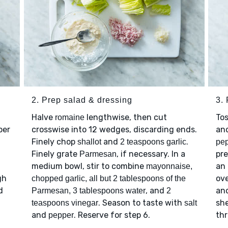
2. Prep salad & dressing
3. 
Halve
lengthwise, then cut
To
romaine
per
crosswise into 12 wedges, discarding ends.
an
Finely chop
and
.
shallot
2 teaspoons garlic
pe
Finely grate
, if necessary. In a
pre
Parmesan
medium bowl, stir to combine
an 
mayonnaise,
gh
ove
chopped garlic, all but 2 tablespoons of the
d
, and
and
Parmesan, 3 tablespoons water
2
. Season to taste with
she
teaspoons vinegar
salt
and
. Reserve for step 6.
th
pepper