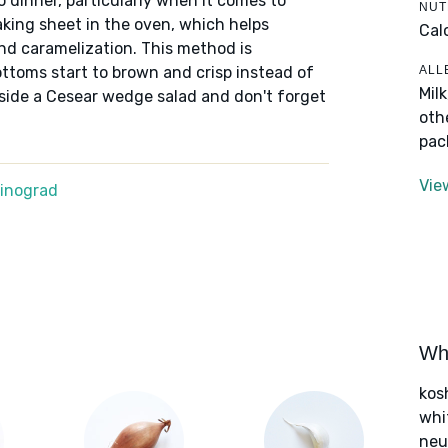
o dinner, particularly when it comes to
NUT
aking sheet in the oven, which helps
Cal
nd caramelization. This method is
ALL
bottoms start to brown and crisp instead of
Mil
gside a Cesear wedge salad and don't forget
oth
pac
Vie
Winograd
Wha
kos
whi
neut