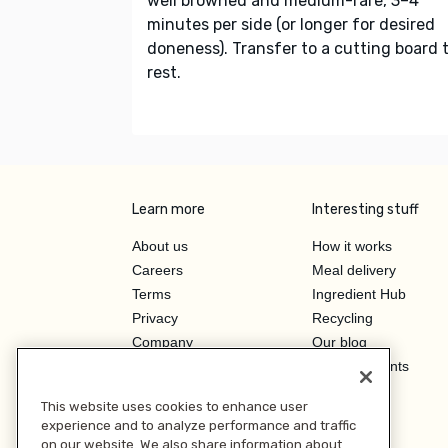
well browned and medium-rare, 3–4
minutes per side (or longer for desired
doneness). Transfer to a cutting board 
rest.
Learn more
Interesting stuff
About us
How it works
Careers
Meal delivery
Terms
Ingredient Hub
Privacy
Recycling
Company
Our blog
Press
Hero Discounts
Affiliate Program
This website uses cookies to enhance user
Investor Relations
experience and to analyze performance and traffic
on our website. We also share information about