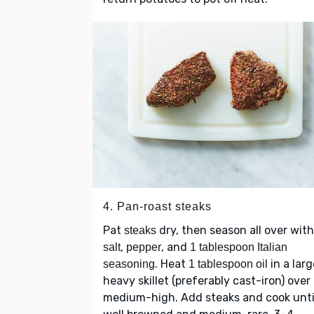
4. Pan-roast steaks
Pat
dry, then season all over with
steaks
,
, and
salt
pepper
1 tablespoon Italian
. Heat
in a larg
seasoning
1 tablespoon oil
heavy skillet (preferably cast-iron) over
medium-high. Add steaks and cook unti