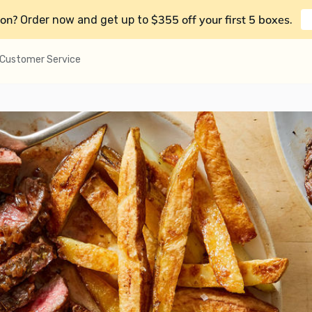
on?
$355 off your first 5 boxes
Order now and get up to
.
Customer Service