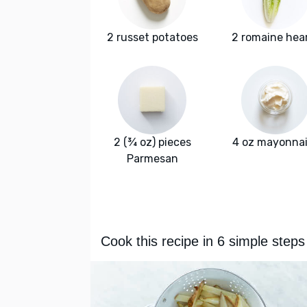
2 russet potatoes
2 romaine hea
2 (¾ oz) pieces
4 oz mayonna
Parmesan
Cook this recipe in 6 simple steps