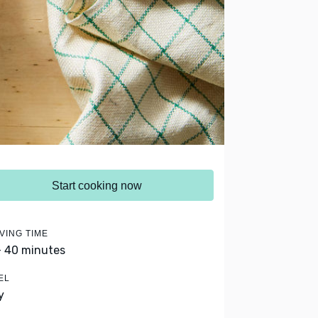
Start cooking now
VING TIME
- 40 minutes
EL
y