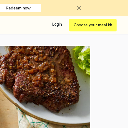
Redeem now
Login
Choose your meal kit