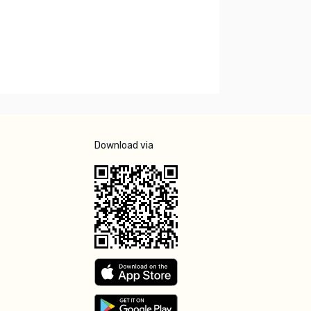
Download via