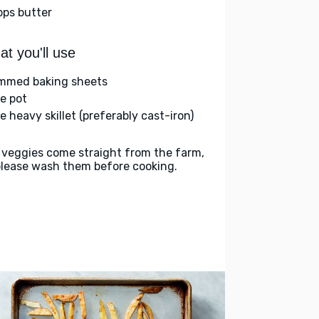
bps butter
t you'll use
immed baking sheets
ge pot
e heavy skillet (preferably cast-iron)
 veggies come straight from the farm,
please wash them before cooking.