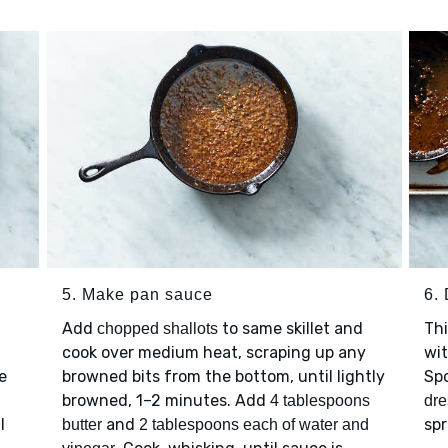
5. Make pan sauce
6.
Add
to same skillet and
Thi
chopped shallots
cook over medium heat, scraping up any
wi
e
browned bits from the bottom, until lightly
Sp
browned, 1–2 minutes. Add
4 tablespoons
dre
l
and
spr
butter
2 tablespoons each of water and