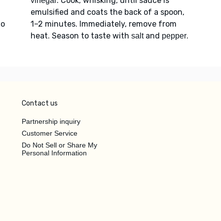
. Cook, whisking, until sauce is
vinegar
emulsified and coats the back of a spoon,
to
1–2 minutes. Immediately, remove from
heat. Season to taste with
and
.
salt
pepper
Contact us
Partnership inquiry
Customer Service
Do Not Sell or Share My
Personal Information