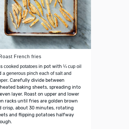
Roast French fries
ss
in pot with
cooked potatoes
¼ cup oil
d
a generous pinch each of salt and
. Carefully divide between
pper
heated baking sheets, spreading into
even layer. Roast on upper and lower
n racks until fries are golden brown
 crisp, about 30 minutes, rotating
ets and flipping potatoes halfway
rough.