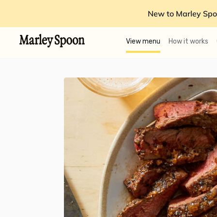
New to Marley Spo
View menu
How it works