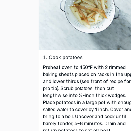
1. Cook potatoes
Preheat oven to 450°F with 2 rimmed
baking sheets placed on racks in the up
and lower thirds (see front of recipe for
pro tip). Scrub
, then cut
potatoes
lengthwise into ¼-inch thick wedges.
Place potatoes in a large pot with enou
to cover by 1 inch. Cover an
salted water
bring to a boil. Uncover and cook until
barely tender, 5–8 minutes. Drain and
return potatoes to pot off heat.