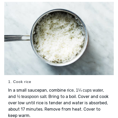
1. Cook rice
In a small saucepan, combine
,
,
rice
1¼ cups water
and
. Bring to a boil. Cover and cook
½ teaspoon salt
over low until rice is tender and water is absorbed,
about 17 minutes. Remove from heat. Cover to
keep warm.