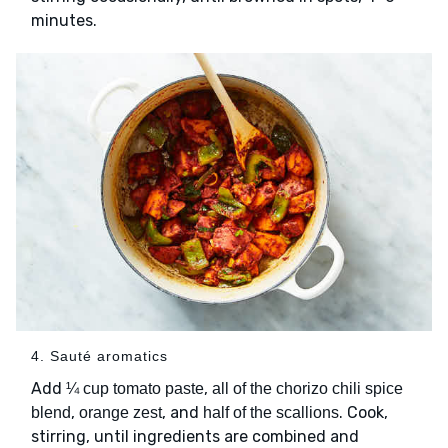
minutes.
4. Sauté aromatics
Add
,
¼ cup tomato paste
all of the chorizo chili spice
,
, and
. Cook,
blend
orange zest
half of the scallions
stirring, until ingredients are combined and