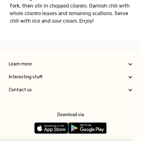
fork, then stir in
. Garnish
with
chopped cilantro
chili
and
. Serve
whole cilantro leaves
remaining scallions
with
and
. Enjoy!
chili
rice
sour cream
Learn more
Interesting stuff
Contact us
Download via