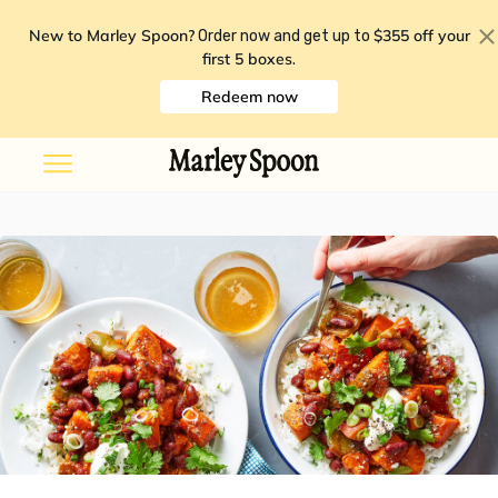
New to Marley Spoon?
$355 off your
Order now and get up to
first 5 boxes
.
Redeem now