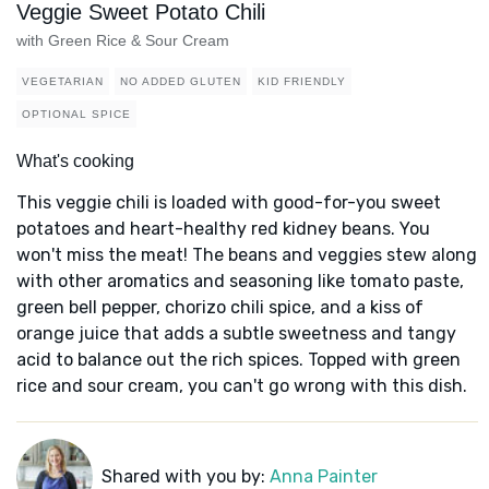
Veggie Sweet Potato Chili
with Green Rice & Sour Cream
VEGETARIAN
NO ADDED GLUTEN
KID FRIENDLY
OPTIONAL SPICE
What's cooking
This veggie chili is loaded with good-for-you sweet
potatoes and heart-healthy red kidney beans. You
won't miss the meat! The beans and veggies stew along
with other aromatics and seasoning like tomato paste,
green bell pepper, chorizo chili spice, and a kiss of
orange juice that adds a subtle sweetness and tangy
acid to balance out the rich spices. Topped with green
rice and sour cream, you can't go wrong with this dish.
Shared with you by:
Anna Painter