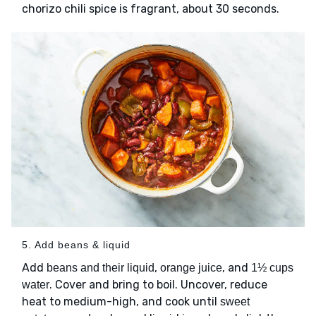
chorizo chili spice is fragrant, about 30 seconds.
5. Add beans & liquid
Add
,
, and
beans and their liquid
orange juice
1½ cups
. Cover and bring to boil. Uncover, reduce
water
heat to medium-high, and cook until
sweet