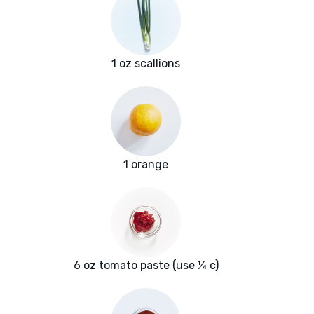
1 oz scallions
1 orange
6 oz tomato paste (use ¼ c)