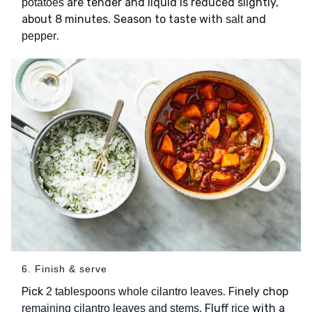
are tender and liquid is reduced slightly,
potatoes
about 8 minutes. Season to taste with
and
salt
.
pepper
6. Finish & serve
Pick
. Finely chop
2 tablespoons whole cilantro leaves
. Fluff
with a
remaining cilantro leaves and stems
rice