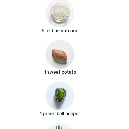
5 oz basmati rice
1 sweet potato
1 green bell pepper