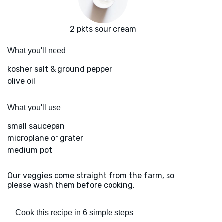
2 pkts sour cream
What you'll need
kosher salt & ground pepper
olive oil
What you'll use
small saucepan
microplane or grater
medium pot
Our veggies come straight from the farm, so
please wash them before cooking.
Cook this recipe in 6 simple steps