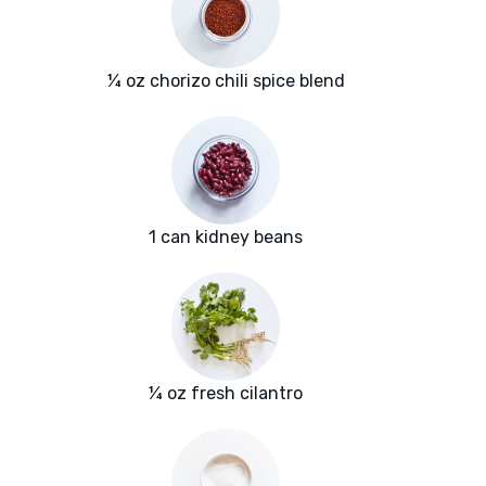
¼ oz chorizo chili spice blend
1 can kidney beans
¼ oz fresh cilantro