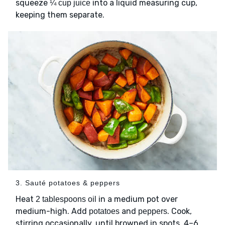
squeeze
into a liquid measuring cup,
¼ cup juice
keeping them separate.
3. Sauté potatoes & peppers
Heat
in a medium pot over
2 tablespoons oil
medium-high. Add
and
. Cook,
potatoes
peppers
stirring occasionally, until browned in spots, 4–6