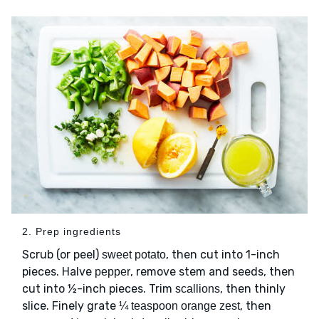
2. Prep ingredients
Scrub (or peel)
, then cut into 1-inch
sweet potato
pieces. Halve
, remove stem and seeds, then
pepper
cut into ½-inch pieces. Trim
, then thinly
scallions
slice. Finely grate
, then
¼ teaspoon orange zest