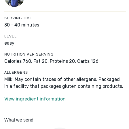
SERVING TIME
30 - 40 minutes
LEVEL
easy
NUTRITION PER SERVING
Calories 760,
Fat 20,
Proteins 20,
Carbs 126
ALLERGENS
Milk. May contain traces of other allergens. Packaged
in a facility that packages gluten containing products.
View ingredient information
What we send