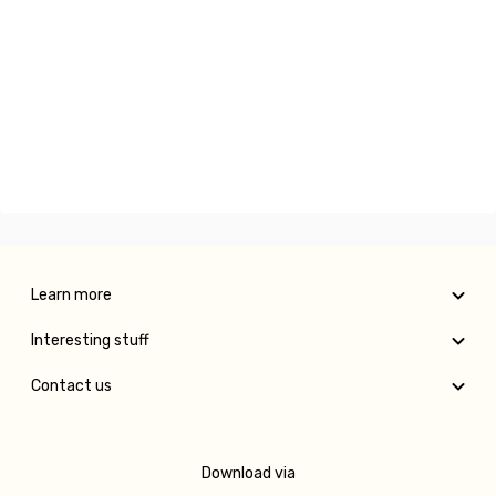
Learn more
Interesting stuff
Contact us
Download via