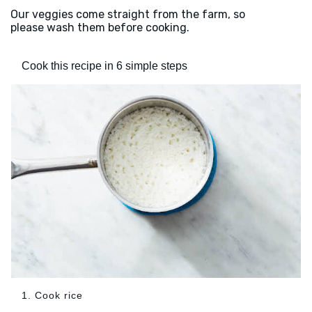
Our veggies come straight from the farm, so
please wash them before cooking.
Cook this recipe in 6 simple steps
1. Cook rice