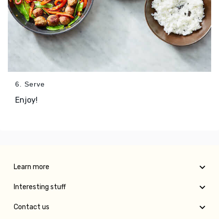
6. Serve
Enjoy!
Learn more
Interesting stuff
Contact us