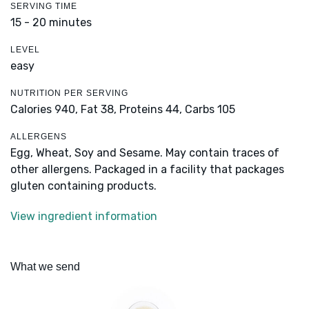
SERVING TIME
15 - 20 minutes
LEVEL
easy
NUTRITION PER SERVING
Calories 940,
Fat 38,
Proteins 44,
Carbs 105
ALLERGENS
Egg, Wheat, Soy and Sesame. May contain traces of
other allergens. Packaged in a facility that packages
gluten containing products.
View ingredient information
What we send