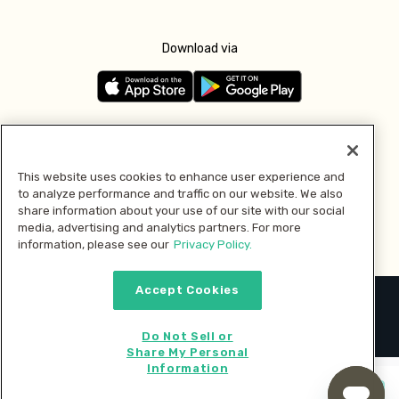
Download via
Follow us
This website uses cookies to enhance user experience and
to analyze performance and traffic on our website. We also
Pay with
share information about your use of our site with our social
media, advertising and analytics partners. For more
information, please see our
Privacy Policy.
Accept Cookies
2026 © MMM Consumer Brands Inc. All rights reserved.
Do Not Sell or
Share My Personal
Information