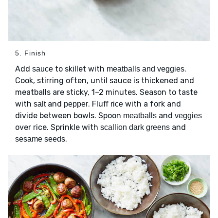
5. Finish
Add
to skillet with
.
sauce
meatballs and veggies
Cook, stirring often, until sauce is thickened and
meatballs are sticky, 1–2 minutes. Season to taste
with
and
. Fluff
with a fork and
salt
pepper
rice
divide between bowls. Spoon
and
meatballs
veggies
over rice. Sprinkle with
and
scallion dark greens
.
sesame seeds