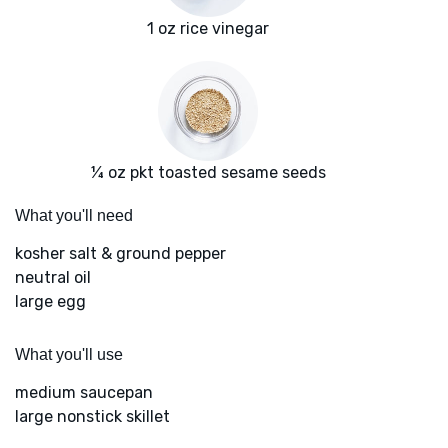
1 oz rice vinegar
¼ oz pkt toasted sesame seeds
What you'll need
kosher salt & ground pepper
neutral oil
large egg
What you'll use
medium saucepan
large nonstick skillet