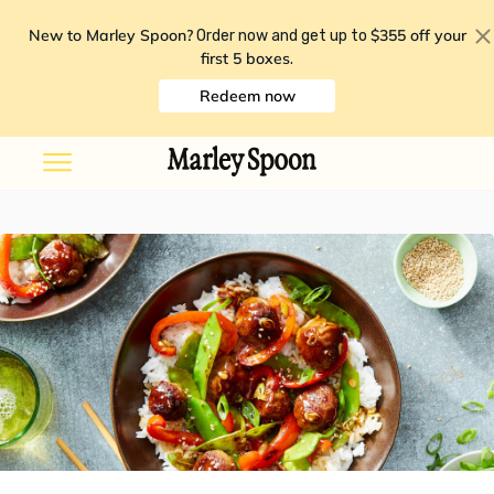
New to Marley Spoon?
$355 off your
Order now and get up to
first 5 boxes
.
Redeem now