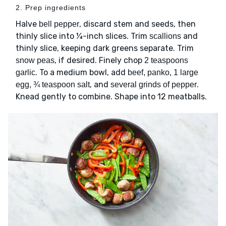
2. Prep ingredients
Halve
, discard stem and seeds, then
bell pepper
thinly slice into ¼-inch slices. Trim
and
scallions
thinly slice, keeping dark greens separate. Trim
, if desired. Finely chop
snow peas
2 teaspoons
. To a medium bowl, add
garlic
beef, panko, 1 large
, and
.
egg, ¾ teaspoon salt
several grinds of pepper
Knead gently to combine. Shape into 12 meatballs.