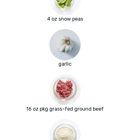
4 oz snow peas
garlic
16 oz pkg grass-fed ground beef