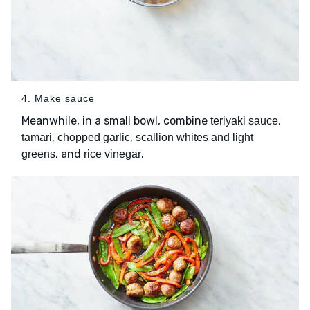
4. Make sauce
Meanwhile, in a small bowl, combine
,
teriyaki sauce
,
,
tamari
chopped garlic
scallion whites and light
, and
.
greens
rice vinegar