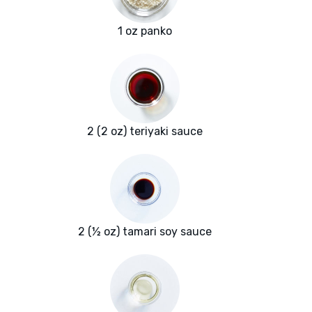
1 oz panko
2 (2 oz) teriyaki sauce
2 (½ oz) tamari soy sauce