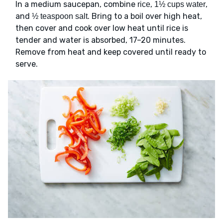
In a medium saucepan, combine
,
,
rice
1½ cups water
and
. Bring to a boil over high heat,
½ teaspoon salt
then cover and cook over low heat until rice is
tender and water is absorbed, 17–20 minutes.
Remove from heat and keep covered until ready to
serve.