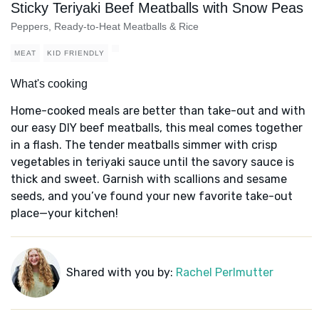
Sticky Teriyaki Beef Meatballs with Snow Peas
Peppers, Ready-to-Heat Meatballs & Rice
MEAT
KID FRIENDLY
What's cooking
Home-cooked meals are better than take-out and with
our easy DIY beef meatballs, this meal comes together
in a flash. The tender meatballs simmer with crisp
vegetables in teriyaki sauce until the savory sauce is
thick and sweet. Garnish with scallions and sesame
seeds, and you’ve found your new favorite take-out
place—your kitchen!
Shared with you by:
Rachel Perlmutter