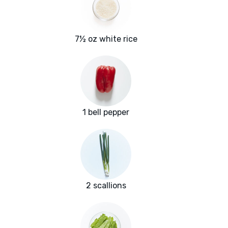
7½ oz white rice
1 bell pepper
2 scallions