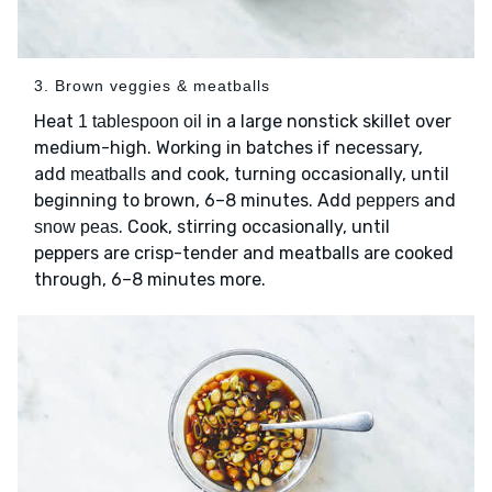
3. Brown veggies & meatballs
Heat
in a large nonstick skillet over
1 tablespoon oil
medium-high. Working in batches if necessary,
add
and cook, turning occasionally, until
meatballs
beginning to brown, 6–8 minutes. Add
and
peppers
. Cook, stirring occasionally, until
snow peas
peppers are crisp-tender and meatballs are cooked
through, 6–8 minutes more.