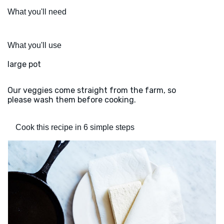
What you'll need
What you'll use
large pot
Our veggies come straight from the farm, so
please wash them before cooking.
Cook this recipe in 6 simple steps