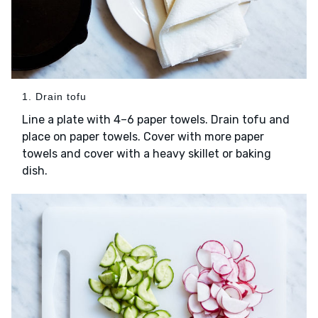
1. Drain tofu
Line a plate with 4–6 paper towels. Drain tofu and
place on paper towels. Cover with more paper
towels and cover with a heavy skillet or baking
dish.