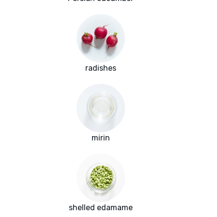
radishes
mirin
shelled edamame