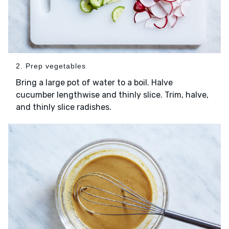
2. Prep vegetables
Bring a large pot of water to a boil. Halve
cucumber lengthwise and thinly slice. Trim, halve,
and thinly slice radishes.