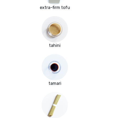
extra-firm tofu
tahini
tamari