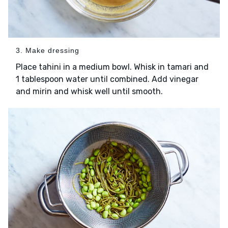
3. Make dressing
Place tahini in a medium bowl. Whisk in tamari and
1 tablespoon water until combined. Add vinegar
and mirin and whisk well until smooth.