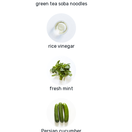
green tea soba noodles
rice vinegar
fresh mint
Persian cucumber