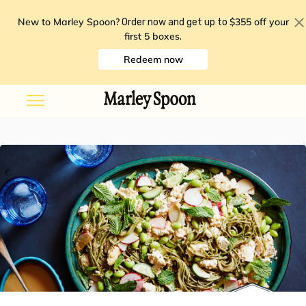
New to Marley Spoon?
$355 off your
Order now and get up to
first 5 boxes
.
Redeem now