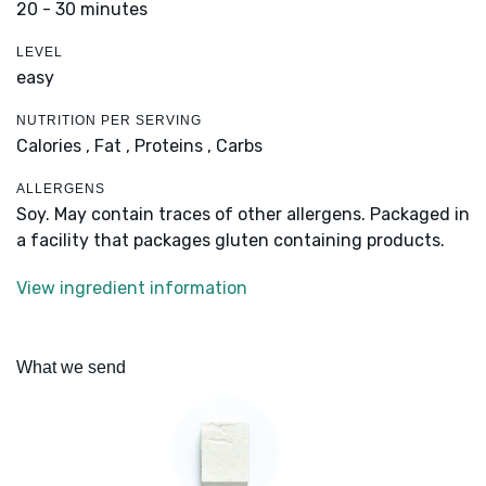
20 - 30 minutes
LEVEL
easy
NUTRITION PER SERVING
Calories ,
Fat ,
Proteins ,
Carbs
ALLERGENS
Soy. May contain traces of other allergens. Packaged in
a facility that packages gluten containing products.
View ingredient information
What we send