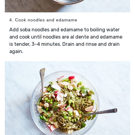
4. Cook noodles and edamame
Add soba noodles and edamame to boiling water
and cook until noodles are al dente and edamame
is tender, 3–4 minutes. Drain and rinse and drain
again.