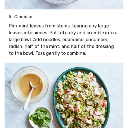
5. Combine
Pick mint leaves from stems, tearing any large
leaves into pieces. Pat tofu dry and crumble into a
large bowl. Add noodles, edamame, cucumber,
radish, half of the mint, and half of the dressing
to the bowl. Toss gently to combine.