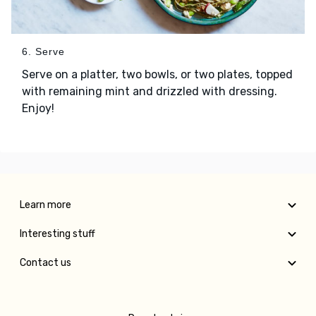
6. Serve
Serve on a platter, two bowls, or two plates, topped
with remaining mint and drizzled with dressing.
Enjoy!
Learn more
Interesting stuff
Contact us