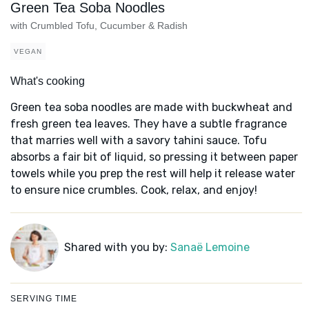
Green Tea Soba Noodles
with Crumbled Tofu, Cucumber & Radish
VEGAN
What's cooking
Green tea soba noodles are made with buckwheat and
fresh green tea leaves. They have a subtle fragrance
that marries well with a savory tahini sauce. Tofu
absorbs a fair bit of liquid, so pressing it between paper
towels while you prep the rest will help it release water
to ensure nice crumbles. Cook, relax, and enjoy!
Shared with you by:
Sanaë Lemoine
SERVING TIME