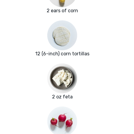
2 ears of corn
12 (6-inch) corn tortillas
2 oz feta