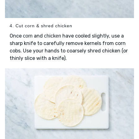
4. Cut corn & shred chicken
Once
and
have cooled slightly, use a
corn
chicken
sharp knife to carefully remove kernels from corn
cobs. Use your hands to coarsely shred chicken (or
thinly slice with a knife).