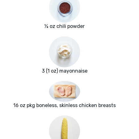
¼ oz chili powder
3 (1 oz) mayonnaise
16 oz pkg boneless, skinless chicken breasts