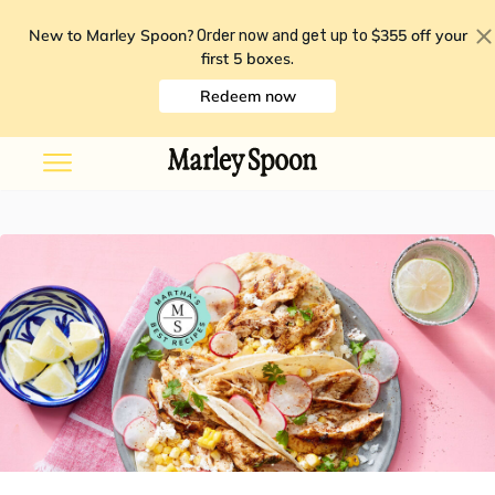
New to Marley Spoon?
$355 off your
Order now and get up to
first 5 boxes
.
Redeem now