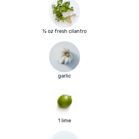
¼ oz fresh cilantro
garlic
1 lime