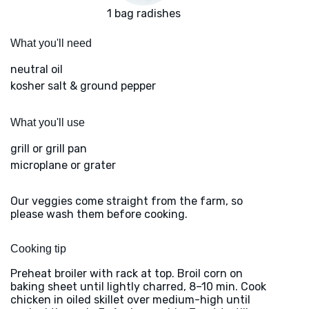
1 bag radishes
What you'll need
neutral oil
kosher salt & ground pepper
What you'll use
grill or grill pan
microplane or grater
Our veggies come straight from the farm, so
please wash them before cooking.
Cooking tip
Preheat broiler with rack at top. Broil corn on
baking sheet until lightly charred, 8–10 min. Cook
chicken in oiled skillet over medium-high until