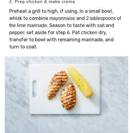
2. Prep chicken & make crema
Preheat a grill to high, if using. In a small bowl,
whisk to combine
and
mayonnaise
2 tablespoons of
. Season to taste with
and
the lime marinade
salt
; set aside for step 6. Pat
dry,
pepper
chicken
transfer to bowl with remaining marinade, and
turn to coat.