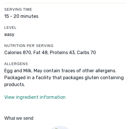
SERVING TIME
15 - 20 minutes
LEVEL
easy
NUTRITION PER SERVING
Calories 870,
Fat 48,
Proteins 43,
Carbs 70
ALLERGENS
Egg and Milk. May contain traces of other allergens.
Packaged in a facility that packages gluten containing
products.
View ingredient information
What we send