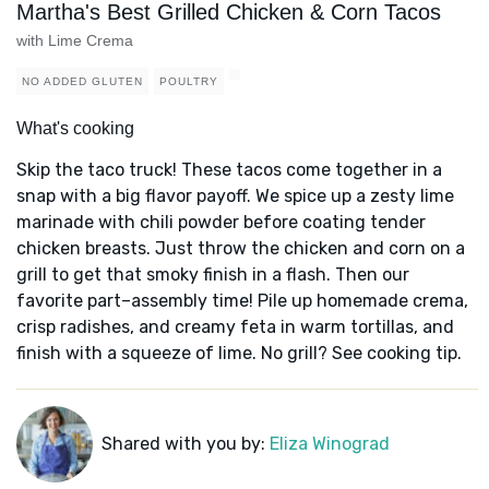
Martha's Best Grilled Chicken & Corn Tacos
with Lime Crema
NO ADDED GLUTEN
POULTRY
What's cooking
Skip the taco truck! These tacos come together in a
snap with a big flavor payoff. We spice up a zesty lime
marinade with chili powder before coating tender
chicken breasts. Just throw the chicken and corn on a
grill to get that smoky finish in a flash. Then our
favorite part–assembly time! Pile up homemade crema,
crisp radishes, and creamy feta in warm tortillas, and
finish with a squeeze of lime. No grill? See cooking tip.
Shared with you by:
Eliza Winograd