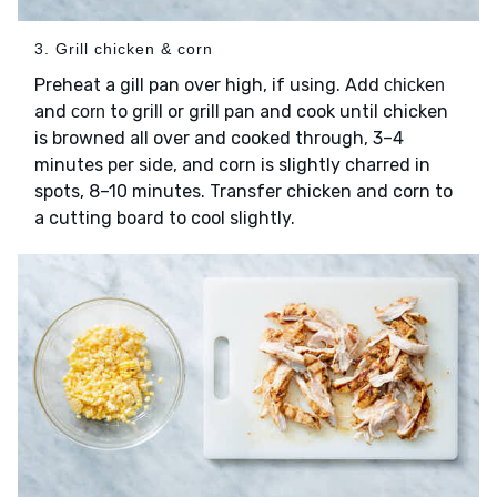
3. Grill chicken & corn
Preheat a gill pan over high, if using. Add
chicken
and
to grill or grill pan and cook until chicken
corn
is browned all over and cooked through, 3–4
minutes per side, and corn is slightly charred in
spots, 8–10 minutes. Transfer chicken and corn to
a cutting board to cool slightly.