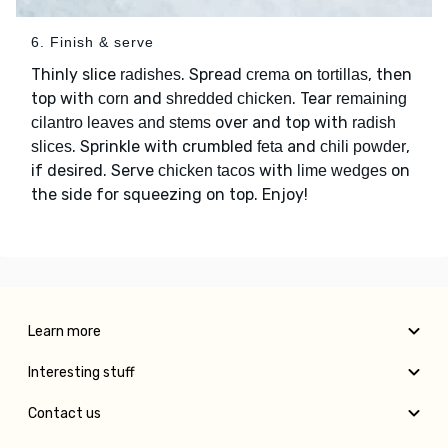
6. Finish & serve
Thinly slice
. Spread
on
, then
radishes
crema
tortillas
top with
and
. Tear
corn
shredded chicken
remaining
over and top with
cilantro leaves and stems
radish
. Sprinkle with crumbled
and
,
slices
feta
chili powder
if desired. Serve
with
on
chicken tacos
lime wedges
the side for squeezing on top. Enjoy!
Learn more
Interesting stuff
Contact us