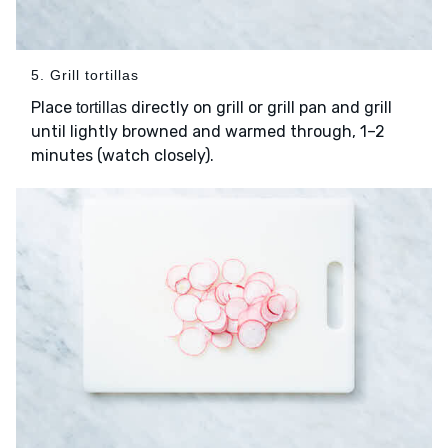
5. Grill tortillas
Place
directly on grill or grill pan and grill
tortillas
until lightly browned and warmed through, 1–2
minutes (watch closely).