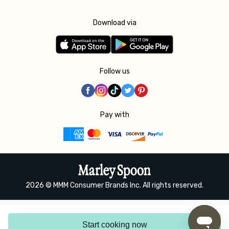
Download via
Follow us
Pay with
2026 © MMM Consumer Brands Inc. All rights reserved.
Start cooking now