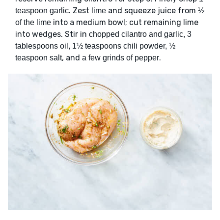
. Zest
and squeeze juice from
teaspoon garlic
lime
½
into a medium bowl; cut remaining lime
of the lime
into wedges. Stir in
chopped cilantro and garlic, 3
tablespoons oil, 1½ teaspoons chili powder, ½
, and
.
teaspoon salt
a few grinds of pepper