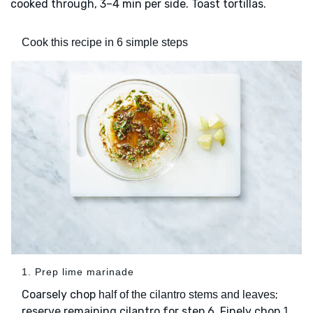
cooked through, 3–4 min per side. Toast tortillas.
Cook this recipe in 6 simple steps
1. Prep lime marinade
Coarsely chop
;
half of the cilantro stems and leaves
reserve remaining cilantro for step 6. Finely chop
1