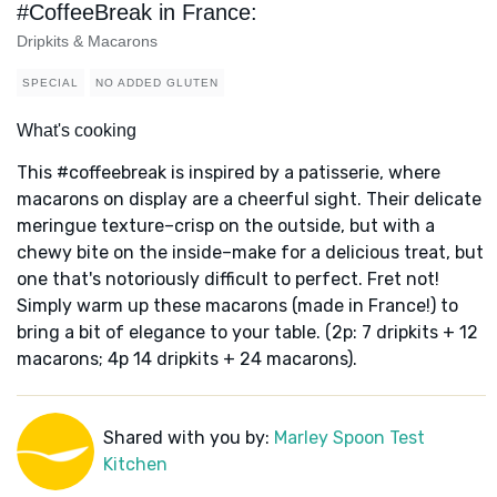
#CoffeeBreak in France:
Dripkits & Macarons
SPECIAL
NO ADDED GLUTEN
What's cooking
This #coffeebreak is inspired by a patisserie, where
macarons on display are a cheerful sight. Their delicate
meringue texture–crisp on the outside, but with a
chewy bite on the inside–make for a delicious treat, but
one that's notoriously difficult to perfect. Fret not!
Simply warm up these macarons (made in France!) to
bring a bit of elegance to your table. (2p: 7 dripkits + 12
macarons; 4p 14 dripkits + 24 macarons).
Shared with you by:
Marley Spoon Test
Kitchen