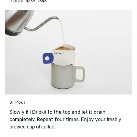
3. Pour
Slowly fill
to the top and let it drain
Dripkit
completely. Repeat four times. Enjoy your
freshly
!
brewed cup of coffee