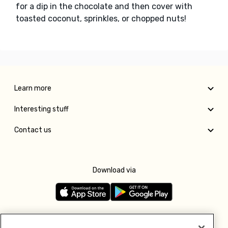
for a dip in the chocolate and then cover with
toasted coconut, sprinkles, or chopped nuts!
Learn more
Interesting stuff
Contact us
Download via
Follow us