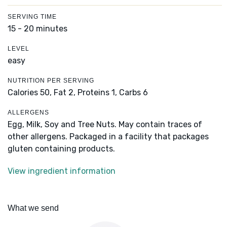
SERVING TIME
15 - 20 minutes
LEVEL
easy
NUTRITION PER SERVING
Calories 50,
Fat 2,
Proteins 1,
Carbs 6
ALLERGENS
Egg, Milk, Soy and Tree Nuts. May contain traces of
other allergens. Packaged in a facility that packages
gluten containing products.
View ingredient information
What we send