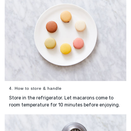
4. How to store & handle
Store in the refrigerator. Let macarons come to
room temperature for 10 minutes before enjoying.