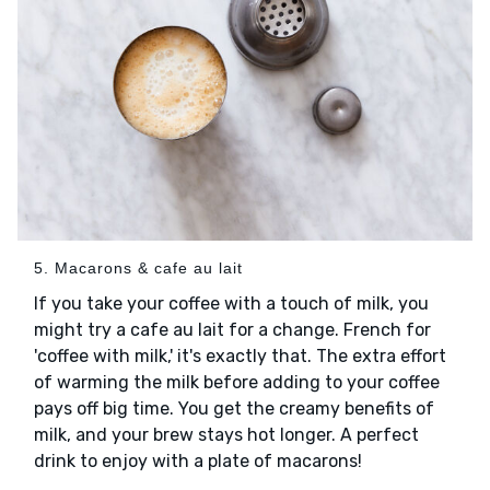
5. Macarons & cafe au lait
If you take your coffee with a touch of milk, you
might try a cafe au lait for a change. French for
'coffee with milk,' it's exactly that. The extra effort
of warming the milk before adding to your coffee
pays off big time. You get the creamy benefits of
milk, and your brew stays hot longer. A perfect
drink to enjoy with a plate of macarons!