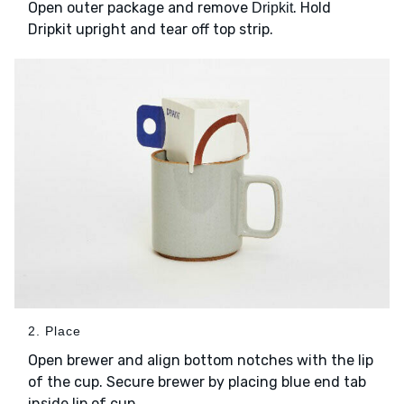
Open outer package and remove
. Hold
Dripkit
Dripkit upright and tear off top strip.
2. Place
Open brewer and align bottom notches with the lip
of the cup. Secure brewer by placing blue end tab
inside lip of cup.