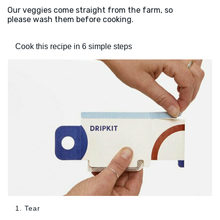
Our veggies come straight from the farm, so
please wash them before cooking.
Cook this recipe in 6 simple steps
1. Tear