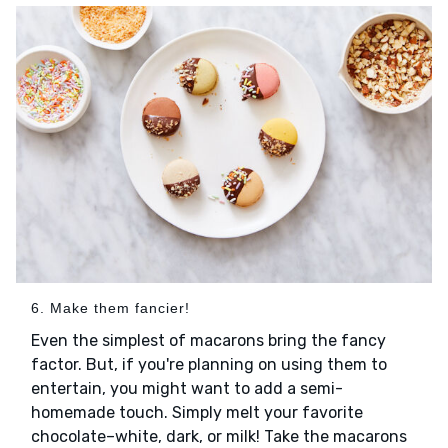
6. Make them fancier!
Even the simplest of macarons bring the fancy
factor. But, if you're planning on using them to
entertain, you might want to add a semi-
homemade touch. Simply melt your favorite
chocolate–white, dark, or milk! Take the macarons