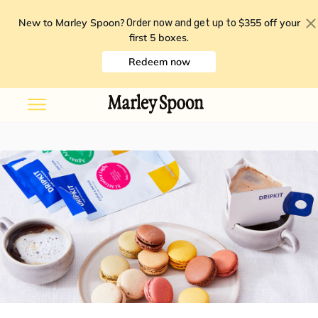
New to Marley Spoon?
$355 off your
Order now and get up to
first 5 boxes
.
Redeem now