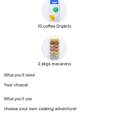
10 coffee Dripkits
2 pkgs macarons
What you'll need
Your choice!
What you'll use
choose your own cooking adventure!