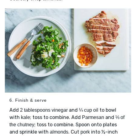
6. Finish & serve
Add
and
to bowl
2 tablespoons vinegar
¼ cup oil
with
; toss to combine. Add
and
kale
Parmesan
⅓ of
; toss to combine. Spoon onto plates
the chutney
and sprinkle with
. Cut
into ½-inch
almonds
pork