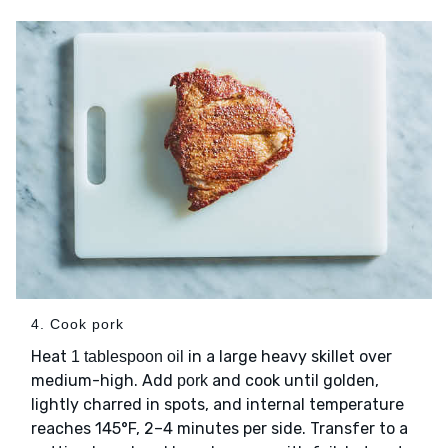
4. Cook pork
Heat
in a large heavy skillet over
1 tablespoon oil
medium-high. Add
and cook until golden,
pork
lightly charred in spots, and internal temperature
reaches 145°F, 2–4 minutes per side. Transfer to a