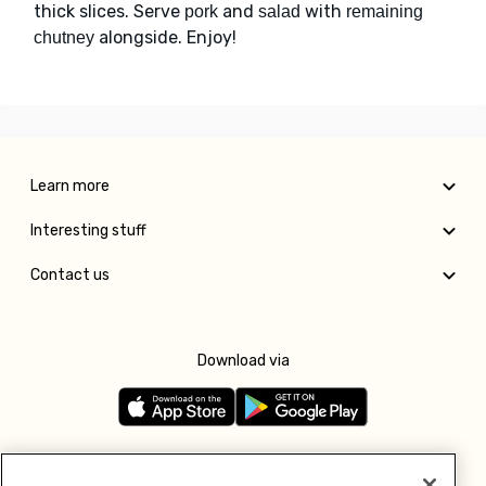
thick slices. Serve
and
with
pork
salad
remaining
alongside. Enjoy!
chutney
Learn more
Interesting stuff
Contact us
Download via
Follow us