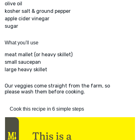
olive oil
kosher salt & ground pepper
apple cider vinegar
sugar
What you'll use
meat mallet (or heavy skillet)
small saucepan
large heavy skillet
Our veggies come straight from the farm, so
please wash them before cooking.
Cook this recipe in 6 simple steps