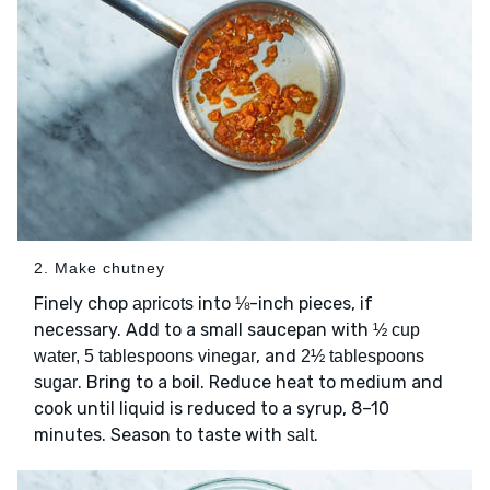
2. Make chutney
Finely chop
into ⅛-inch pieces, if
apricots
necessary. Add to a small saucepan with
½ cup
, and
water, 5 tablespoons vinegar
2½ tablespoons
. Bring to a boil. Reduce heat to medium and
sugar
cook until liquid is reduced to a syrup, 8–10
minutes. Season to taste with
.
salt