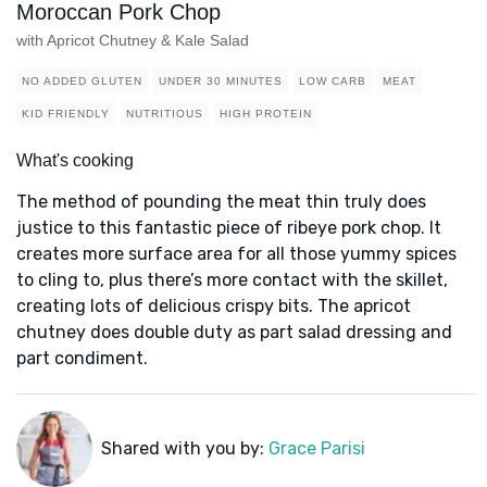
Moroccan Pork Chop
with Apricot Chutney & Kale Salad
NO ADDED GLUTEN
UNDER 30 MINUTES
LOW CARB
MEAT
KID FRIENDLY
NUTRITIOUS
HIGH PROTEIN
What's cooking
The method of pounding the meat thin truly does
justice to this fantastic piece of ribeye pork chop. It
creates more surface area for all those yummy spices
to cling to, plus there’s more contact with the skillet,
creating lots of delicious crispy bits. The apricot
chutney does double duty as part salad dressing and
part condiment.
Shared with you by:
Grace Parisi