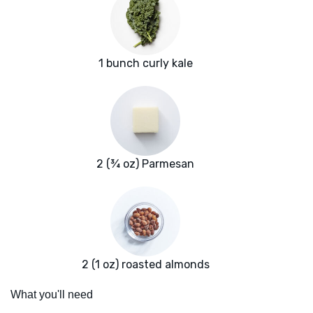
1 bunch curly kale
2 (¾ oz) Parmesan
2 (1 oz) roasted almonds
What you'll need