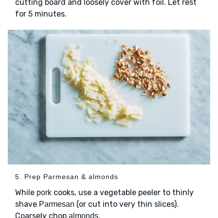
cutting board and loosely cover with foil. Let rest
for 5 minutes.
5. Prep Parmesan & almonds
While
cooks, use a vegetable peeler to thinly
pork
shave
(or cut into very thin slices).
Parmesan
Coarsely chop
.
almonds