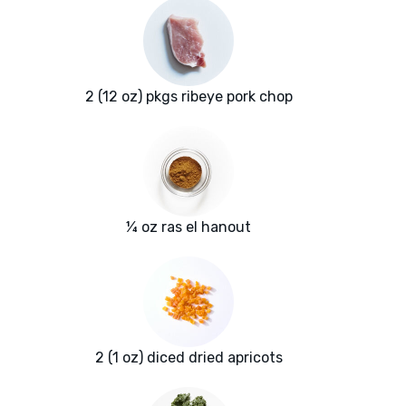
2 (12 oz) pkgs ribeye pork chop
¼ oz ras el hanout
2 (1 oz) diced dried apricots