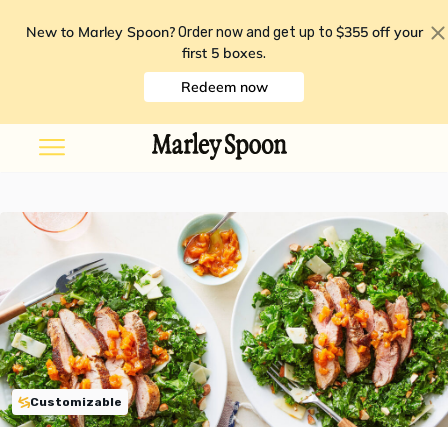
New to Marley Spoon?
$355 off your
Order now and get up to
first 5 boxes
.
Redeem now
Customizable