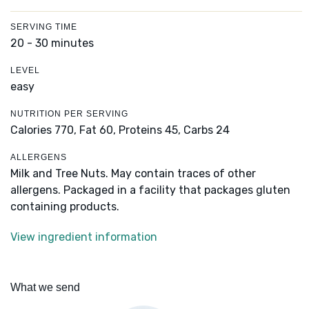
SERVING TIME
20 - 30 minutes
LEVEL
easy
NUTRITION PER SERVING
Calories 770,
Fat 60,
Proteins 45,
Carbs 24
ALLERGENS
Milk and Tree Nuts. May contain traces of other
allergens. Packaged in a facility that packages gluten
containing products.
View ingredient information
What we send