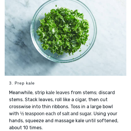
3. Prep kale
Meanwhile, strip
from stems; discard
kale leaves
stems. Stack leaves, roll like a cigar, then cut
crosswise into thin ribbons. Toss in a large bowl
with
. Using your
½ teaspoon each of salt and sugar
hands, squeeze and massage kale until softened,
about 10 times.