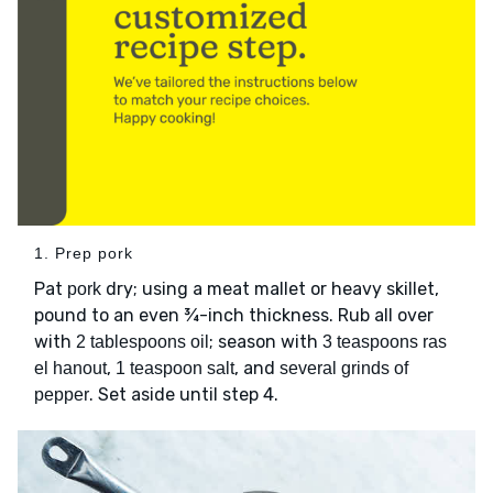
1. Prep pork
Pat
dry; using a meat mallet or heavy skillet,
pork
pound to an even ¾-inch thickness. Rub all over
with
; season with
2 tablespoons oil
3 teaspoons ras
,
, and
el hanout
1 teaspoon salt
several grinds of
. Set aside until step 4.
pepper