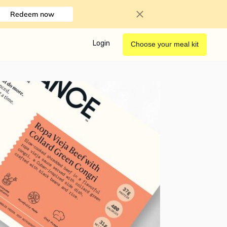
Redeem now
Login
Choose your meal kit