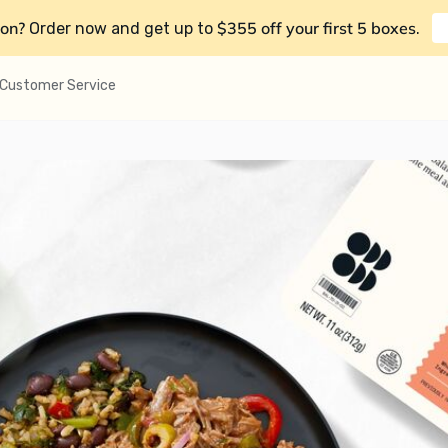
on?
$355 off your first 5 boxes
Order now and get up to
.
Customer Service