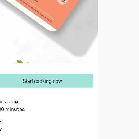
Start cooking now
VING TIME
 10 minutes
EL
y