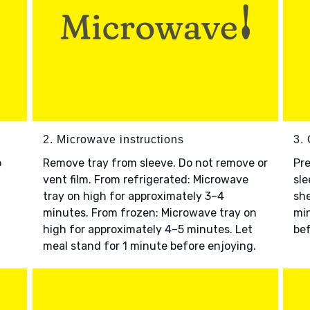
2. Microwave instructions
3. 
o
Remove tray from sleeve. Do not remove or
Pre
vent film. From refrigerated: Microwave
sle
tray on high for approximately 3–4
she
minutes. From frozen: Microwave tray on
min
high for approximately 4–5 minutes. Let
bef
meal stand for 1 minute before enjoying.