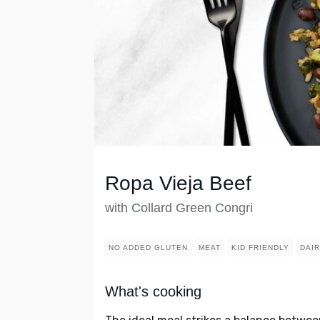
Ropa Vieja Beef
with Collard Green Congri
NO ADDED GLUTEN
MEAT
KID FRIENDLY
DAI
What's cooking