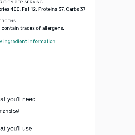
RITION PER SERVING
ories 400,
Fat 12,
Proteins 37,
Carbs 37
ERGENS
 contain traces of allergens.
w ingredient information
t you'll need
r choice!
t you'll use