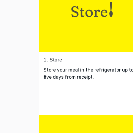
1. Store
Store your meal in the refrigerator up t
five days from receipt.