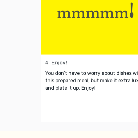
4. Enjoy!
You don’t have to worry about dishes w
this prepared meal, but make it extra lu
and plate it up. Enjoy!