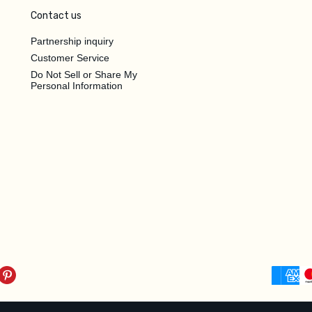
Contact us
Partnership inquiry
Customer Service
Do Not Sell or Share My
Personal Information