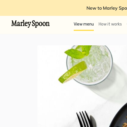
New to Marley Spo
View menu
How it works