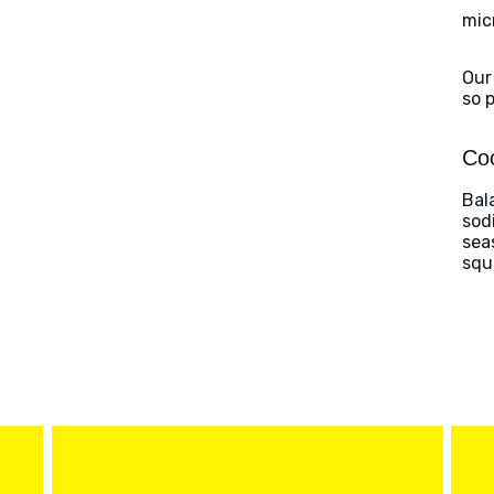
mic
Our
so 
Coo
Bal
sod
sea
squ