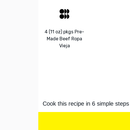
4 (11 oz) pkgs Pre-
Made Beef Ropa
Vieja
Cook this recipe in 6 simple steps