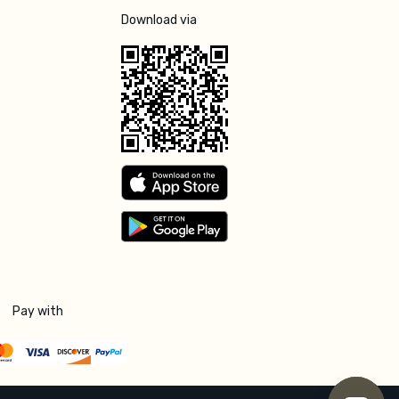
Download via
Pay with