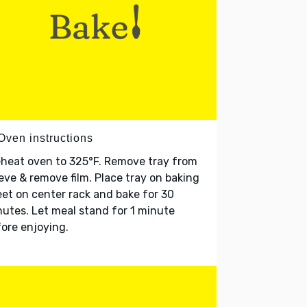
Oven instructions
heat oven to 325°F. Remove tray from
eve & remove film. Place tray on baking
et on center rack and bake for 30
utes. Let meal stand for 1 minute
ore enjoying.