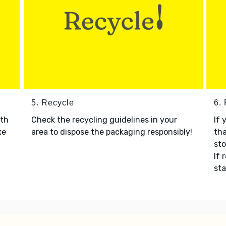
5. Recycle
6.
ith
Check the recycling guidelines in your
If 
xe
area to dispose the packaging responsibly!
tha
sto
If 
sta