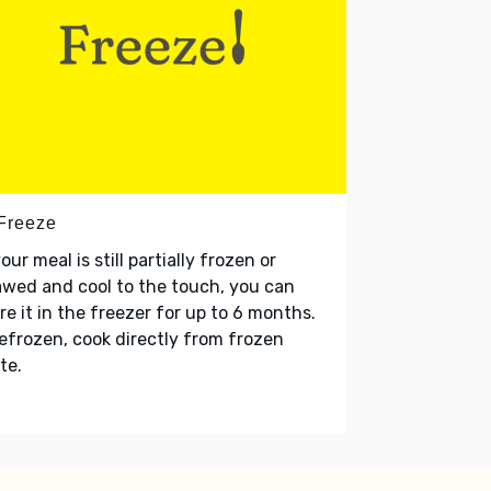
 Freeze
your meal is still partially frozen or
wed and cool to the touch, you can
re it in the freezer for up to 6 months.
refrozen, cook directly from frozen
te.