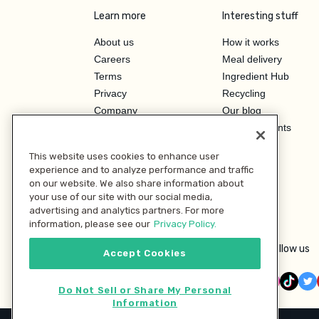
Learn more
Interesting stuff
About us
How it works
Careers
Meal delivery
Terms
Ingredient Hub
Privacy
Recycling
Company
Our blog
Press
Hero Discounts
Affiliate Program
This website uses cookies to enhance user
Investor Relations
experience and to analyze performance and traffic
on our website. We also share information about
your use of our site with our social media,
advertising and analytics partners. For more
information, please see our
Privacy Policy.
Follow us
Accept Cookies
Do Not Sell or Share My Personal
Information