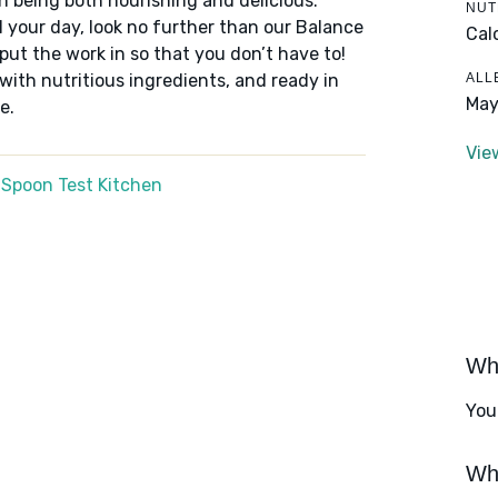
n being both nourishing and delicious.
NUT
 your day, look no further than our Balance
Cal
put the work in so that you don’t have to!
ALL
 with nutritious ingredients, and ready in
May
e.
Vie
 Spoon Test Kitchen
Wha
You
Wha