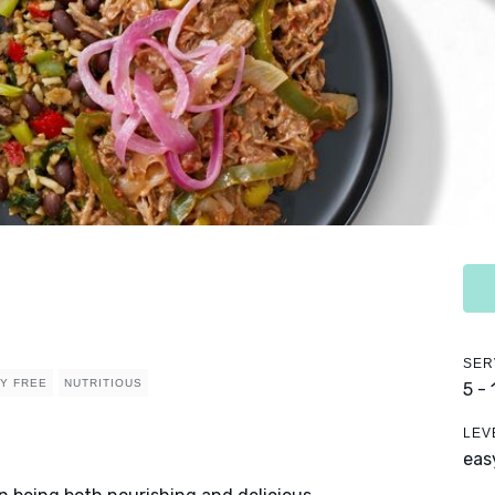
SER
RY FREE
NUTRITIOUS
5 -
LEV
eas