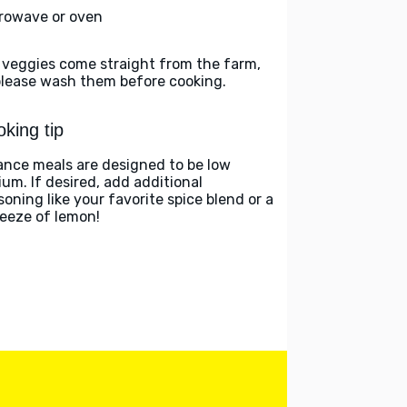
rowave or oven
 veggies come straight from the farm,
please wash them before cooking.
king tip
ance meals are designed to be low
ium. If desired, add additional
soning like your favorite spice blend or a
eeze of lemon!