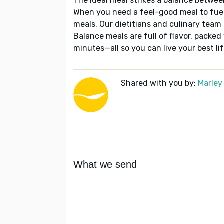
The ideal meal strikes a balance betwee
When you need a feel-good meal to fuel
meals. Our dietitians and culinary team 
Balance meals are full of flavor, packed
minutes—all so you can live your best lif
Shared with you by:
Marley
What we send