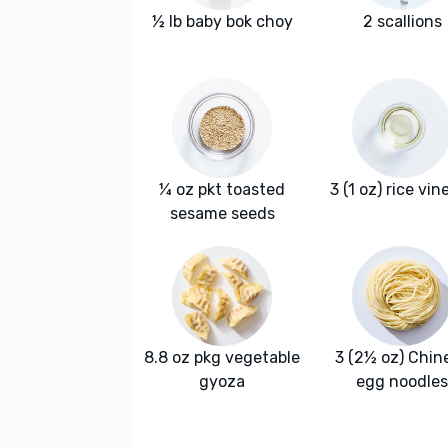
½ lb baby bok choy
2 scallions
¼ oz pkt toasted
3 (1 oz) rice vin
sesame seeds
8.8 oz pkg vegetable
3 (2½ oz) Chin
gyoza
egg noodles