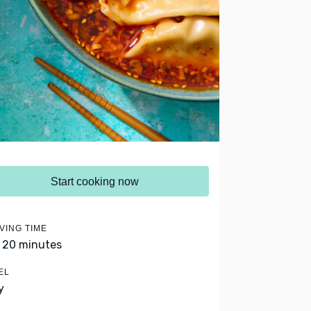
Start cooking now
VING TIME
- 20 minutes
EL
y