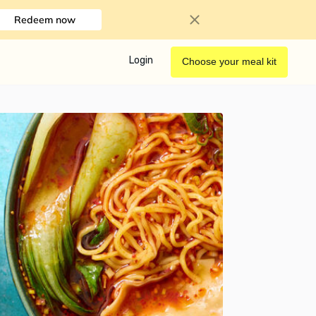
Redeem now
Login
Choose your meal kit