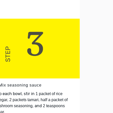
 Mix seasoning sauce
o each bowl, stir in
1 packet of rice
,
,
egar
2 packets tamari
half a packet of
, and
shroom seasoning
2 teaspoons
.
ar