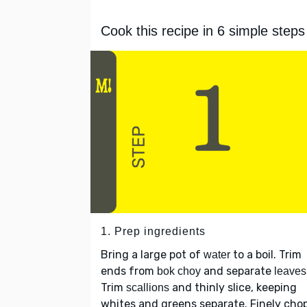
Cook this recipe in 6 simple steps
1. Prep ingredients
Bring a large pot of
to a boil. Trim
water
ends from
and separate
bok choy
leaves
Trim
and thinly slice, keeping
scallions
whites and greens separate. Finely cho