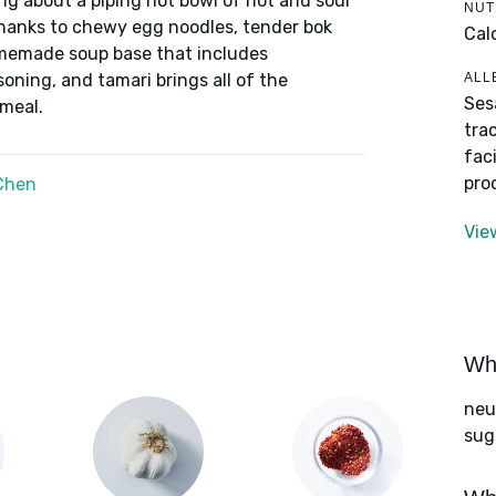
ing about a piping hot bowl of hot and sour
NUT
thanks to chewy egg noodles, tender bok
Cal
memade soup base that includes
ALL
ning, and tamari brings all of the
Ses
 meal.
tra
fac
pro
Chen
Vie
Wha
neut
sug