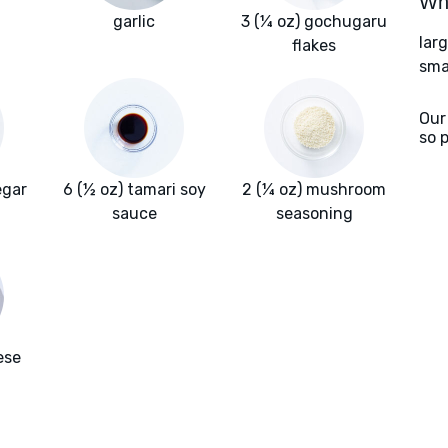
Wha
garlic
3 (¼ oz) gochugaru
lar
flakes
sma
Our
so 
egar
6 (½ oz) tamari soy
2 (¼ oz) mushroom
sauce
seasoning
ese