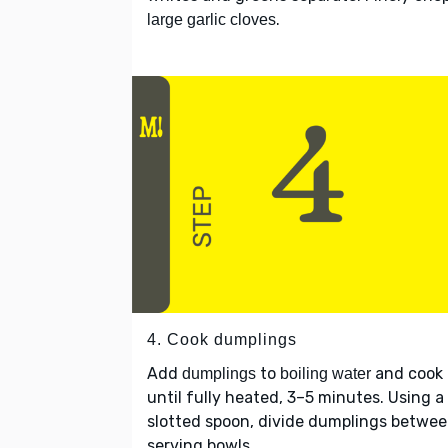
.
large garlic cloves
4. Cook dumplings
Add
to
and cook
dumplings
boiling water
until fully heated, 3–5 minutes. Using a
slotted spoon, divide dumplings betwe
serving bowls.