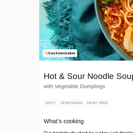
Customizable
Hot & Sour Noodle Sou
with Vegetable Dumplings
SPICY
VEGETARIAN
DAIRY FREE
What's cooking