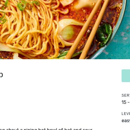
p
SER
15 
LEV
eas