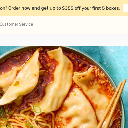
on?
$355 off your first 5 boxes
Order now and get up to
.
Customer Service