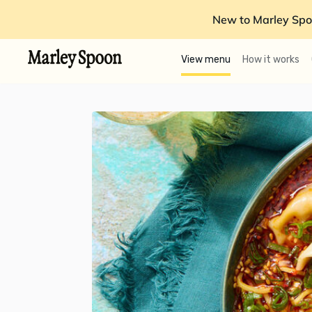
New to Marley Spo
View menu
How it works