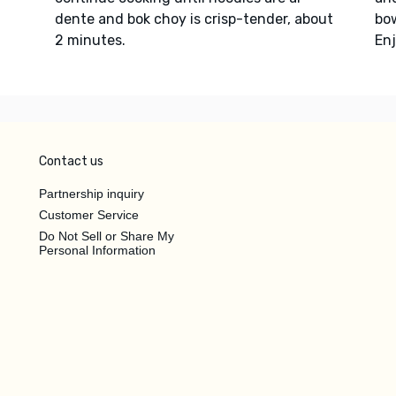
dente and bok choy is crisp-tender, about
bow
2 minutes.
Enj
Contact us
Partnership inquiry
Customer Service
Do Not Sell or Share My
Personal Information