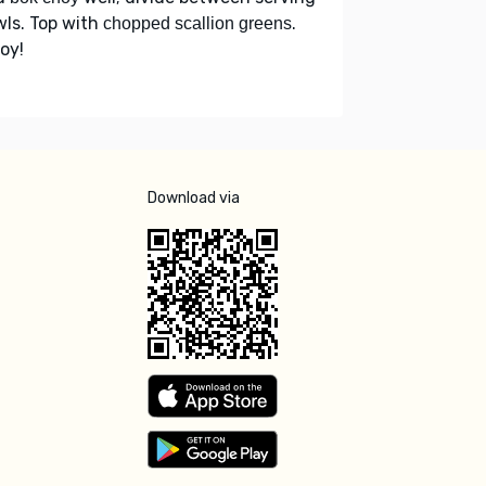
ls. Top with
.
chopped scallion greens
oy!
Download via