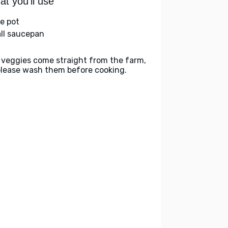
t you'll use
ge pot
ll saucepan
 veggies come straight from the farm,
please wash them before cooking.