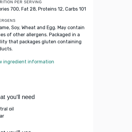
RITION PER SERVING
ories 700,
Fat 28,
Proteins 12,
Carbs 101
ERGENS
ame, Soy, Wheat and Egg. May contain
ces of other allergens. Packaged in a
ility that packages gluten containing
ducts.
w ingredient information
t you'll need
ral oil
ar