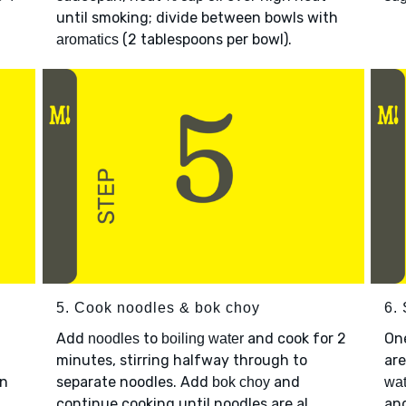
until smoking; divide between bowls with
(2 tablespoons per bowl).
aromatics
5. Cook noodles & bok choy
6.
Add
to
and cook for 2
On
noodles
boiling water
minutes, stirring halfway through to
are
en
separate noodles. Add
and
bok choy
wat
continue cooking until noodles are al
an