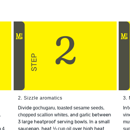
2. Sizzle aromatics
3.
Divide
,
,
Int
gochugaru
toasted sesame seeds
.
, and
between
chopped scallion whites
garlic
vin
3 large heatproof serving bowls. In a small
mu
p
saucepan, heat
over high heat
4
⅓ cup oil
sug