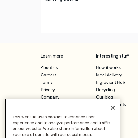
Learn more
Interesting stuff
About us
How it works
Careers
Meal delivery
Terms
Ingredient Hub
Privacy
Recycling
Company
Our blog
Press
Hero Discounts
Affiliate Program
This website uses cookies to enhance user
Investor Relations
experience and to analyze performance and traffic
on our website. We also share information about
your use of our site with our social media,