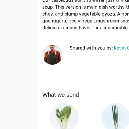
Our tastebuds start to water just think
soup. This version is main dish worthy 
choy, and plump vegetable gyoza. A ho
gochugaru, rice vinegar, mushroom seaso
delicious umami flavor for a memorable
Shared with you by:
Kevin 
What we send