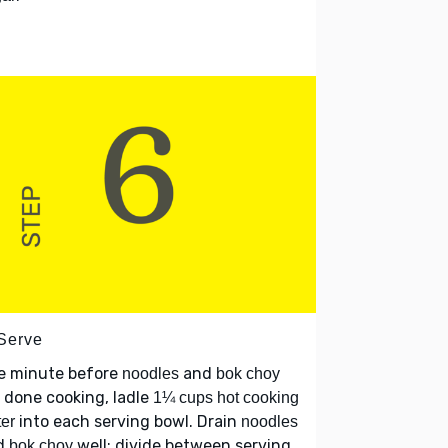
 Serve
e minute before
and
noodles
bok choy
 done cooking, ladle
1¼ cups hot cooking
into each serving bowl. Drain
er
noodles
d
well; divide between serving
bok choy