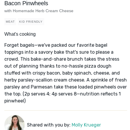
Bacon Pinwheels
with Homemade Herb Cream Cheese
MEAT
KID FRIENDLY
What's cooking
Forget bagels—we've packed our favorite bagel
toppings into a savory bake that's sure to please a
crowd. This bake-and-share brunch takes the stress
out of planning thanks to no-hassle pizza dough
stuffed with crispy bacon, baby spinach, cheese, and
herby parsley-scallion cream cheese. A sprinkle of fresh
parsley and Parmesan take these loaded pinwheels over
the top. (2p serves 4; 4p serves 8—nutrition reflects 1
pinwheel)
Shared with you by:
Molly Krueger