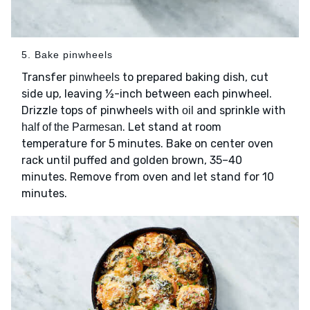
5. Bake pinwheels
Transfer
to prepared baking dish, cut
pinwheels
side up, leaving ½-inch between each pinwheel.
Drizzle tops of pinwheels with
and sprinkle with
oil
. Let stand at room
half of the Parmesan
temperature for 5 minutes. Bake on center oven
rack until puffed and golden brown, 35–40
minutes. Remove from oven and let stand for 10
minutes.