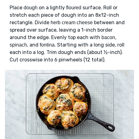
Place
on a lightly
surface. Roll or
dough
floured
stretch each piece of dough into an 8x12-inch
rectangle. Divide
between and
herb cream cheese
spread over surface, leaving a 1-inch border
around the edge. Evenly top each with
bacon,
, and
. Starting with a long side, roll
spinach
fontina
each into a log. Trim dough ends (about ½-inch).
Cut crosswise into 6 pinwheels (12 total).