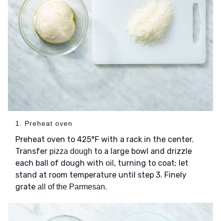
1. Preheat oven
Preheat oven to 425°F with a rack in the center.
Transfer
to a large bowl and drizzle
pizza dough
each ball of dough with
, turning to coat; let
oil
stand at room temperature until step 3. Finely
grate
.
all of the Parmesan