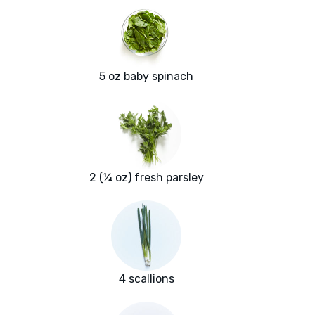
5 oz baby spinach
2 (¼ oz) fresh parsley
4 scallions