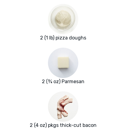
2 (1 lb) pizza doughs
2 (¾ oz) Parmesan
2 (4 oz) pkgs thick-cut bacon