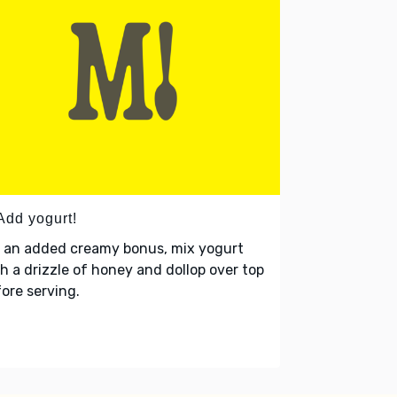
Add yogurt!
r an added creamy bonus, mix yogurt
h a drizzle of honey and dollop over top
ore serving.