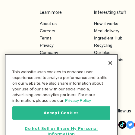
Learn more
Interesting stuff
About us
How it works
Careers
Meal delivery
Terms
Ingredient Hub
Privacy
Recycling
Company
Our blog
Press
Hero Discounts
Affiliate Program
This website uses cookies to enhance user
Investor Relations
experience and to analyze performance and traffic
on our website. We also share information about
your use of our site with our social media,
advertising and analytics partners. For more
information, please see our
Privacy Policy.
Follow us
Accept Cookies
Do Not Sell or Share My Personal
Information