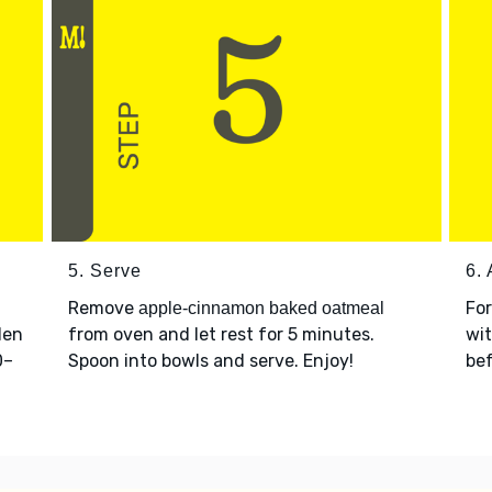
5. Serve
6. 
Remove
Fo
apple-cinnamon baked oatmeal
den
from oven and let rest for 5 minutes.
wit
0–
Spoon into bowls and serve. Enjoy!
bef