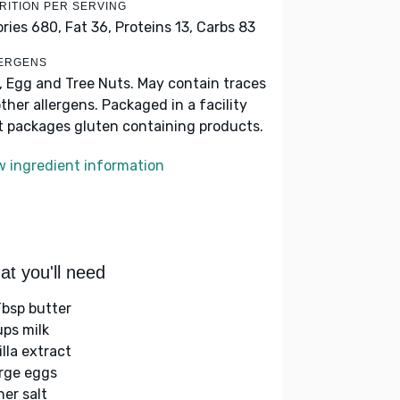
RITION PER SERVING
ories 680,
Fat 36,
Proteins 13,
Carbs 83
ERGENS
k, Egg and Tree Nuts. May contain traces
other allergens. Packaged in a facility
t packages gluten containing products.
w ingredient information
t you'll need
Tbsp butter
ups milk
illa extract
arge eggs
her salt