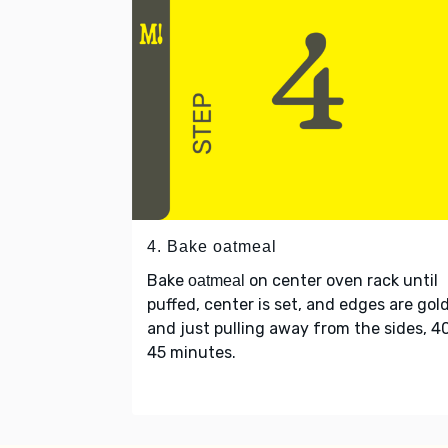
4. Bake oatmeal
Bake
on center oven rack until
oatmeal
puffed, center is set, and edges are gol
and just pulling away from the sides, 4
45 minutes.