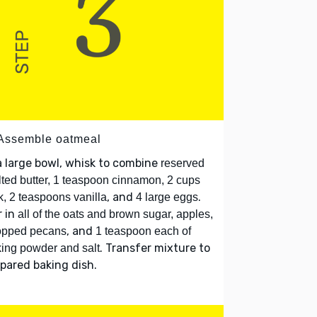
 Assemble oatmeal
a large bowl, whisk to combine
reserved
ted butter, 1 teaspoon cinnamon, 2 cups
, and
.
k, 2 teaspoons vanilla
4 large eggs
r in
all of the oats and brown sugar, apples,
, and
opped pecans
1 teaspoon each of
. Transfer mixture to
ing powder and salt
pared baking dish.