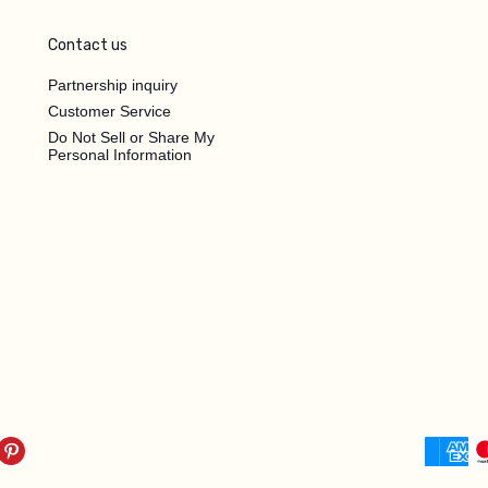
Contact us
Partnership inquiry
Customer Service
Do Not Sell or Share My
Personal Information