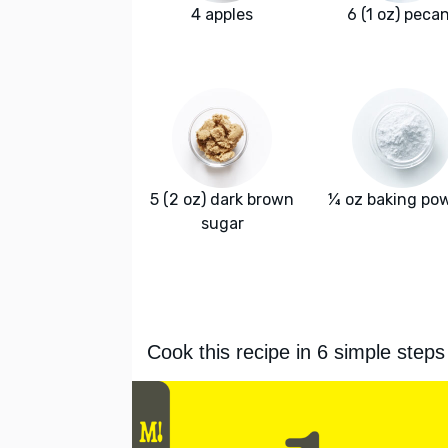
4 apples
6 (1 oz) peca
5 (2 oz) dark brown
¼ oz baking po
sugar
Cook this recipe in 6 simple steps