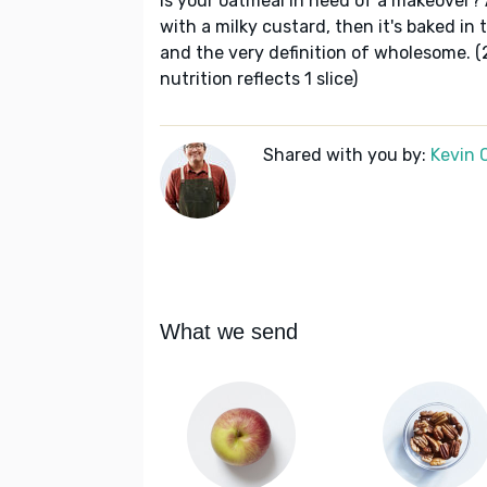
Is your oatmeal in need of a makeover?
with a milky custard, then it's baked in th
and the very definition of wholesome. (
nutrition reflects 1 slice)
Shared with you by:
Kevin 
What we send