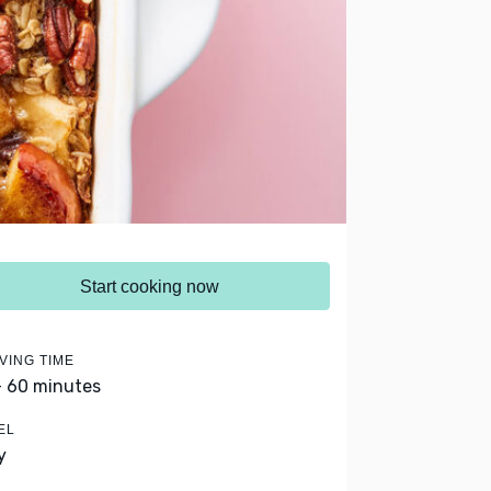
Start cooking now
VING TIME
- 60 minutes
EL
y