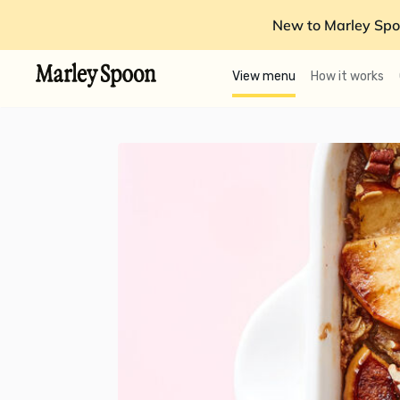
New to Marley Spo
View menu
How it works