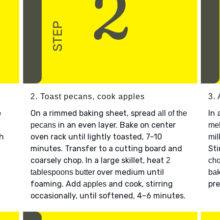
2. Toast pecans, cook apples
3.
e
On a rimmed baking sheet, spread
In 
all of the
in an even layer. Bake on center
pecans
mel
ch
oven rack until lightly toasted, 7–10
mil
minutes. Transfer to a cutting board and
Sti
coarsely chop. In a large skillet, heat
2
ch
over medium until
tablespoons butter
bak
foaming. Add
and cook, stirring
pre
apples
occasionally, until softened, 4–6 minutes.