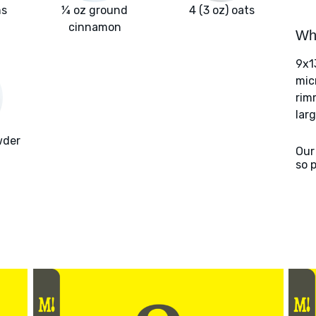
ns
¼ oz ground
4 (3 oz) oats
cinnamon
Wha
9x1
mic
rim
larg
wder
Our
so 