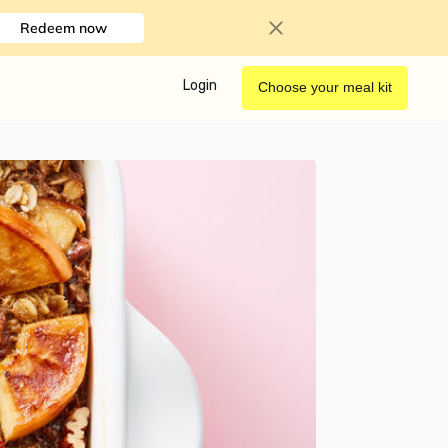
Redeem now
Login
Choose your meal kit