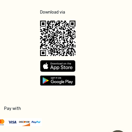
Download via
Pay with