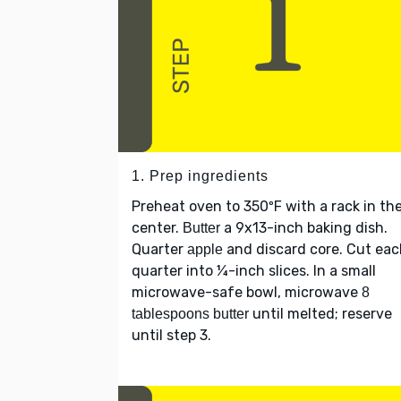
1. Prep ingredients
Preheat oven to 350ºF with a rack in th
center.
a 9x13-inch baking dish.
Butter
Quarter
and discard core. Cut ea
apple
quarter into ¼-inch slices. In a small
microwave-safe bowl, microwave
8
until melted; reserve
tablespoons butter
until step 3.