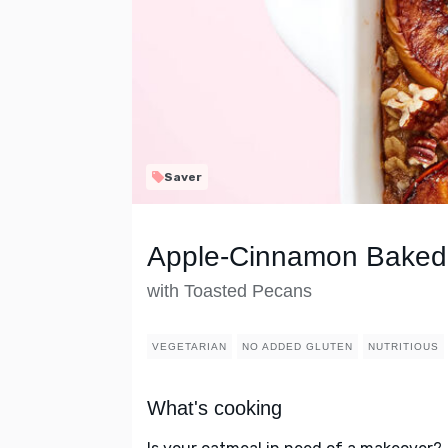
Saver
Apple-Cinnamon Baked
with Toasted Pecans
VEGETARIAN
NO ADDED GLUTEN
NUTRITIOUS
What's cooking