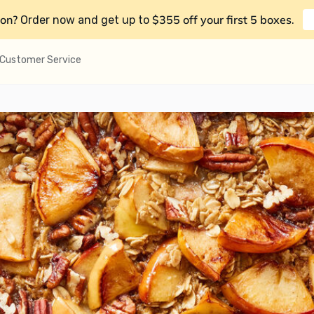
on?
$355 off your first 5 boxes
Order now and get up to
.
Customer Service