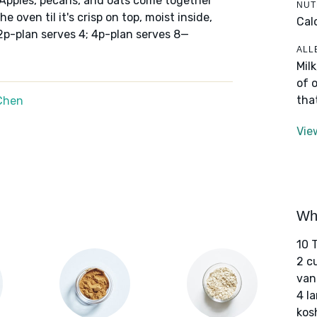
 Apples, pecans, and oats come together
NUT
e oven til it's crisp on top, moist inside,
Cal
2p-plan serves 4; 4p-plan serves 8—
ALL
Mil
of 
tha
Chen
Vie
Wha
10 
2 c
van
4 l
kos