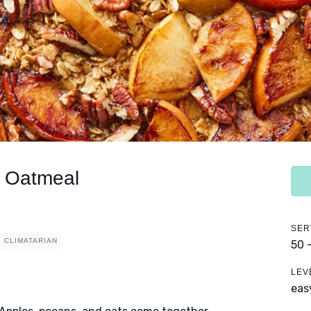
 Oatmeal
SER
CLIMATARIAN
50 
LEV
eas