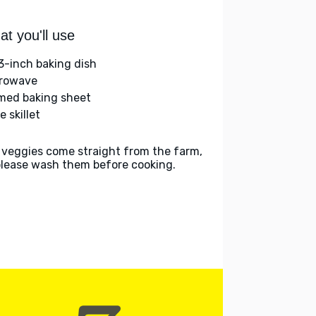
t you'll use
3-inch baking dish
rowave
med baking sheet
e skillet
 veggies come straight from the farm,
please wash them before cooking.