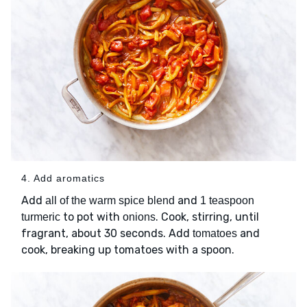
4. Add aromatics
Add
and
all of the warm spice blend
1 teaspoon
to pot with
. Cook, stirring, until
turmeric
onions
fragrant, about 30 seconds. Add
and
tomatoes
cook, breaking up tomatoes with a spoon.