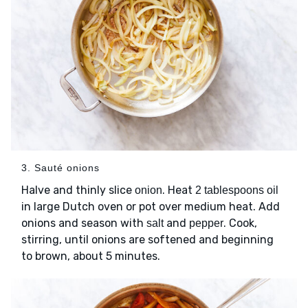
3. Sauté onions
Halve and thinly slice
. Heat
onion
2 tablespoons oil
in large Dutch oven or pot over medium heat. Add
onions and season with
and
. Cook,
salt
pepper
stirring, until onions are softened and beginning
to brown, about 5 minutes.