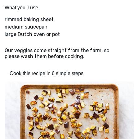
What you'll use
rimmed baking sheet
medium saucepan
large Dutch oven or pot
Our veggies come straight from the farm, so
please wash them before cooking.
Cook this recipe in 6 simple steps