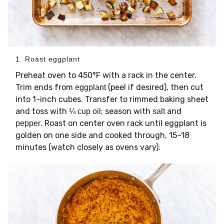
1. Roast eggplant
Preheat oven to 450°F with a rack in the center.
Trim ends from
(peel if desired), then cut
eggplant
into 1-inch cubes. Transfer to rimmed baking sheet
and toss with
; season with
and
¼ cup oil
salt
. Roast on center oven rack until eggplant is
pepper
golden on one side and cooked through, 15–18
minutes (watch closely as ovens vary).