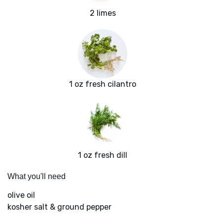
2 limes
1 oz fresh cilantro
1 oz fresh dill
What you'll need
olive oil
kosher salt & ground pepper