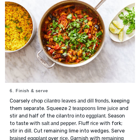
6. Finish & serve
Coarsely chop
, keeping
cilantro leaves and dill fronds
them separate. Squeeze
and
2 teaspoons lime juice
stir and half of the cilantro into
. Season
eggplant
to taste with
. Fluff
with fork;
salt and pepper
rice
stir in dill. Cut remaining lime into wedges. Serve
over
. Garnish with
braised eggplant
rice
remaining