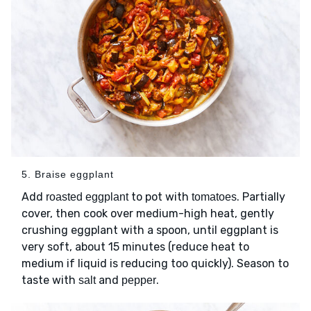
5. Braise eggplant
Add
to pot with
. Partially
roasted eggplant
tomatoes
cover, then cook over medium-high heat, gently
crushing eggplant with a spoon, until eggplant is
very soft, about 15 minutes (reduce heat to
medium if liquid is reducing too quickly). Season to
taste with
and
.
salt
pepper