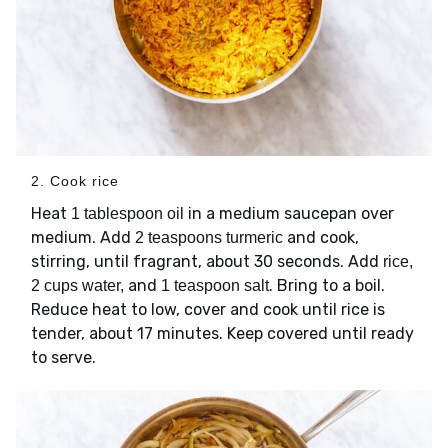
2. Cook rice
Heat
in a medium saucepan over
1 tablespoon oil
medium. Add
and cook,
2 teaspoons turmeric
stirring, until fragrant, about 30 seconds. Add
rice,
and
. Bring to a boil.
2 cups water,
1 teaspoon salt
Reduce heat to low, cover and cook until rice is
tender, about 17 minutes. Keep covered until ready
to serve.