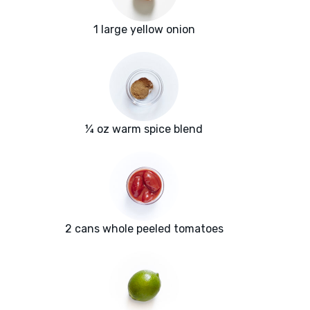
1 large yellow onion
¼ oz warm spice blend
2 cans whole peeled tomatoes