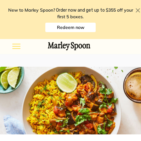
New to Marley Spoon?
$355 off your
Order now and get up to
first 5 boxes
.
Redeem now