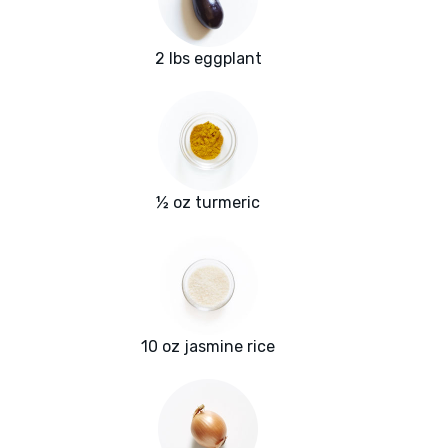
2 lbs eggplant
½ oz turmeric
10 oz jasmine rice