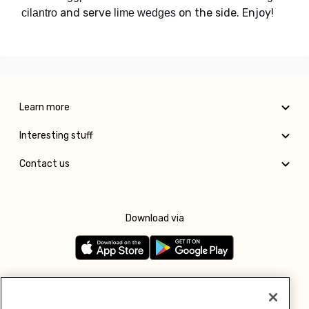
and serve
on the side. Enjoy!
cilantro
lime wedges
Learn more
Interesting stuff
Contact us
Download via
Follow us