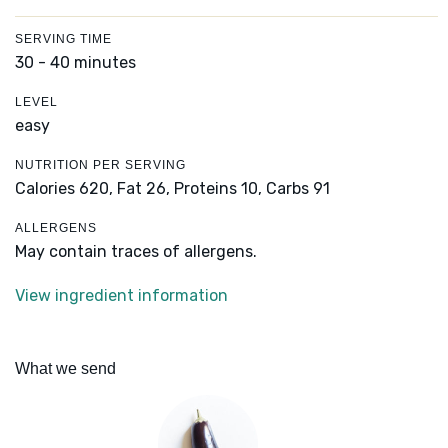
SERVING TIME
30 - 40 minutes
LEVEL
easy
NUTRITION PER SERVING
Calories 620,
Fat 26,
Proteins 10,
Carbs 91
ALLERGENS
May contain traces of allergens.
View ingredient information
What we send