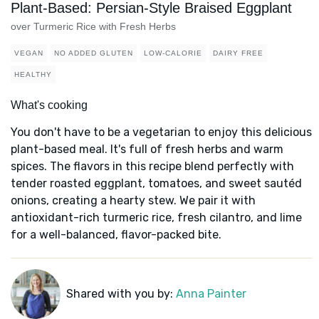
Plant-Based: Persian-Style Braised Eggplant
over Turmeric Rice with Fresh Herbs
VEGAN
NO ADDED GLUTEN
LOW-CALORIE
DAIRY FREE
HEALTHY
What's cooking
You don't have to be a vegetarian to enjoy this delicious
plant-based meal. It's full of fresh herbs and warm
spices. The flavors in this recipe blend perfectly with
tender roasted eggplant, tomatoes, and sweet sautéd
onions, creating a hearty stew. We pair it with
antioxidant-rich turmeric rice, fresh cilantro, and lime
for a well-balanced, flavor-packed bite.
Shared with you by:
Anna Painter