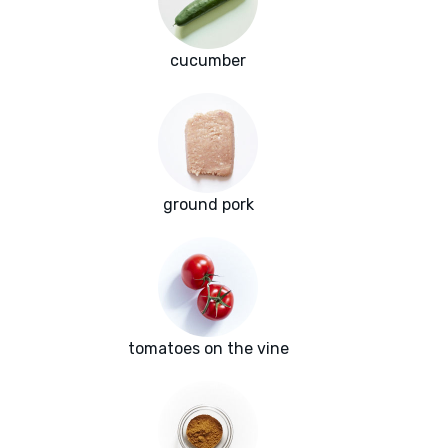
cucumber
ground pork
tomatoes on the vine