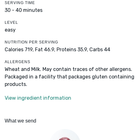
SERVING TIME
30 - 40 minutes
LEVEL
easy
NUTRITION PER SERVING
Calories 719,
Fat 46.9,
Proteins 35.9,
Carbs 44
ALLERGENS
Wheat and Milk. May contain traces of other allergens.
Packaged in a facility that packages gluten containing
products.
View ingredient information
What we send