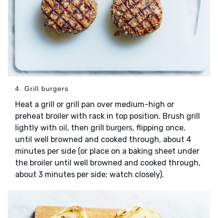
4. Grill burgers
Heat a grill or grill pan over medium-high or
preheat broiler with rack in top position. Brush grill
lightly with
, then grill
, flipping once,
oil
burgers
until well browned and cooked through, about 4
minutes per side (or place on a baking sheet under
the broiler until well browned and cooked through,
about 3 minutes per side; watch closely).