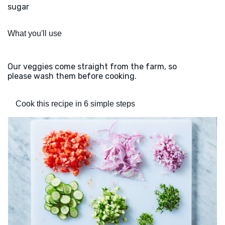
sugar
What you'll use
Our veggies come straight from the farm, so
please wash them before cooking.
Cook this recipe in 6 simple steps