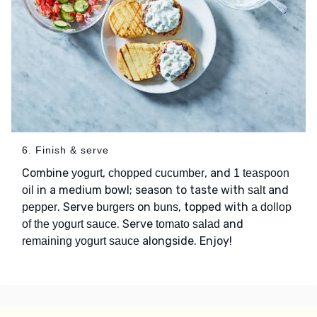
6. Finish & serve
Combine
,
, and
yogurt
chopped cucumber
1 teaspoon
in a medium bowl; season to taste with
and
oil
salt
. Serve
on
, topped with
pepper
burgers
buns
a dollop
. Serve
and
of the yogurt sauce
tomato salad
alongside. Enjoy!
remaining yogurt sauce