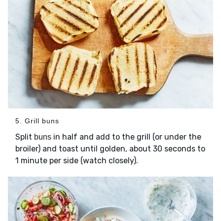
5. Grill buns
Split
in half and add to the grill (or under the
buns
broiler) and toast until golden, about 30 seconds to
1 minute per side (watch closely).