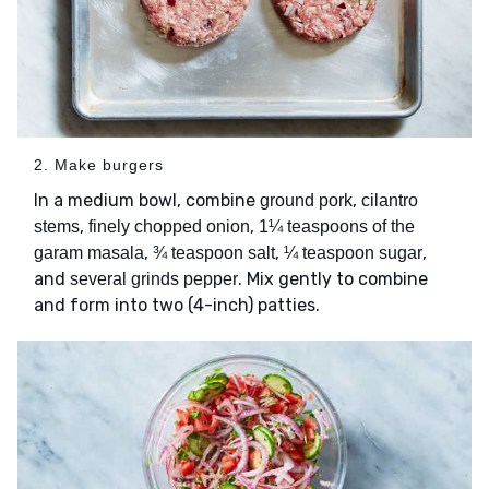
2. Make burgers
In a medium bowl, combine
,
ground pork
cilantro
,
,
stems
finely chopped onion
1¼ teaspoons of the
,
,
,
garam masala
¾ teaspoon salt
¼ teaspoon sugar
and
. Mix gently to combine
several grinds pepper
and form into two (4-inch) patties.