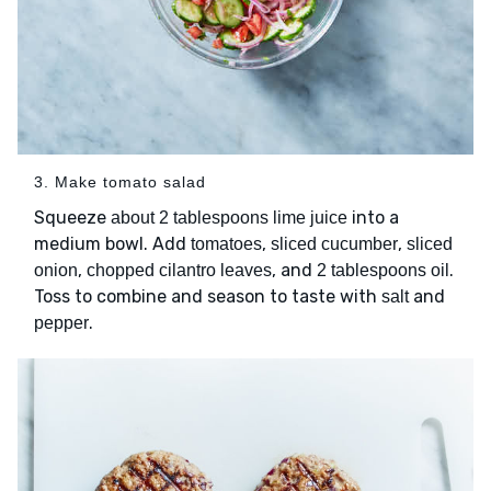
3. Make tomato salad
Squeeze
into a
about 2 tablespoons lime juice
medium bowl. Add
,
,
tomatoes
sliced cucumber
sliced
,
, and
.
onion
chopped cilantro leaves
2 tablespoons oil
Toss to combine and season to taste with
and
salt
.
pepper