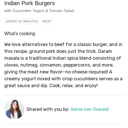
Indian Pork Burgers
with Cucumber Yogurt & Tomato Salad
UNDER 30 MINUTES
MEAT
What's cooking
We love alternatives to beef for a classic burger, and in
this recipe, ground pork does just the trick. Garam
masala is a traditional Indian spice blend consisting of
cloves, nutmeg, cinnamon, peppercorns, and more,
giving the meat new flavor—no cheese required! A
creamy yogurt mixed with crisp cucumbers serves as a
great sauce and dip. Cook, relax, and enjoy!
Shared with you by:
Xenia von Oswald