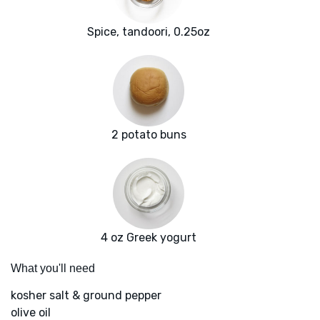
Spice, tandoori, 0.25oz
2 potato buns
4 oz Greek yogurt
What you'll need
kosher salt & ground pepper
olive oil