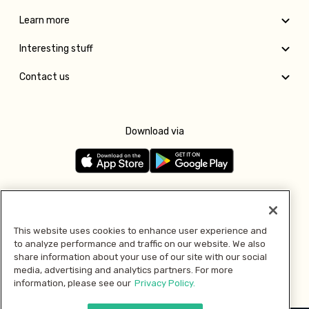
Learn more
Interesting stuff
Contact us
Download via
Follow us
This website uses cookies to enhance user experience and
to analyze performance and traffic on our website. We also
Pay with
share information about your use of our site with our social
media, advertising and analytics partners. For more
information, please see our
Privacy Policy.