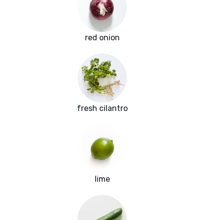
red onion
fresh cilantro
lime