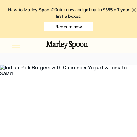
New to Marley Spoon?
$355 off your
Order now and get up to
first 5 boxes
.
Redeem now