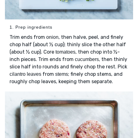
1. Prep ingredients
Trim ends from
, then halve, peel, and finely
onion
chop half (about ½ cup); thinly slice the other half
(about ½ cup). Core
, then chop into ½-
tomatoes
inch pieces. Trim ends from
, then thinly
cucumbers
slice half into rounds and finely chop the rest. Pick
from
; finely chop stems, and
cilantro leaves
stems
roughly chop leaves, keeping them separate.