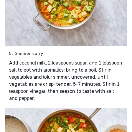
5. Simmer curry
Add
, and
coconut milk, 2 teaspoons sugar
1 teaspoon
to pot with
; bring to a boil. Stir in
salt
aromatics
and
; simmer, uncovered, until
vegetables
tofu
vegetables are crisp-tender, 5–7 minutes. Stir in
1
, then season to taste with
teaspoon vinegar
salt
and
.
pepper