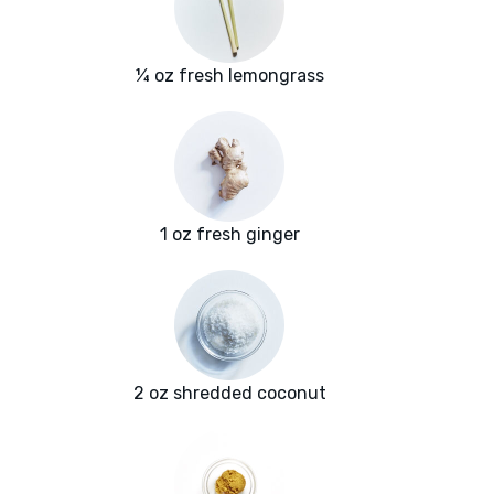
¼ oz fresh lemongrass
1 oz fresh ginger
2 oz shredded coconut