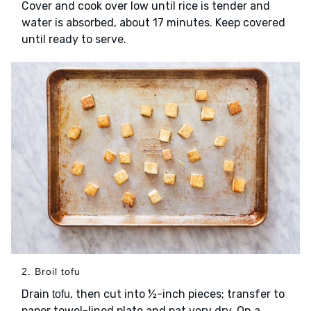
Cover and cook over low until rice is tender and
water is absorbed, about 17 minutes. Keep covered
until ready to serve.
2. Broil tofu
Drain
, then cut into ½-inch pieces; transfer to
tofu
paper towel-lined plate and pat very dry. On a