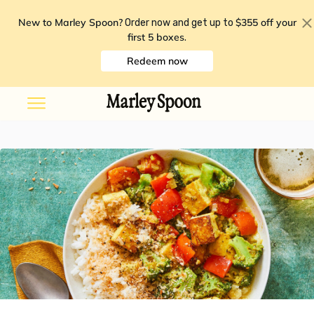
New to Marley Spoon?
$355 off your
Order now and get up to
first 5 boxes
.
Redeem now