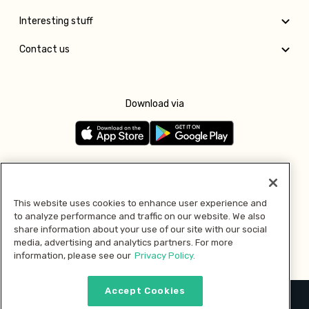
Interesting stuff
Contact us
Download via
Follow us
This website uses cookies to enhance user experience and
to analyze performance and traffic on our website. We also
Pay with
share information about your use of our site with our social
media, advertising and analytics partners. For more
information, please see our
Privacy Policy.
Accept Cookies