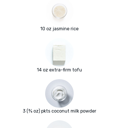
10 oz jasmine rice
14 oz extra-firm tofu
3 (¾ oz) pkts coconut milk powder