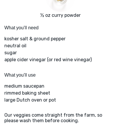
½ oz curry powder
What you'll need
kosher salt & ground pepper
neutral oil
sugar
apple cider vinegar (or red wine vinegar)
What you'll use
medium saucepan
rimmed baking sheet
large Dutch oven or pot
Our veggies come straight from the farm, so
please wash them before cooking.