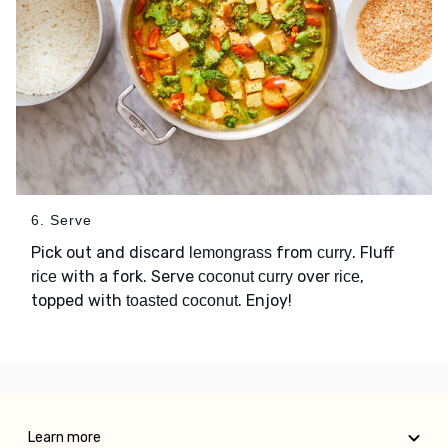
6. Serve
Pick out and discard
from
. Fluff
lemongrass
curry
with a fork. Serve
over
,
rice
coconut curry
rice
topped with
. Enjoy!
toasted coconut
Learn more