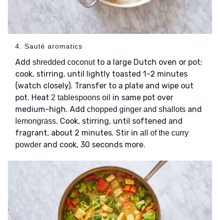
4. Sauté aromatics
Add
to a large Dutch oven or pot;
shredded coconut
cook, stirring, until lightly toasted 1–2 minutes
(watch closely). Transfer to a plate and wipe out
pot. Heat
in same pot over
2 tablespoons oil
medium-high. Add
and
chopped ginger and shallots
. Cook, stirring, until softened and
lemongrass
fragrant, about 2 minutes. Stir in
all of the curry
and cook, 30 seconds more.
powder