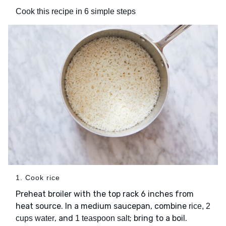
Cook this recipe in 6 simple steps
1. Cook rice
Preheat broiler with the top rack 6 inches from
heat source. In a medium saucepan, combine
rice, 2
, and
; bring to a boil.
cups water
1 teaspoon salt