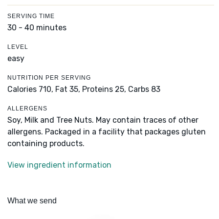
SERVING TIME
30 - 40 minutes
LEVEL
easy
NUTRITION PER SERVING
Calories 710,
Fat 35,
Proteins 25,
Carbs 83
ALLERGENS
Soy, Milk and Tree Nuts. May contain traces of other
allergens. Packaged in a facility that packages gluten
containing products.
View ingredient information
What we send