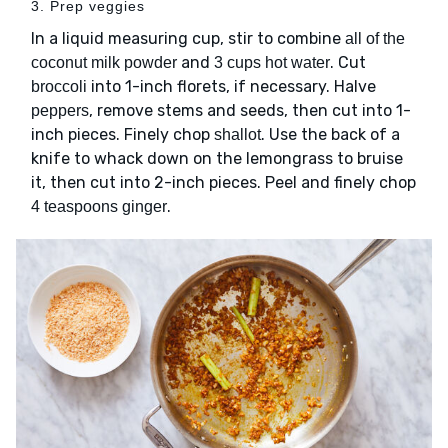
3. Prep veggies
In a liquid measuring cup, stir to combine
all of the
and
. Cut
coconut milk powder
3 cups hot water
into 1-inch florets, if necessary. Halve
broccoli
, remove stems and seeds, then cut into 1-
peppers
inch pieces. Finely chop
. Use the back of a
shallot
knife to whack down on the lemongrass to bruise
it, then cut into 2-inch pieces. Peel and finely chop
.
4 teaspoons ginger