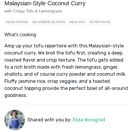
Malaysian-Style Coconut Curry
with Crispy Tofu & Lemongrass
VEGETARIAN
NO ADDED GLUTEN
HEALTHY
NUTRITIOUS
What's cooking
Amp up your tofu repertoire with this Malaysian-style
coconut curry. We broil the tofu first, creating a deep,
roasted flavor and crisp texture. The tofu gets added
to a rich broth made with fresh lemongrass, ginger,
shallots, and of course curry powder and coconut milk.
Fluffy jasmine rice, crisp veggies, and a toasted
coconut topping provide the perfect bowl of all-around
goodness.
Shared with you by:
Eliza Winograd