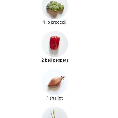
1 lb broccoli
2 bell peppers
1 shallot