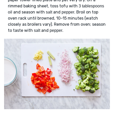
rimmed baking sheet, toss tofu with
3 tablespoons
and season with
and
. Broil on top
oil
salt
pepper
oven rack until browned, 10–15 minutes (watch
closely as broilers vary). Remove from oven; season
to taste with
and
.
salt
pepper