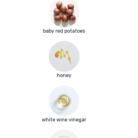
baby red potatoes
honey
white wine vinegar