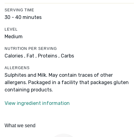
SERVING TIME
30 - 40 minutes
LEVEL
Medium
NUTRITION PER SERVING
Calories ,
Fat ,
Proteins ,
Carbs
ALLERGENS
Sulphites and Milk. May contain traces of other
allergens. Packaged in a facility that packages gluten
containing products.
View ingredient information
What we send