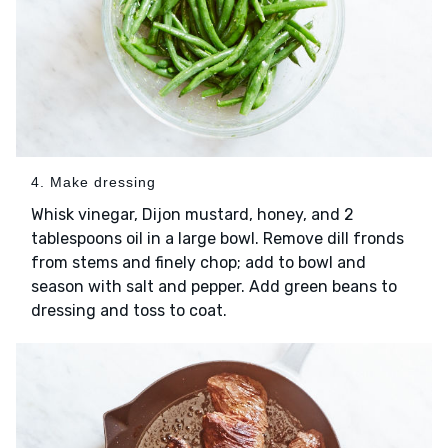
4. Make dressing
Whisk vinegar, Dijon mustard, honey, and 2
tablespoons oil in a large bowl. Remove dill fronds
from stems and finely chop; add to bowl and
season with salt and pepper. Add green beans to
dressing and toss to coat.