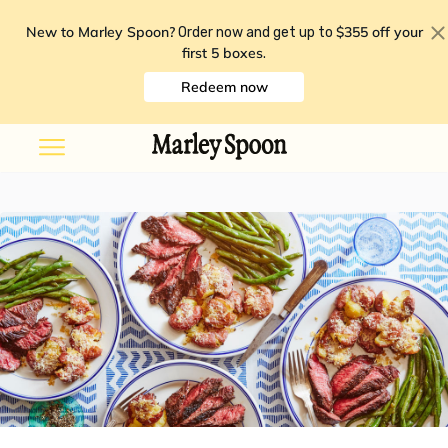
New to Marley Spoon?
$355 off your
Order now and get up to
first 5 boxes
.
Redeem now