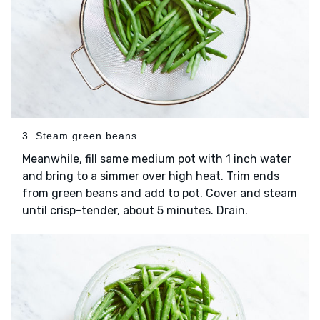
3. Steam green beans
Meanwhile, fill same medium pot with 1 inch water
and bring to a simmer over high heat. Trim ends
from green beans and add to pot. Cover and steam
until crisp-tender, about 5 minutes. Drain.