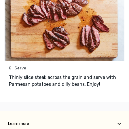
6. Serve
Thinly slice steak across the grain and serve with
Parmesan potatoes and dilly beans. Enjoy!
Learn more