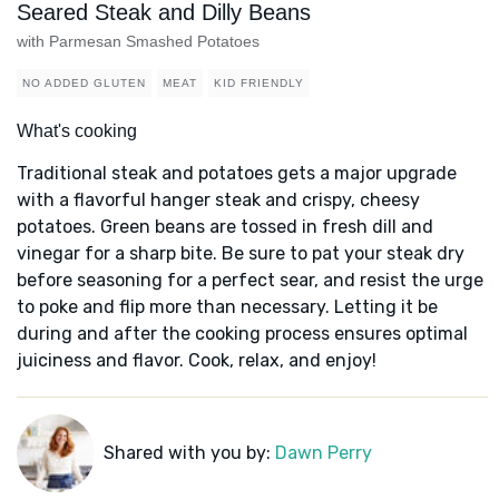
Seared Steak and Dilly Beans
with Parmesan Smashed Potatoes
NO ADDED GLUTEN
MEAT
KID FRIENDLY
What's cooking
Traditional steak and potatoes gets a major upgrade
with a flavorful hanger steak and crispy, cheesy
potatoes. Green beans are tossed in fresh dill and
vinegar for a sharp bite. Be sure to pat your steak dry
before seasoning for a perfect sear, and resist the urge
to poke and flip more than necessary. Letting it be
during and after the cooking process ensures optimal
juiciness and flavor. Cook, relax, and enjoy!
Shared with you by:
Dawn Perry