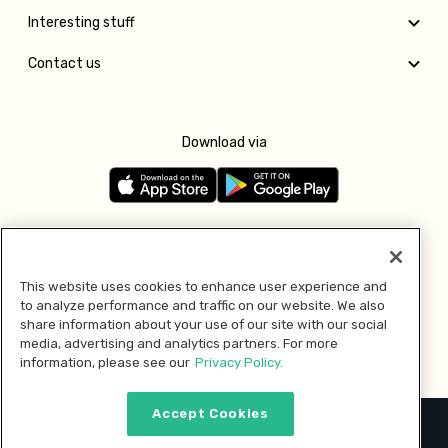
Interesting stuff
Contact us
Download via
Follow us
This website uses cookies to enhance user experience and
to analyze performance and traffic on our website. We also
Pay with
share information about your use of our site with our social
media, advertising and analytics partners. For more
information, please see our
Privacy Policy.
Accept Cookies