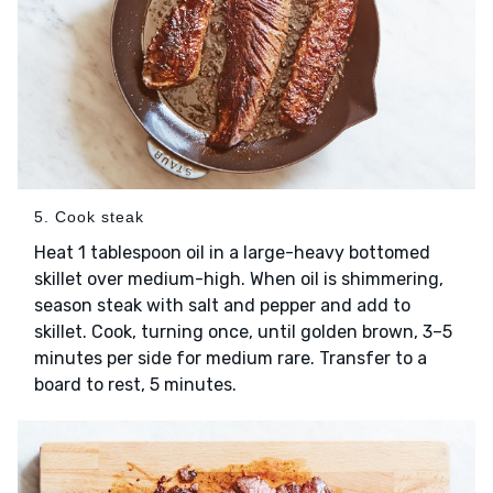
5. Cook steak
Heat 1 tablespoon oil in a large-heavy bottomed
skillet over medium-high. When oil is shimmering,
season steak with salt and pepper and add to
skillet. Cook, turning once, until golden brown, 3–5
minutes per side for medium rare. Transfer to a
board to rest, 5 minutes.