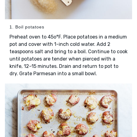
1. Boil potatoes
Preheat oven to 45o°F. Place potatoes in a medium
pot and cover with 1-inch cold water. Add 2
teaspoons salt and bring to a boil. Continue to cook
until potatoes are tender when pierced with a
knife, 12–15 minutes. Drain and return to pot to
dry. Grate Parmesan into a small bowl.