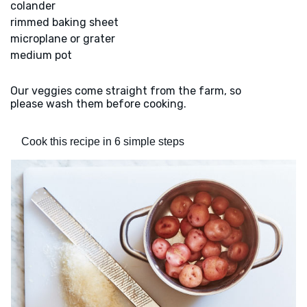
colander
rimmed baking sheet
microplane or grater
medium pot
Our veggies come straight from the farm, so
please wash them before cooking.
Cook this recipe in 6 simple steps