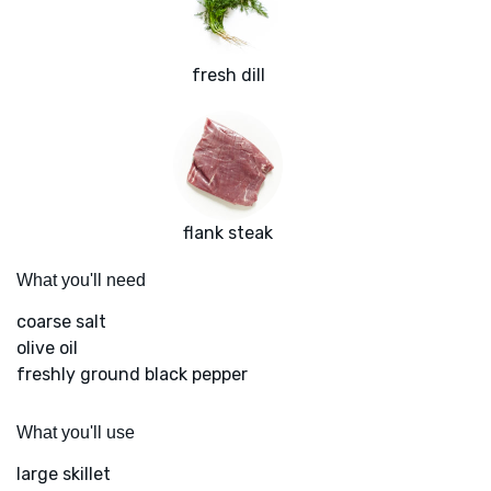
fresh dill
flank steak
What you'll need
coarse salt
olive oil
freshly ground black pepper
What you'll use
large skillet