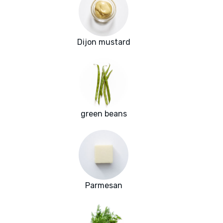
Dijon mustard
green beans
Parmesan