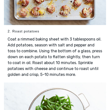
2. Roast potatoes
Coat a rimmed baking sheet with 3 tablespoons oil.
Add potatoes, season with salt and pepper and
toss to combine. Using the bottom of a glass, press
down on each potato to flatten slightly, then turn
to coat in oil. Roast about 10 minutes. Sprinkle
potatoes with cheese and continue to roast until
golden and crisp, 5–10 minutes more.