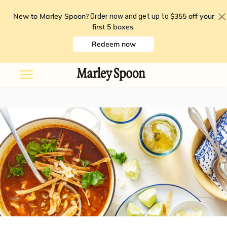
New to Marley Spoon?
$355 off your
Order now and get up to
first 5 boxes
.
Redeem now