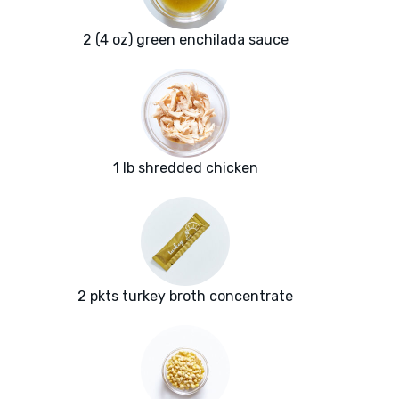
2 (4 oz) green enchilada sauce
1 lb shredded chicken
2 pkts turkey broth concentrate