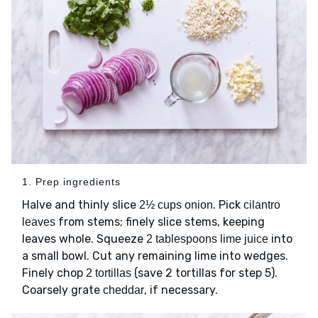
1. Prep ingredients
Halve and thinly slice
. Pick
2½ cups onion
cilantro
from stems; finely slice stems, keeping
leaves
leaves whole. Squeeze
into
2 tablespoons lime juice
a small bowl. Cut any remaining lime into wedges.
Finely chop
(save 2 tortillas for step 5).
2 tortillas
Coarsely grate
, if necessary.
cheddar