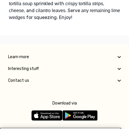
sprinkled with
,
tortilla soup
crispy tortilla strips
, and
. Serve
cheese
cilantro leaves
any remaining lime
for squeezing. Enjoy!
wedges
Learn more
Interesting stuff
Contact us
Download via