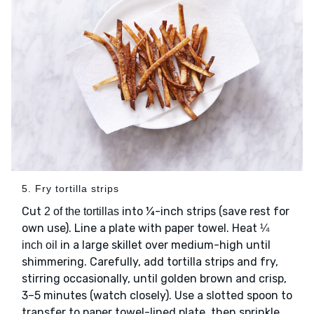
5. Fry tortilla strips
Cut
into ¼-inch strips (save rest for
2 of the tortillas
own use). Line a plate with paper towel. Heat
¼
in a large skillet over medium-high until
inch oil
shimmering. Carefully, add tortilla strips and fry,
stirring occasionally, until golden brown and crisp,
3–5 minutes (watch closely). Use a slotted spoon to
transfer to paper towel-lined plate, then sprinkle