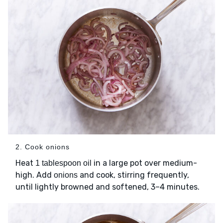
2. Cook onions
Heat
in a large pot over medium-
1 tablespoon oil
high. Add
and cook, stirring frequently,
onions
until lightly browned and softened, 3–4 minutes.