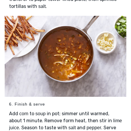
tortillas with
.
salt
6. Finish & serve
Add
to
in pot; simmer until warmed,
corn
soup
about 1 minute. Remove form heat, then stir in
lime
. Season to taste with
and
. Serve
juice
salt
pepper