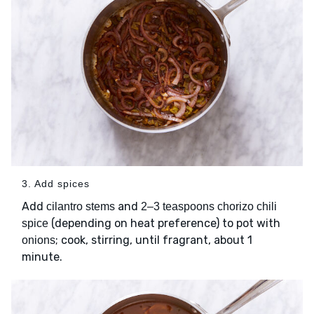
3. Add spices
Add
and
cilantro stems
2–3 teaspoons chorizo chili
(depending on heat preference) to pot with
spice
; cook, stirring, until fragrant, about 1
onions
minute.