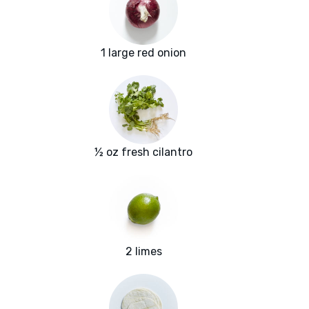
1 large red onion
½ oz fresh cilantro
2 limes