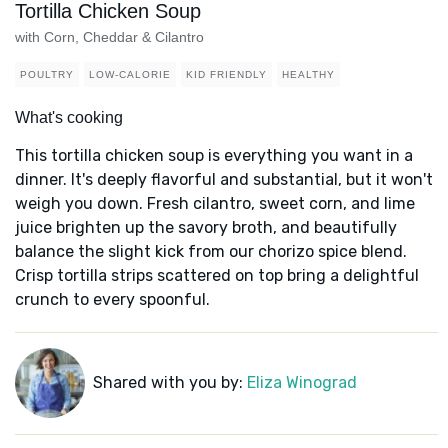
Tortilla Chicken Soup
with Corn, Cheddar & Cilantro
POULTRY
LOW-CALORIE
KID FRIENDLY
HEALTHY
What's cooking
This tortilla chicken soup is everything you want in a
dinner. It's deeply flavorful and substantial, but it won't
weigh you down. Fresh cilantro, sweet corn, and lime
juice brighten up the savory broth, and beautifully
balance the slight kick from our chorizo spice blend.
Crisp tortilla strips scattered on top bring a delightful
crunch to every spoonful.
Shared with you by:
Eliza Winograd