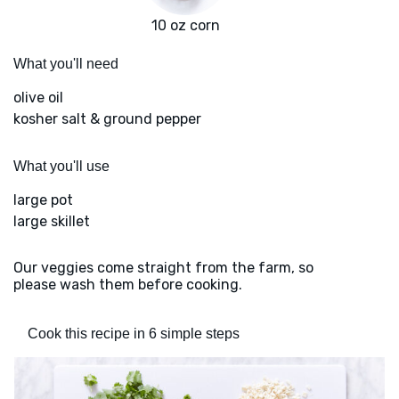
10 oz corn
What you'll need
olive oil
kosher salt & ground pepper
What you'll use
large pot
large skillet
Our veggies come straight from the farm, so
please wash them before cooking.
Cook this recipe in 6 simple steps