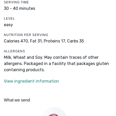
SERVING TIME
30 - 40 minutes
LEVEL
easy
NUTRITION PER SERVING
Calories 470,
Fat 31,
Proteins 17,
Carbs 35
ALLERGENS
Milk, Wheat and Soy. May contain traces of other
allergens. Packaged in a facility that packages gluten
containing products.
View ingredient information
What we send