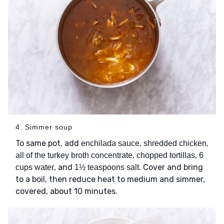
4. Simmer soup
To same pot, add
,
,
enchilada sauce
shredded chicken
,
,
all of the turkey broth concentrate
chopped tortillas
6
, and
. Cover and bring
cups water
1½ teaspoons salt
to a boil, then reduce heat to medium and simmer,
covered, about 10 minutes.