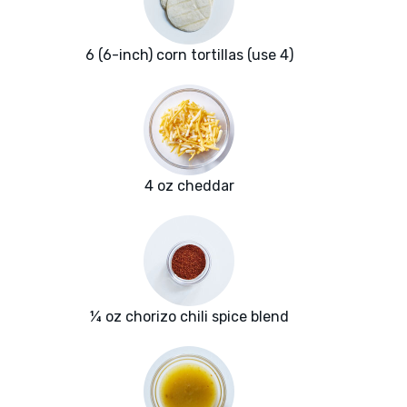
6 (6-inch) corn tortillas (use 4)
4 oz cheddar
¼ oz chorizo chili spice blend