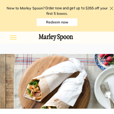
New to Marley Spoon?
$355 off your
Order now and get up to
first 5 boxes
.
Redeem now