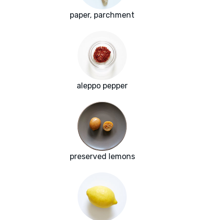
paper, parchment
aleppo pepper
preserved lemons