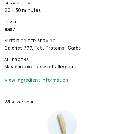
SERVING TIME
20 - 30 minutes
LEVEL
easy
NUTRITION PER SERVING
Calories 799,
Fat ,
Proteins ,
Carbs
ALLERGENS
May contain traces of allergens.
View ingredient information
What we send