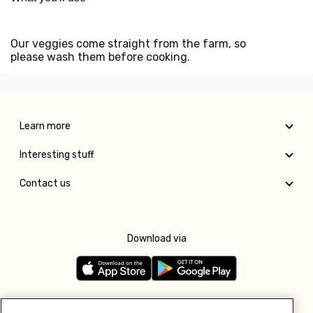
Our veggies come straight from the farm, so
please wash them before cooking.
Learn more
Interesting stuff
Contact us
Download via
Follow us