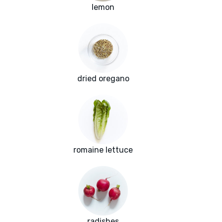
lemon
dried oregano
romaine lettuce
radishes