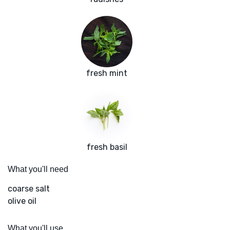
fresh mint
fresh basil
What you'll need
coarse salt
olive oil
What you'll use