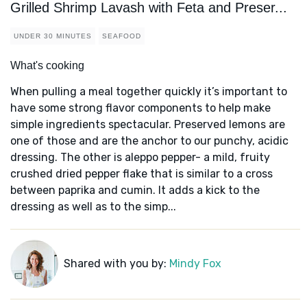
Grilled Shrimp Lavash with Feta and Preser...
UNDER 30 MINUTES
SEAFOOD
What's cooking
When pulling a meal together quickly it’s important to
have some strong flavor components to help make
simple ingredients spectacular. Preserved lemons are
one of those and are the anchor to our punchy, acidic
dressing. The other is aleppo pepper- a mild, fruity
crushed dried pepper flake that is similar to a cross
between paprika and cumin. It adds a kick to the
dressing as well as to the simp...
Shared with you by:
Mindy Fox