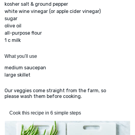
kosher salt & ground pepper
white wine vinegar (or apple cider vinegar)
sugar
olive oil
all-purpose flour
1 c milk
What you'll use
medium saucepan
large skillet
Our veggies come straight from the farm, so
please wash them before cooking.
Cook this recipe in 6 simple steps