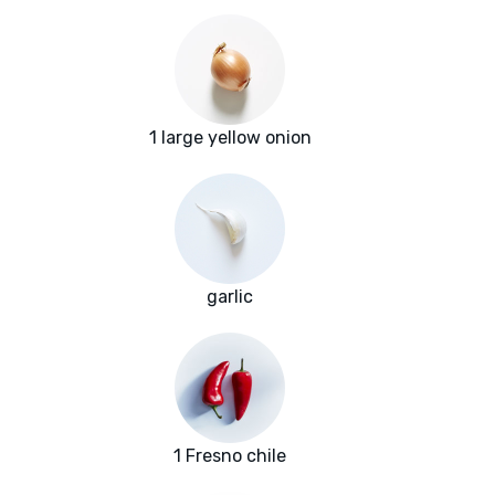
1 large yellow onion
garlic
1 Fresno chile