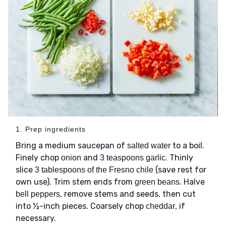
1. Prep ingredients
Bring a medium saucepan of
to a boil.
salted water
Finely chop
and
. Thinly
onion
3 teaspoons garlic
slice
(save rest for
3 tablespoons of the Fresno chile
own use). Trim stem ends from
. Halve
green beans
, remove stems and seeds, then cut
bell peppers
into ½-inch pieces. Coarsely chop
, if
cheddar
necessary.