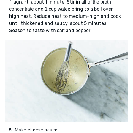
fragrant, about 1 minute. Stir in
all of the broth
and
; bring to a boil over
concentrate
1 cup water
high heat. Reduce heat to medium-high and cook
until thickened and saucy, about 5 minutes.
Season to taste with
and
.
salt
pepper
5. Make cheese sauce