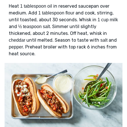
Heat
in reserved saucepan over
1 tablespoon oil
medium. Add
and cook, stirring,
1 tablespoon flour
until toasted, about 30 seconds. Whisk in
1 cup milk
and
. Simmer until slightly
½ teaspoon salt
thickened, about 2 minutes. Off heat, whisk in
until melted. Season to taste with
and
cheddar
salt
. Preheat broiler with top rack 6 inches from
pepper
heat source.