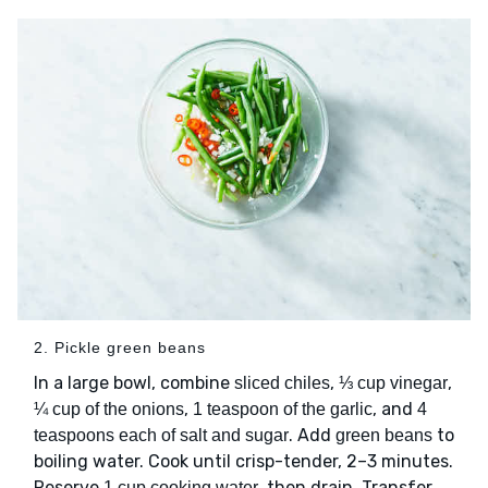
2. Pickle green beans
In a large bowl, combine
,
,
sliced chiles
⅓ cup vinegar
,
, and
¼ cup of the onions
1 teaspoon of the garlic
4
. Add
to
teaspoons each of salt and sugar
green beans
boiling water. Cook until crisp-tender, 2–3 minutes.
Reserve
, then drain. Transfer
1 cup cooking water