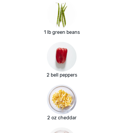
1 lb green beans
2 bell peppers
2 oz cheddar