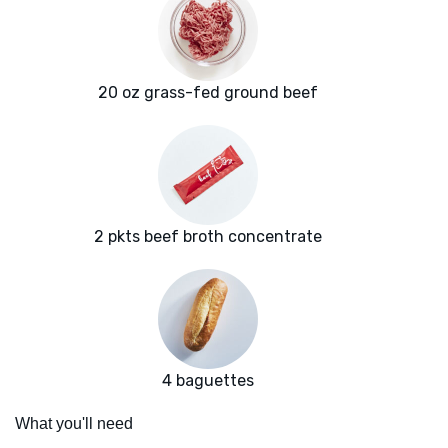
20 oz grass-fed ground beef
2 pkts beef broth concentrate
4 baguettes
What you'll need