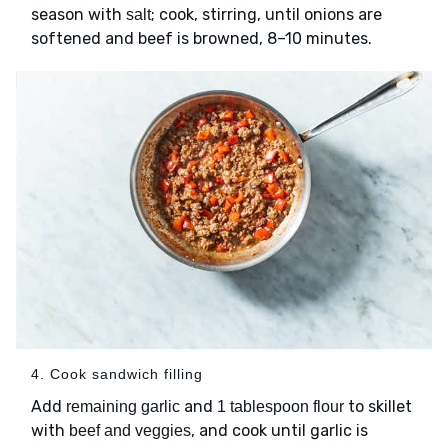
season with
; cook, stirring, until onions are
salt
softened and beef is browned, 8–10 minutes.
4. Cook sandwich filling
Add
and
to skillet
remaining garlic
1 tablespoon flour
with
, and cook until garlic is
beef and veggies