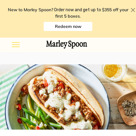
New to Marley Spoon?
$355 off your
Order now and get up to
first 5 boxes
.
Redeem now