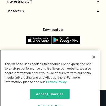
Interesting stuff
Contact us
Download via
Follow us
This website uses cookies to enhance user experience and
to analyze performance and traffic on our website. We also
Pay with
share information about your use of our site with our social
media, advertising and analytics partners. For more
information, please see our
Privacy Policy.
Accept Cookies
2026 © MMM Consumer Brands Inc. All rights reserved.