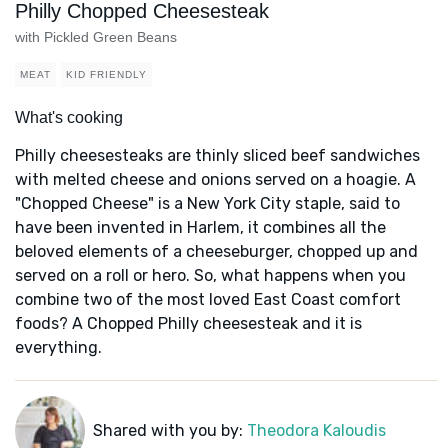
Philly Chopped Cheesesteak
with Pickled Green Beans
MEAT
KID FRIENDLY
What's cooking
Philly cheesesteaks are thinly sliced beef sandwiches
with melted cheese and onions served on a hoagie. A
"Chopped Cheese" is a New York City staple, said to
have been invented in Harlem, it combines all the
beloved elements of a cheeseburger, chopped up and
served on a roll or hero. So, what happens when you
combine two of the most loved East Coast comfort
foods? A Chopped Philly cheesesteak and it is
everything.
Shared with you by:
Theodora Kaloudis