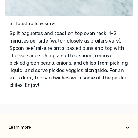
6. Toast rolls & serve
Split
and toast on top oven rack, 1–2
baguettes
minutes per side (watch closely as broilers vary).
Spoon
onto
and top with
beef mixture
toasted buns
. Using a slotted spoon, remove
cheese sauce
from pickling
pickled green beans, onions, and chiles
liquid, and serve
alongside. For an
pickled veggies
extra kick, top
with some of the
sandwiches
pickled
. Enjoy!
chiles
Learn more