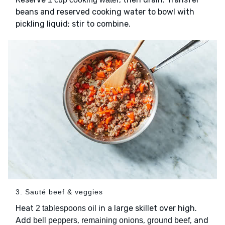
beans and reserved cooking water to bowl with
pickling liquid; stir to combine.
3. Sauté beef & veggies
Heat
in a large skillet over high.
2 tablespoons oil
Add
,
,
, and
bell peppers
remaining onions
ground beef