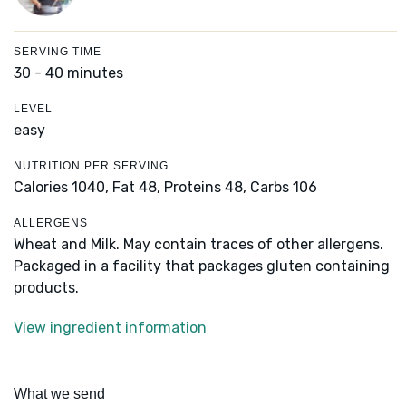
SERVING TIME
30 - 40 minutes
LEVEL
easy
NUTRITION PER SERVING
Calories 1040,
Fat 48,
Proteins 48,
Carbs 106
ALLERGENS
Wheat and Milk. May contain traces of other allergens.
Packaged in a facility that packages gluten containing
products.
View ingredient information
What we send