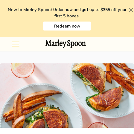
New to Marley Spoon?
$355 off your
Order now and get up to
first 5 boxes
.
Redeem now