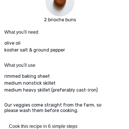
2 brioche buns
What you'll need
olive oil
kosher salt & ground pepper
What you'll use
rimmed baking sheet
medium nonstick skillet
medium heavy skillet (preferably cast-iron)
Our veggies come straight from the farm, so
please wash them before cooking.
Cook this recipe in 6 simple steps