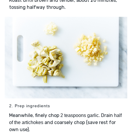
Roast until brown and tender, about 20 minutes,
tossing halfway through.
2. Prep ingredients
Meanwhile, finely chop
. Drain
2 teaspoons garlic
half
and coarsely chop (save rest for
of the artichokes
own use).