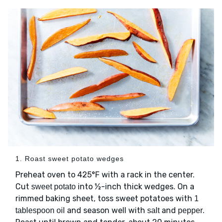
1. Roast sweet potato wedges
Preheat oven to 425°F with a rack in the center.
Cut
into ½-inch thick wedges. On a
sweet potato
rimmed baking sheet, toss sweet potatoes with
1
and season well with
and
.
tablespoon oil
salt
pepper