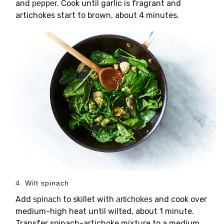
and
. Cook until garlic is fragrant and
pepper
artichokes start to brown, about 4 minutes.
4. Wilt spinach
Add
to skillet with
and cook over
spinach
artichokes
medium-high heat until wilted, about 1 minute.
Transfer spinach-artichoke mixture to a medium