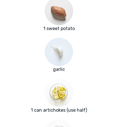
1 sweet potato
garlic
1 can artichokes (use half)