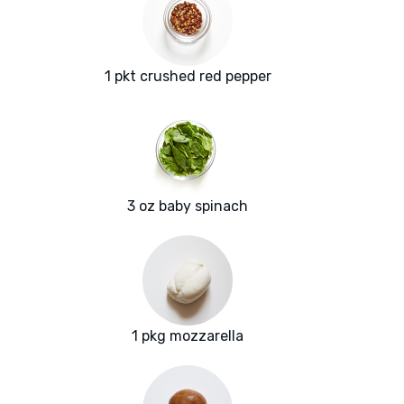
1 pkt crushed red pepper
3 oz baby spinach
1 pkg mozzarella