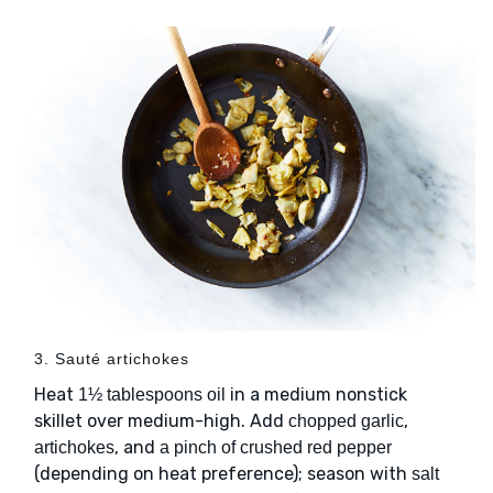
3. Sauté artichokes
Heat
in a medium nonstick
1½ tablespoons oil
skillet over medium-high. Add
,
chopped garlic
, and
artichokes
a pinch of crushed red pepper
(depending on heat preference); season with
salt