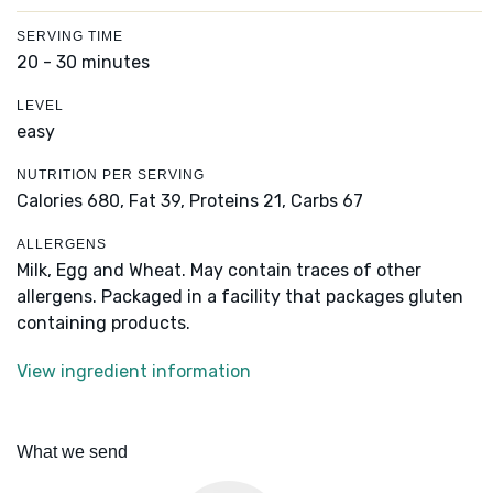
SERVING TIME
20 - 30 minutes
LEVEL
easy
NUTRITION PER SERVING
Calories 680,
Fat 39,
Proteins 21,
Carbs 67
ALLERGENS
Milk, Egg and Wheat. May contain traces of other
allergens. Packaged in a facility that packages gluten
containing products.
View ingredient information
What we send