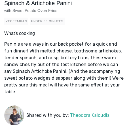
Spinach & Artichoke Panini
with Sweet Potato Oven Fries
VEGETARIAN
UNDER 30 MINUTES
What's cooking
Paninis are always in our back pocket for a quick and
fun dinner! With melted cheese, toothsome artichokes,
tender spinach, and crisp, buttery buns, these warm
sandwiches fly out of the test kitchen before we can
say Spinach Artichoke Panini. (And the accompanying
sweet potato wedges disappear along with them!) We're
pretty sure this meal will have the same effect at your
table.
Shared with you by:
Theodora Kaloudis