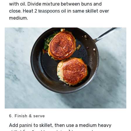
with
. Divide mixture between buns and
oil
close. Heat
in same skillet over
2 teaspoons oil
medium.
6. Finish & serve
Add
to skillet, then use a medium heavy
panini