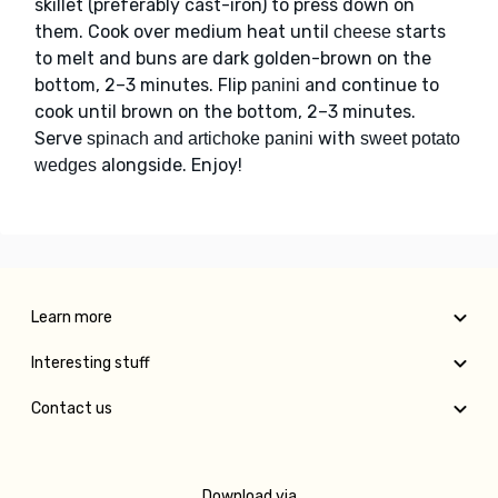
skillet (preferably cast-iron) to press down on
them. Cook over medium heat until
starts
cheese
to melt and buns are dark golden-brown on the
bottom, 2–3 minutes. Flip
and continue to
panini
cook until brown on the bottom, 2–3 minutes.
Serve
with
spinach and artichoke panini
sweet potato
alongside. Enjoy!
wedges
Learn more
Interesting stuff
Contact us
Download via