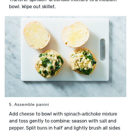
bowl. Wipe out skillet.
5. Assemble panini
Add
to bowl with
cheese
spinach-artichoke mixture
and toss gently to combine; season with
and
salt
. Split
in half and lightly brush all sides
pepper
buns