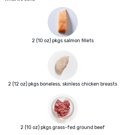
2 (10 oz) pkgs salmon fillets
2 (12 oz) pkgs boneless, skinless chicken breasts
2 (10 oz) pkgs grass-fed ground beef