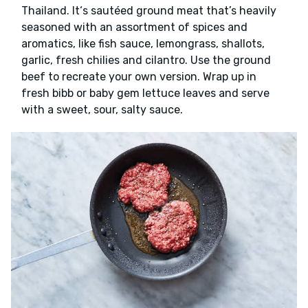
Thailand. It‘s sautéed ground meat that’s heavily
seasoned with an assortment of spices and
aromatics, like fish sauce, lemongrass, shallots,
garlic, fresh chilies and cilantro. Use the ground
beef to recreate your own version. Wrap up in
fresh bibb or baby gem lettuce leaves and serve
with a sweet, sour, salty sauce.