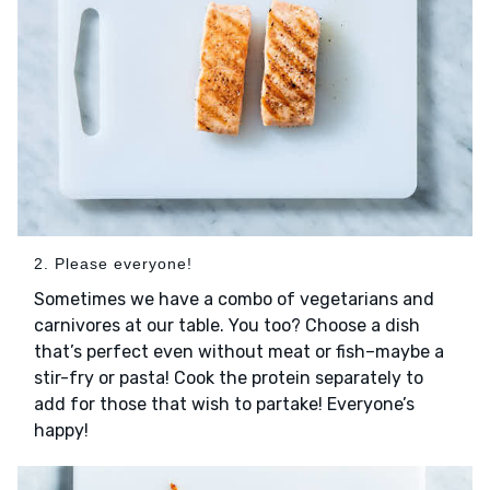
2. Please everyone!
Sometimes we have a combo of vegetarians and
carnivores at our table. You too? Choose a dish
that’s perfect even without meat or fish–maybe a
stir-fry or pasta! Cook the protein separately to
add for those that wish to partake! Everyone’s
happy!