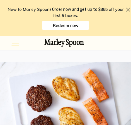
New to Marley Spoon?
$355 off your
Order now and get up to
first 5 boxes
.
Redeem now