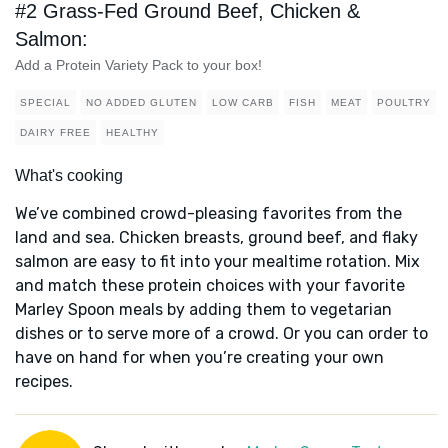
#2 Grass-Fed Ground Beef, Chicken &
Salmon:
Add a Protein Variety Pack to your box!
SPECIAL
NO ADDED GLUTEN
LOW CARB
FISH
MEAT
POULTRY
DAIRY FREE
HEALTHY
What's cooking
We’ve combined crowd-pleasing favorites from the
land and sea. Chicken breasts, ground beef, and flaky
salmon are easy to fit into your mealtime rotation. Mix
and match these protein choices with your favorite
Marley Spoon meals by adding them to vegetarian
dishes or to serve more of a crowd. Or you can order to
have on hand for when you’re creating your own
recipes.