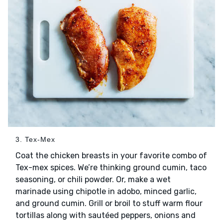
3. Tex-Mex
Coat the chicken breasts in your favorite combo of
Tex-mex spices. We’re thinking ground cumin, taco
seasoning, or chili powder. Or, make a wet
marinade using chipotle in adobo, minced garlic,
and ground cumin. Grill or broil to stuff warm flour
tortillas along with sautéed peppers, onions and