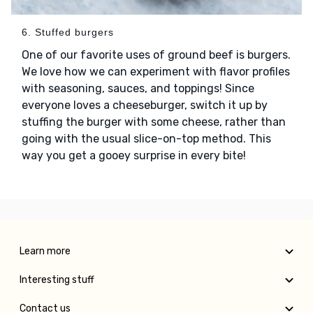
6. Stuffed burgers
One of our favorite uses of ground beef is burgers.
We love how we can experiment with flavor profiles
with seasoning, sauces, and toppings! Since
everyone loves a cheeseburger, switch it up by
stuffing the burger with some cheese, rather than
going with the usual slice-on-top method. This
way you get a gooey surprise in every bite!
Learn more
Interesting stuff
Contact us