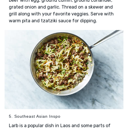
beef with egg, ground cumin, ground coriander,
grated onion and garlic. Thread on a skewer and
grill along with your favorite veggies. Serve with
warm pita and tzatziki sauce for dipping.
5. Southeast Asian Inspo
Larb is a popular dish in Laos and some parts of