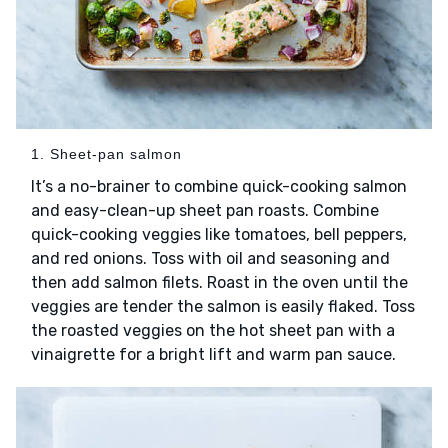
1. Sheet-pan salmon
It’s a no-brainer to combine quick-cooking salmon
and easy-clean-up sheet pan roasts. Combine
quick-cooking veggies like tomatoes, bell peppers,
and red onions. Toss with oil and seasoning and
then add salmon filets. Roast in the oven until the
veggies are tender the salmon is easily flaked. Toss
the roasted veggies on the hot sheet pan with a
vinaigrette for a bright lift and warm pan sauce.