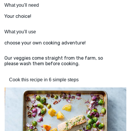
What you'll need
Your choice!
What you'll use
choose your own cooking adventure!
Our veggies come straight from the farm, so
please wash them before cooking.
Cook this recipe in 6 simple steps