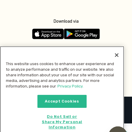
Download via
Follow us
This website uses cookies to enhance user experience and
to analyze performance and traffic on our website. We also
Pay with
share information about your use of our site with our social
media, advertising and analytics partners. For more
information, please see our
Privacy Policy.
Accept Cookies
2026 © MMM Consumer Brands Inc. All rights reserved.
Do Not Sell or
Share My Personal
Information