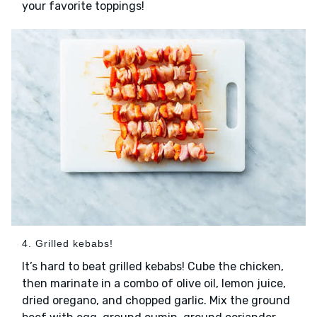
your favorite toppings!
4. Grilled kebabs!
It’s hard to beat grilled kebabs! Cube the chicken,
then marinate in a combo of olive oil, lemon juice,
dried oregano, and chopped garlic. Mix the ground