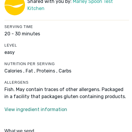
Shared with you by:
Marley Spoon Test
Kitchen
SERVING TIME
20 - 30 minutes
LEVEL
easy
NUTRITION PER SERVING
Calories ,
Fat ,
Proteins ,
Carbs
ALLERGENS
Fish. May contain traces of other allergens. Packaged
in a facility that packages gluten containing products.
View ingredient information
What we send