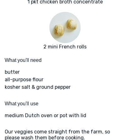
1 pkt chicken broth concentrate
2 mini French rolls
What you'll need
butter
all-purpose flour
kosher salt & ground pepper
What you'll use
medium Dutch oven or pot with lid
Our veggies come straight from the farm, so
please wash them before cooking.