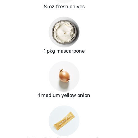
¼ oz fresh chives
1 pkg mascarpone
1 medium yellow onion