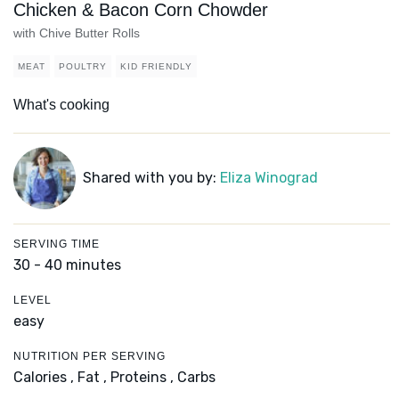
Chicken & Bacon Corn Chowder
with Chive Butter Rolls
MEAT
POULTRY
KID FRIENDLY
What's cooking
Shared with you by:
Eliza Winograd
SERVING TIME
30 - 40 minutes
LEVEL
easy
NUTRITION PER SERVING
Calories ,
Fat ,
Proteins ,
Carbs