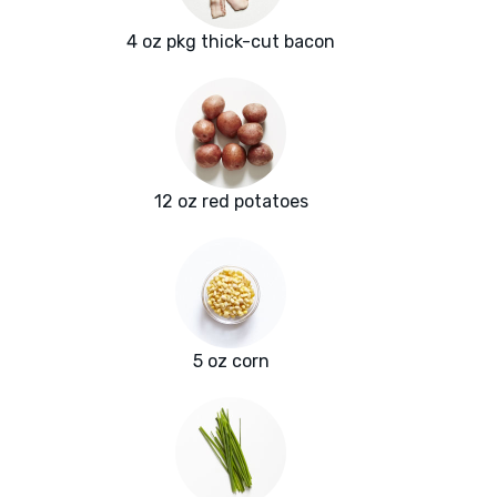
4 oz pkg thick-cut bacon
12 oz red potatoes
5 oz corn