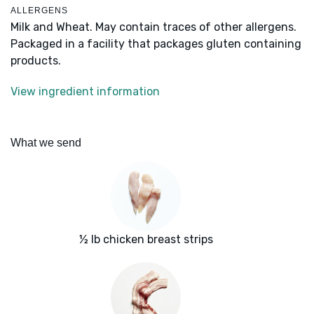
ALLERGENS
Milk and Wheat. May contain traces of other allergens.
Packaged in a facility that packages gluten containing
products.
View ingredient information
What we send
½ lb chicken breast strips