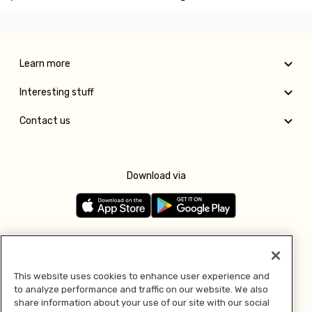
Learn more
Interesting stuff
Contact us
Download via
Follow us
This website uses cookies to enhance user experience and
to analyze performance and traffic on our website. We also
Pay with
share information about your use of our site with our social