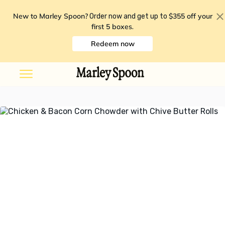
New to Marley Spoon?
$355 off your
Order now and get up to
first 5 boxes
.
Redeem now