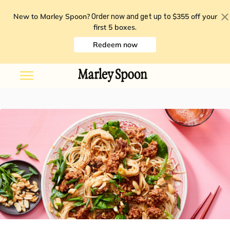
New to Marley Spoon?
$355 off your
Order now and get up to
first 5 boxes
.
Redeem now