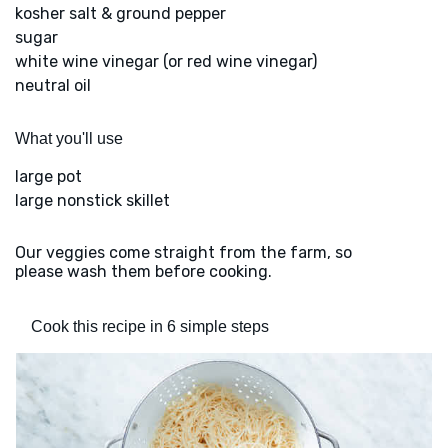
kosher salt & ground pepper
sugar
white wine vinegar (or red wine vinegar)
neutral oil
What you'll use
large pot
large nonstick skillet
Our veggies come straight from the farm, so
please wash them before cooking.
Cook this recipe in 6 simple steps