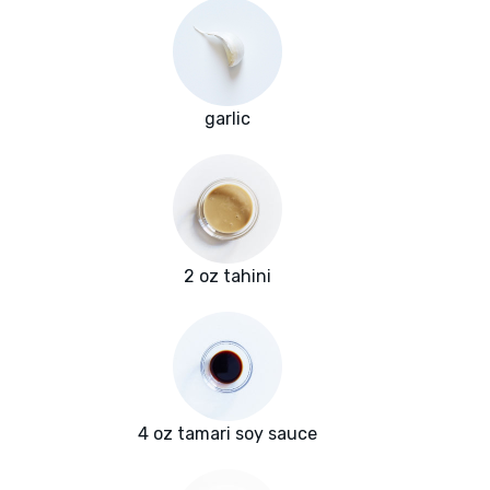
garlic
2 oz tahini
4 oz tamari soy sauce