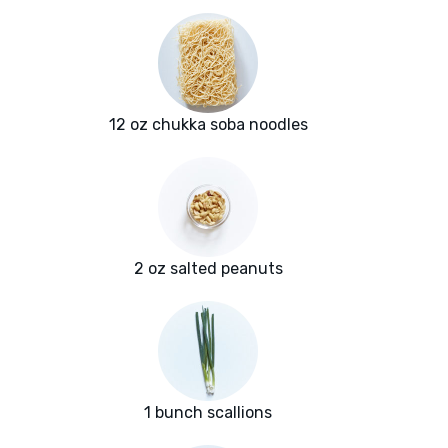
12 oz chukka soba noodles
2 oz salted peanuts
1 bunch scallions