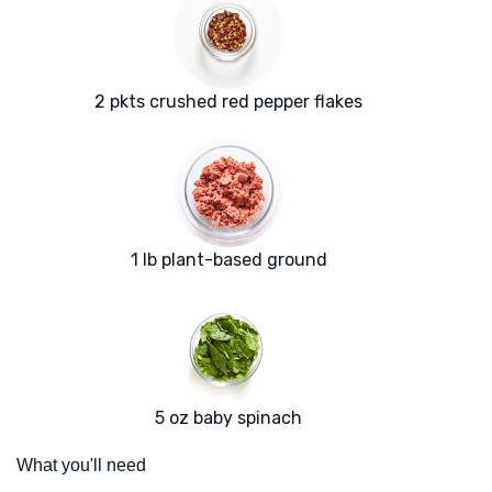
2 pkts crushed red pepper flakes
1 lb plant-based ground
5 oz baby spinach
What you'll need