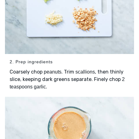
2. Prep ingredients
Coarsely chop
. Trim
, then thinly
peanuts
scallions
slice, keeping dark greens separate. Finely chop
2
.
teaspoons garlic