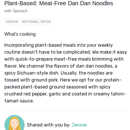
Plant-Based: Meat-Free Dan Dan Noodles
with Spinach
VEGAN
OPTIONAL SPICE
What's cooking
Incorporating plant-based meals into your weekly
routine doesn't have to be complicated. We make it easy
with quick-to-prepare meat-free meals brimming with
flavor. We channel the flavors of dan dan noodles, a
spicy Sichuan-style dish. Usually, the noodles are
tossed with ground pork. Here we opt for our protein-
packed plant-based ground seasoned with spicy
crushed red pepper, garlic and coated in creamy tahini-
tamari sauce.
Shared with you by:
Jennie