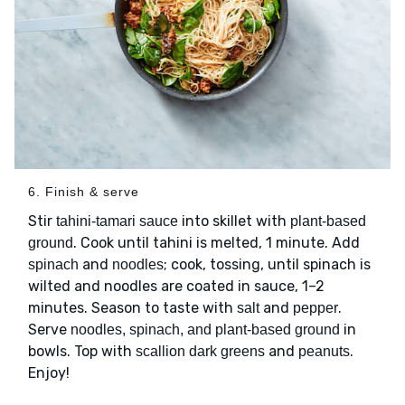
6. Finish & serve
Stir
into skillet with
tahini-tamari sauce
plant-based
. Cook until tahini is melted, 1 minute. Add
ground
and
; cook, tossing, until spinach is
spinach
noodles
wilted and noodles are coated in sauce, 1–2
minutes. Season to taste with
and
.
salt
pepper
Serve
in
noodles, spinach, and plant-based ground
bowls. Top with
and
.
scallion dark greens
peanuts
Enjoy!