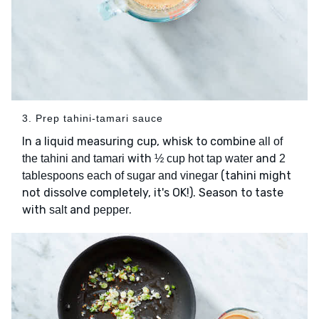
3. Prep tahini-tamari sauce
In a liquid measuring cup, whisk to combine
all of
with
and
the tahini and tamari
½ cup hot tap water
2
(tahini might
tablespoons each of sugar and vinegar
not dissolve completely, it's OK!). Season to taste
with
and
.
salt
pepper