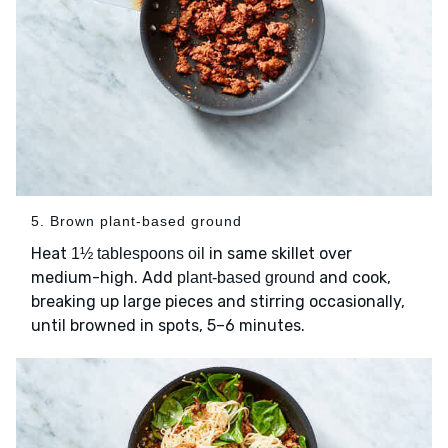
5. Brown plant-based ground
Heat
in same skillet over
1½ tablespoons oil
medium-high. Add
and cook,
plant-based ground
breaking up large pieces and stirring occasionally,
until browned in spots, 5–6 minutes.