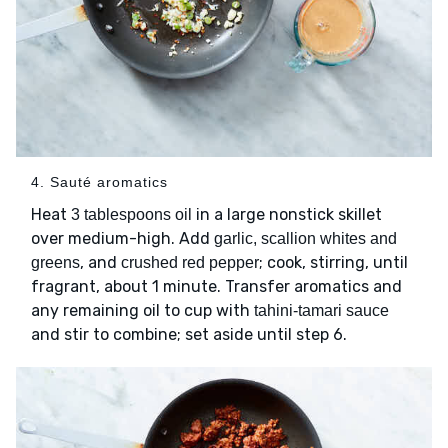
4. Sauté aromatics
Heat
in a large nonstick skillet
3 tablespoons oil
over medium-high. Add
garlic, scallion whites and
, and
; cook, stirring, until
greens
crushed red pepper
fragrant, about 1 minute. Transfer aromatics and
any remaining oil to cup with
tahini-tamari sauce
and stir to combine; set aside until step 6.