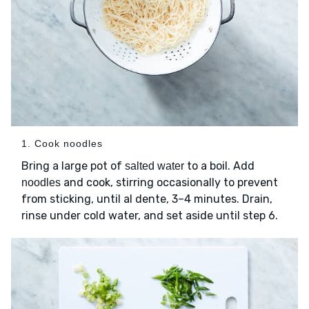
1. Cook noodles
Bring a large pot of
to a boil. Add
salted water
and cook, stirring occasionally to prevent
noodles
from sticking, until al dente, 3–4 minutes. Drain,
rinse under cold water, and set aside until step 6.