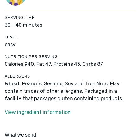
SERVING TIME
30 - 40 minutes
LEVEL
easy
NUTRITION PER SERVING
Calories 940,
Fat 47,
Proteins 45,
Carbs 87
ALLERGENS
Wheat, Peanuts, Sesame, Soy and Tree Nuts. May
contain traces of other allergens. Packaged in a
facility that packages gluten containing products.
View ingredient information
What we send