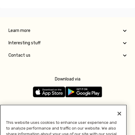
Learn more
Interesting stuff
Contact us
Download via
Follow us
This website uses cookies to enhance user experience and
to analyze performance and traffic on our website. We also
Pay with
share information about your use of our site with our social