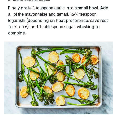
Finely grate
into a small bowl. Add
1 teaspoon garlic
,
all of the mayonnaise and tamari
½-¾ teaspoon
(depending on heat preference; save rest
togarashi
for step 6), and
, whisking to
1 tablespoon sugar
combine.