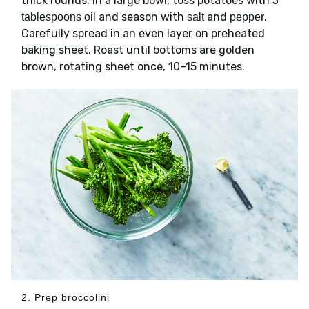
thick rounds. In a large bowl, toss potatoes with
3
and season with
and
.
tablespoons oil
salt
pepper
Carefully spread in an even layer on preheated
baking sheet. Roast until bottoms are golden
brown, rotating sheet once, 10–15 minutes.
2. Prep broccolini