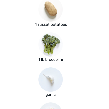
4 russet potatoes
1 lb broccolini
garlic