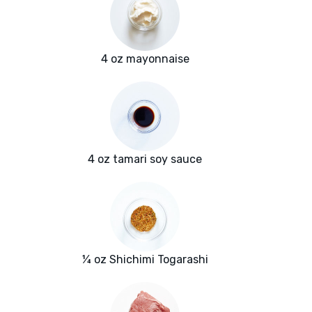
4 oz mayonnaise
4 oz tamari soy sauce
¼ oz Shichimi Togarashi