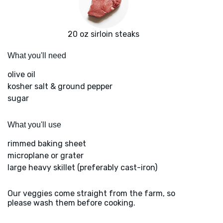
20 oz sirloin steaks
What you'll need
olive oil
kosher salt & ground pepper
sugar
What you'll use
rimmed baking sheet
microplane or grater
large heavy skillet (preferably cast-iron)
Our veggies come straight from the farm, so
please wash them before cooking.