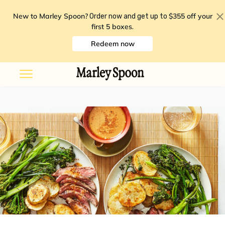
New to Marley Spoon?
$355 off your
Order now and get up to
first 5 boxes
.
Redeem now