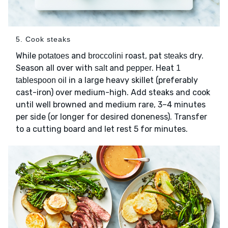
5. Cook steaks
While
and
roast, pat
dry.
potatoes
broccolini
steaks
Season all over with
and
. Heat
salt
pepper
1
in a large heavy skillet (preferably
tablespoon oil
cast-iron) over medium-high. Add steaks and cook
until well browned and medium rare, 3–4 minutes
per side (or longer for desired doneness). Transfer
to a cutting board and let rest 5 for minutes.