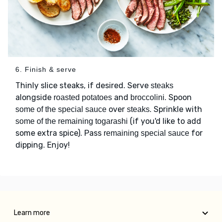
6. Finish & serve
Thinly slice steaks, if desired. Serve
steaks
alongside
and
. Spoon
roasted potatoes
broccolini
over
. Sprinkle with
some of the special sauce
steaks
(if you'd like to add
some of the remaining togarashi
some extra spice). Pass
for
remaining special sauce
dipping. Enjoy!
Learn more