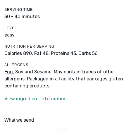
SERVING TIME
30 - 40 minutes
LEVEL
easy
NUTRITION PER SERVING
Calories 890,
Fat 48,
Proteins 43,
Carbs 56
ALLERGENS
Egg, Soy and Sesame. May contain traces of other
allergens. Packaged in a facility that packages gluten
containing products.
View ingredient information
What we send