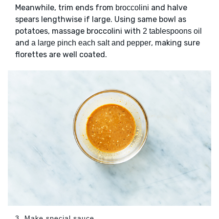
Meanwhile, trim ends from
and halve
broccolini
spears lengthwise if large. Using same bowl as
potatoes, massage broccolini with
2 tablespoons oil
and
, making sure
a large pinch each salt and pepper
florettes are well coated.
3. Make special sauce