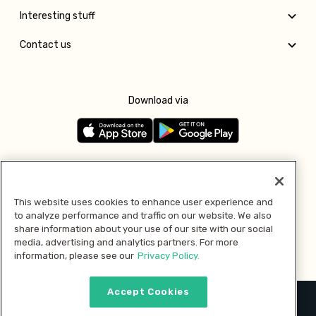
Interesting stuff
Contact us
Download via
Follow us
This website uses cookies to enhance user experience and
to analyze performance and traffic on our website. We also
Pay with
share information about your use of our site with our social
media, advertising and analytics partners. For more
information, please see our
Privacy Policy.
Accept Cookies