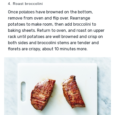
4. Roast broccolini
Once
have browned on the bottom,
potatoes
remove from oven and flip over. Rearrange
potatoes to make room, then add
to
broccolini
baking sheets. Return to oven, and roast on upper
rack until potatoes are well browned and crisp on
both sides and broccolini stems are tender and
florets are crispy, about 10 minutes more.