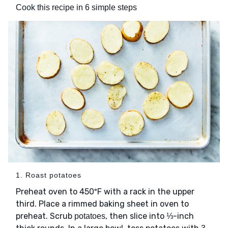
Cook this recipe in 6 simple steps
1. Roast potatoes
Preheat oven to 450ºF with a rack in the upper
third. Place a rimmed baking sheet in oven to
preheat. Scrub
, then slice into ⅓-inch
potatoes