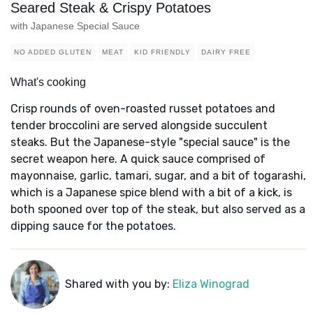
Seared Steak & Crispy Potatoes
with Japanese Special Sauce
NO ADDED GLUTEN
MEAT
KID FRIENDLY
DAIRY FREE
What's cooking
Crisp rounds of oven-roasted russet potatoes and
tender broccolini are served alongside succulent
steaks. But the Japanese-style "special sauce" is the
secret weapon here. A quick sauce comprised of
mayonnaise, garlic, tamari, sugar, and a bit of togarashi,
which is a Japanese spice blend with a bit of a kick, is
both spooned over top of the steak, but also served as a
dipping sauce for the potatoes.
Shared with you by:
Eliza Winograd