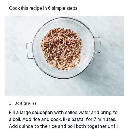
Cook this recipe in 6 simple steps
1. Boil grains
Fill a large saucepan with
and bring to
salted water
a boil. Add
and cook, like pasta, for 7 minutes.
rice
Add
to the rice and boil both together until
quinoa