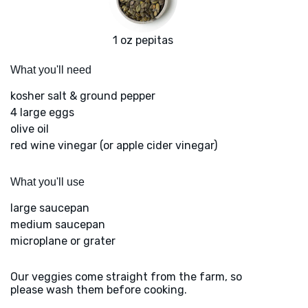
1 oz pepitas
What you'll need
kosher salt & ground pepper
4 large eggs
olive oil
red wine vinegar (or apple cider vinegar)
What you'll use
large saucepan
medium saucepan
microplane or grater
Our veggies come straight from the farm, so
please wash them before cooking.