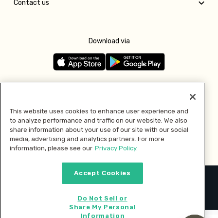
Contact us
Download via
Follow us
This website uses cookies to enhance user experience and
to analyze performance and traffic on our website. We also
Pay with
share information about your use of our site with our social
media, advertising and analytics partners. For more
information, please see our
Privacy Policy.
Accept Cookies
2026 © MMM Consumer Brands Inc. All rights reserved.
Do Not Sell or
Share My Personal
Information