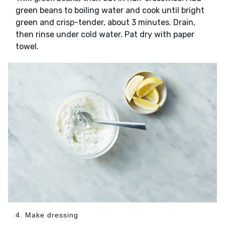
green beans to boiling water and cook until bright
green and crisp-tender, about 3 minutes. Drain,
then rinse under cold water. Pat dry with paper
towel.
4. Make dressing