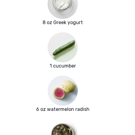
8 oz Greek yogurt
1 cucumber
6 oz watermelon radish