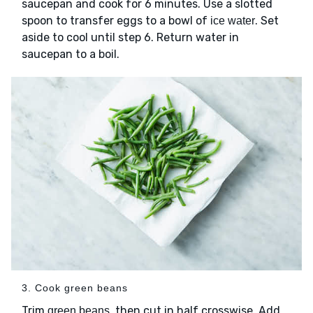
saucepan and cook for 6 minutes. Use a slotted
spoon to transfer eggs to a bowl of
. Set
ice water
aside to cool until step 6. Return water in
saucepan to a boil.
3. Cook green beans
Trim
, then cut in half crosswise. Add
green beans