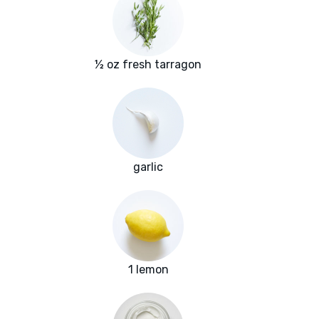
½ oz fresh tarragon
garlic
1 lemon