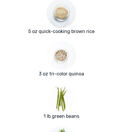
5 oz quick-cooking brown rice
3 oz tri-color quinoa
1 lb green beans