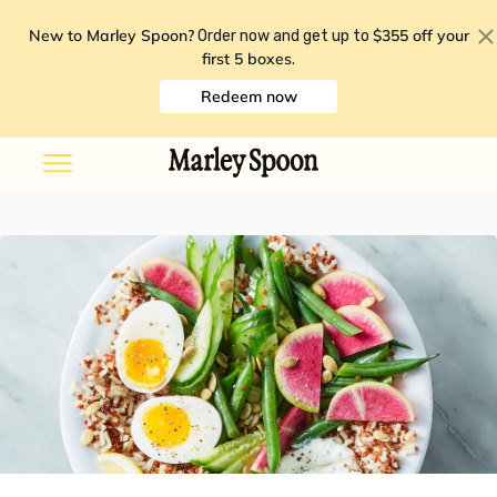
New to Marley Spoon?
$355 off your
Order now and get up to
first 5 boxes
.
Redeem now