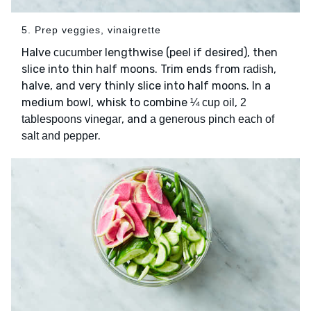
5. Prep veggies, vinaigrette
Halve
lengthwise (peel if desired), then
cucumber
slice into thin half moons. Trim ends from
,
radish
halve, and very thinly slice into half moons. In a
medium bowl, whisk to combine
,
¼ cup oil
2
, and
tablespoons vinegar
a generous pinch each of
.
salt and pepper