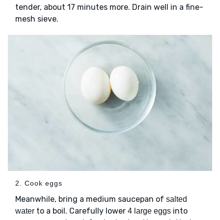
tender, about 17 minutes more. Drain well in a fine-
mesh sieve.
2. Cook eggs
Meanwhile, bring a medium saucepan of
salted
to a boil. Carefully lower
into
water
4 large eggs