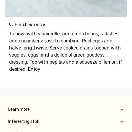
6. Finish & serve
To bowl with
, add
,
,
vinaigrette
green beans
radishes
and
; toss to combine. Peel
and
cucumbers
eggs
halve lengthwise. Serve
topped with
cooked grains
,
, and
veggies
eggs
a dollop of green goddess
. Top with
and
, if
dressing
pepitas
a squeeze of lemon
desired. Enjoy!
Learn more
Interesting stuff