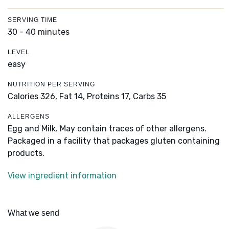
SERVING TIME
30 - 40 minutes
LEVEL
easy
NUTRITION PER SERVING
Calories 326,
Fat 14,
Proteins 17,
Carbs 35
ALLERGENS
Egg and Milk. May contain traces of other allergens.
Packaged in a facility that packages gluten containing
products.
View ingredient information
What we send