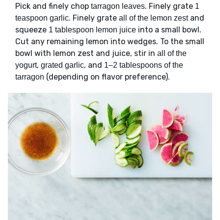
Pick and finely chop
. Finely grate
tarragon leaves
1
. Finely grate
and
teaspoon garlic
all of the lemon zest
squeeze
into a small bowl.
1 tablespoon lemon juice
Cut any remaining lemon into wedges. To the small
bowl with lemon zest and juice, stir in
all of the
,
, and
yogurt
grated garlic
1–2 tablespoons of the
(depending on flavor preference).
tarragon