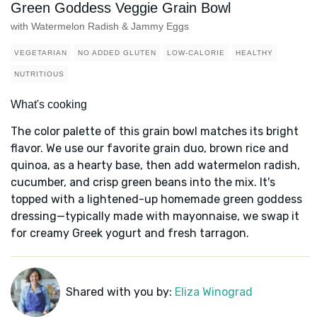
Green Goddess Veggie Grain Bowl
with Watermelon Radish & Jammy Eggs
VEGETARIAN
NO ADDED GLUTEN
LOW-CALORIE
HEALTHY
NUTRITIOUS
What's cooking
The color palette of this grain bowl matches its bright
flavor. We use our favorite grain duo, brown rice and
quinoa, as a hearty base, then add watermelon radish,
cucumber, and crisp green beans into the mix. It's
topped with a lightened-up homemade green goddess
dressing—typically made with mayonnaise, we swap it
for creamy Greek yogurt and fresh tarragon.
Shared with you by:
Eliza Winograd