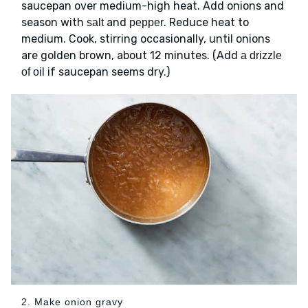
saucepan over medium-high heat. Add onions and
season with
and
. Reduce heat to
salt
pepper
medium. Cook, stirring occasionally, until onions
are golden brown, about 12 minutes. (Add
a drizzle
if saucepan seems dry.)
of oil
2. Make onion gravy