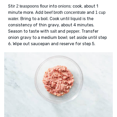
Stir
into
; cook, about 1
2 teaspoons flour
onions
minute more. Add
and
beef broth concentrate
1 cup
. Bring to a boil. Cook until liquid is the
water
consistency of thin gravy, about 4 minutes.
Season to taste with
and
. Transfer
salt
pepper
onion gravy to a medium bowl; set aside until step
6. Wipe out saucepan and reserve for step 5.