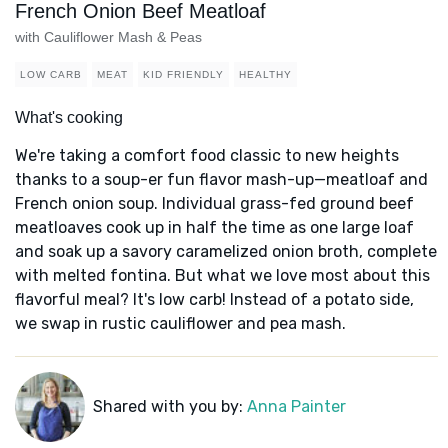
French Onion Beef Meatloaf
with Cauliflower Mash & Peas
LOW CARB
MEAT
KID FRIENDLY
HEALTHY
What's cooking
We're taking a comfort food classic to new heights
thanks to a soup-er fun flavor mash-up—meatloaf and
French onion soup. Individual grass-fed ground beef
meatloaves cook up in half the time as one large loaf
and soak up a savory caramelized onion broth, complete
with melted fontina. But what we love most about this
flavorful meal? It's low carb! Instead of a potato side,
we swap in rustic cauliflower and pea mash.
Shared with you by:
Anna Painter