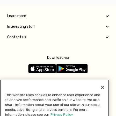
Learn more
Interesting stuff
Contact us
Download via
Follow us
This website uses cookies to enhance user experience and
to analyze performance and traffic on our website. We also
Pay with
share information about your use of our site with our social
media, advertising and analytics partners. For more
information, please see our
Privacy Policy.