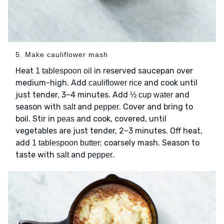
5. Make cauliflower mash
Heat
in reserved saucepan over
1 tablespoon oil
medium-high. Add
and cook until
cauliflower rice
just tender, 3–4 minutes. Add
and
½ cup water
season with
and
. Cover and bring to
salt
pepper
boil. Stir in
and cook, covered, until
peas
vegetables are just tender, 2–3 minutes. Off heat,
add
; coarsely mash. Season to
1 tablespoon butter
taste with
and
.
salt
pepper