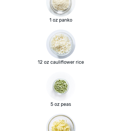
1 oz panko
12 oz cauliflower rice
5 oz peas