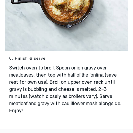
6. Finish & serve
Switch oven to broil. Spoon
over
onion gravy
, then top with
(save
meatloaves
half of the fontina
rest for own use). Broil on upper oven rack until
gravy is bubbling and cheese is melted, 2–3
minutes (watch closely as broilers vary). Serve
with
alongside.
meatloaf and gravy
cauliflower mash
Enjoy!