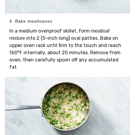
4. Bake meatloaves
In a medium ovenproof skillet, form
meatloaf
into 2 (5-inch long) oval patties. Bake on
mixture
upper oven rack until firm to the touch and reach
160°F internally, about 20 minutes. Remove from
oven, then carefully spoon off any accumulated
fat.