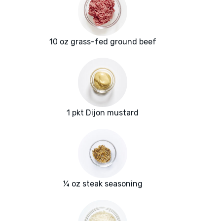
10 oz grass-fed ground beef
1 pkt Dijon mustard
¼ oz steak seasoning