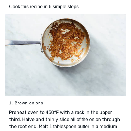
Cook this recipe in 6 simple steps
1. Brown onions
Preheat oven to 450°F with a rack in the upper
third. Halve and thinly slice
through
all of the onion
the root end. Melt
in a medium
1 tablespoon butter