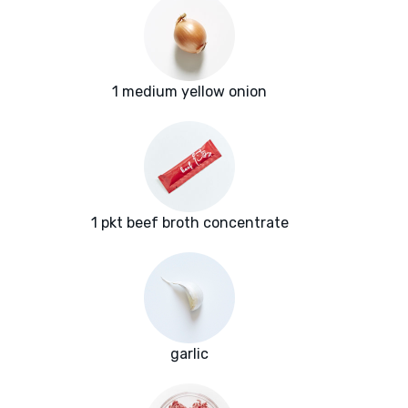
1 medium yellow onion
1 pkt beef broth concentrate
garlic