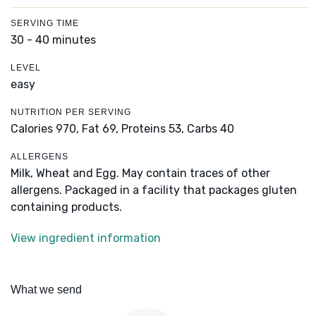
SERVING TIME
30 - 40 minutes
LEVEL
easy
NUTRITION PER SERVING
Calories 970,
Fat 69,
Proteins 53,
Carbs 40
ALLERGENS
Milk, Wheat and Egg. May contain traces of other
allergens. Packaged in a facility that packages gluten
containing products.
View ingredient information
What we send