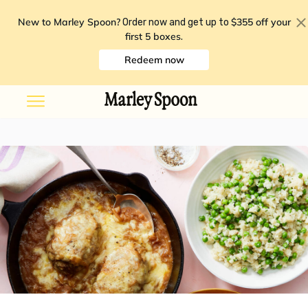
New to Marley Spoon?
$355 off your
Order now and get up to
first 5 boxes
.
Redeem now