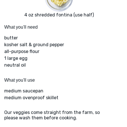
4 oz shredded fontina (use half)
What you'll need
butter
kosher salt & ground pepper
all-purpose flour
1 large egg
neutral oil
What you'll use
medium saucepan
medium ovenproof skillet
Our veggies come straight from the farm, so
please wash them before cooking.