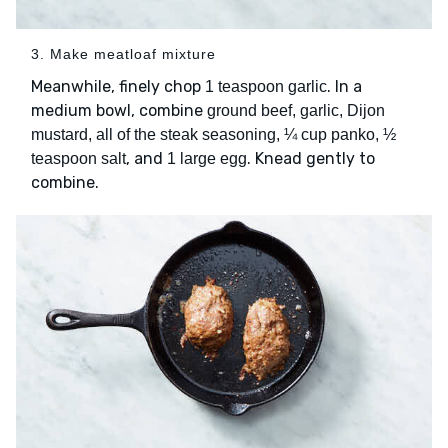
3. Make meatloaf mixture
Meanwhile, finely chop
. In a
1 teaspoon garlic
medium bowl, combine
ground beef, garlic, Dijon
mustard, all of the steak seasoning, ¼ cup panko, ½
, and
. Knead gently to
teaspoon salt
1 large egg
combine.