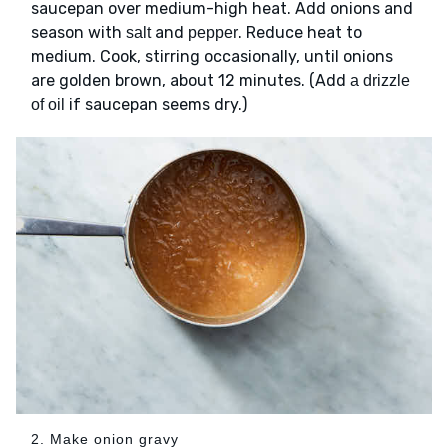
saucepan over medium-high heat. Add onions and
season with
and
. Reduce heat to
salt
pepper
medium. Cook, stirring occasionally, until onions
are golden brown, about 12 minutes. (Add
a drizzle
if saucepan seems dry.)
of oil
2. Make onion gravy