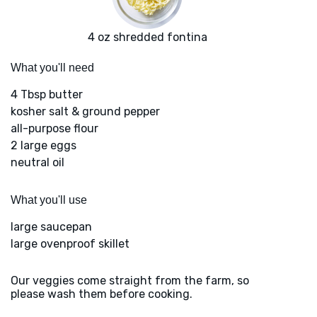
4 oz shredded fontina
What you'll need
4 Tbsp butter
kosher salt & ground pepper
all-purpose flour
2 large eggs
neutral oil
What you'll use
large saucepan
large ovenproof skillet
Our veggies come straight from the farm, so
please wash them before cooking.