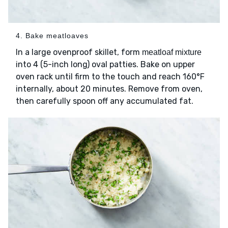
4. Bake meatloaves
In a large ovenproof skillet, form
meatloaf mixture
into 4 (5-inch long) oval patties. Bake on upper
oven rack until firm to the touch and reach 160°F
internally, about 20 minutes. Remove from oven,
then carefully spoon off any accumulated fat.