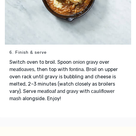
6. Finish & serve
Switch oven to broil. Spoon
over
onion gravy
, then top with
. Broil on upper
meatloaves
fontina
oven rack until gravy is bubbling and cheese is
melted, 2–3 minutes (watch closely as broilers
vary). Serve
with
meatloaf and gravy
cauliflower
alongside. Enjoy!
mash