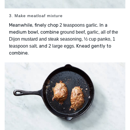
3. Make meatloaf mixture
Meanwhile, finely chop
. In a
2 teaspoons garlic
medium bowl, combine
ground beef, garlic, all of the
Dijon mustard and steak seasoning, ½ cup panko, 1
, and
. Knead gently to
teaspoon salt
2 large eggs
combine.