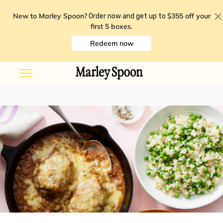
New to Marley Spoon?
$355 off your
Order now and get up to
first 5 boxes
.
Redeem now