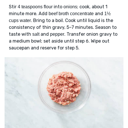
Stir
into
; cook, about 1
4 teaspoons flour
onions
minute more. Add
and
beef broth concentrate
1½
. Bring to a boil. Cook until liquid is the
cups water
consistency of thin gravy, 5–7 minutes. Season to
taste with
and
. Transfer onion gravy to
salt
pepper
a medium bowl; set aside until step 6. Wipe out
saucepan and reserve for step 5.