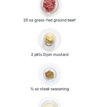
20 oz grass-fed ground beef
2 pkts Dijon mustard
½ oz steak seasoning