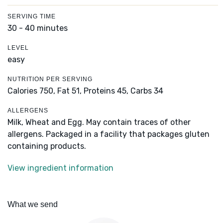
SERVING TIME
30 - 40 minutes
LEVEL
easy
NUTRITION PER SERVING
Calories 750,
Fat 51,
Proteins 45,
Carbs 34
ALLERGENS
Milk, Wheat and Egg. May contain traces of other
allergens. Packaged in a facility that packages gluten
containing products.
View ingredient information
What we send