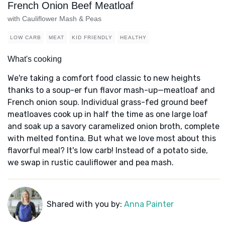
French Onion Beef Meatloaf
with Cauliflower Mash & Peas
LOW CARB
MEAT
KID FRIENDLY
HEALTHY
What's cooking
We're taking a comfort food classic to new heights
thanks to a soup-er fun flavor mash-up—meatloaf and
French onion soup. Individual grass-fed ground beef
meatloaves cook up in half the time as one large loaf
and soak up a savory caramelized onion broth, complete
with melted fontina. But what we love most about this
flavorful meal? It's low carb! Instead of a potato side,
we swap in rustic cauliflower and pea mash.
Shared with you by:
Anna Painter