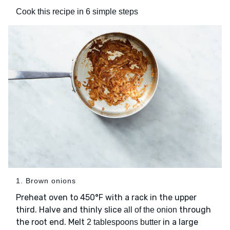
Cook this recipe in 6 simple steps
1. Brown onions
Preheat oven to 450°F with a rack in the upper
third. Halve and thinly slice
through
all of the onion
the root end. Melt
in a large
2 tablespoons butter