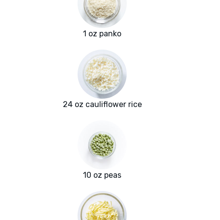
1 oz panko
24 oz cauliflower rice
10 oz peas