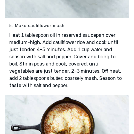
5. Make cauliflower mash
Heat
in reserved saucepan over
1 tablespoon oil
medium-high. Add
and cook until
cauliflower rice
just tender, 4–5 minutes. Add
and
1 cup water
season with
and
. Cover and bring to
salt
pepper
boil. Stir in
and cook, covered, until
peas
vegetables are just tender, 2–3 minutes. Off heat,
add
; coarsely mash. Season to
2 tablespoons butter
taste with
and
.
salt
pepper