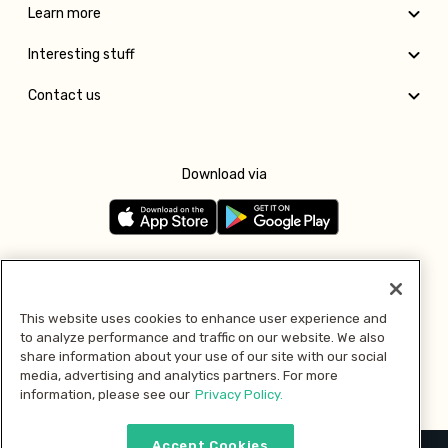
Learn more
Interesting stuff
Contact us
Download via
Follow us
This website uses cookies to enhance user experience and
to analyze performance and traffic on our website. We also
Pay with
share information about your use of our site with our social
media, advertising and analytics partners. For more
information, please see our
Privacy Policy.
Accept Cookies