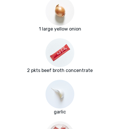
1 large yellow onion
2 pkts beef broth concentrate
garlic