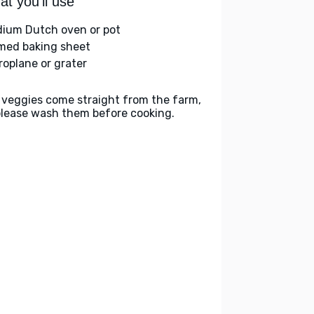
t you'll use
ium Dutch oven or pot
med baking sheet
roplane or grater
 veggies come straight from the farm,
please wash them before cooking.