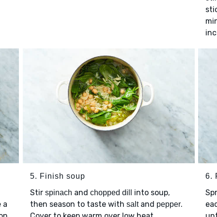
sti
min
inc
5. Finish soup
6. 
Stir
and
into soup,
Sp
spinach
chopped dill
e a
then season to taste with
and
.
eac
salt
pepper
son
Cover to keep warm over low heat.
unt