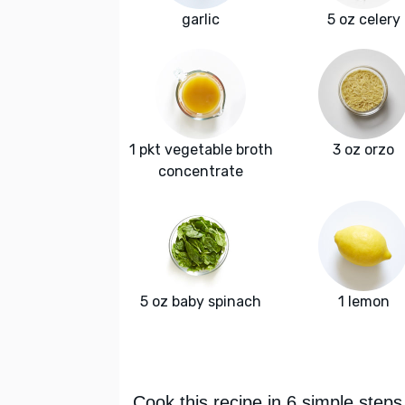
garlic
5 oz celery
1 pkt vegetable broth
3 oz orzo
concentrate
5 oz baby spinach
1 lemon
Cook this recipe in 6 simple steps