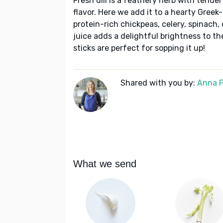
Fresh dill is a feathery herb with tende
flavor. Here we add it to a hearty Gree
protein-rich chickpeas, celery, spinach,
juice adds a delightful brightness to th
sticks are perfect for sopping it up!
Shared with you by:
Anna P
What we send