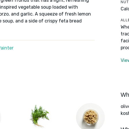
r green fronds that has a light, refreshing
NUT
k-inspired vegetable soup loaded with
Cal
 orzo, and garlic. A squeeze of fresh lemon
ALL
e soup, and a side of crispy feta bread
Whe
tra
fac
pro
ainter
Vie
Wha
oliv
kos