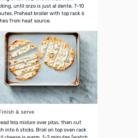
cking, until orzo is just al dente, 7–10
utes. Preheat broiler with top rack 6
hes from heat source.
Finish & serve
read
over
, then cut
feta mixture
pitas
h into 6 sticks. Broil on top oven rack
il
is warm, 1–2 minutes (watch
cheese