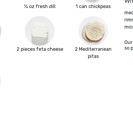
Wha
¼ oz fresh dill
1 can chickpeas
med
rim
mic
Our
so 
2 pieces feta cheese
2 Mediterranean
pitas