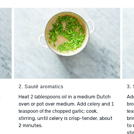
2. Sauté aromatics
3. 
s
Heat
in a medium Dutch
Ad
2 tablespoons oil
oven or pot over medium. Add
and
celery
1
bro
; cook,
teaspoon of the chopped garlic
tea
stirring, until celery is crisp-tender, about
bri
2 minutes.
to 
sti