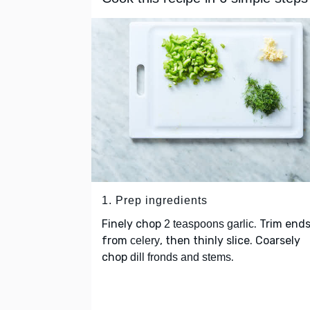
1. Prep ingredients
Finely chop
. Trim end
2 teaspoons garlic
from
, then thinly slice. Coarsely
celery
chop
.
dill fronds and stems