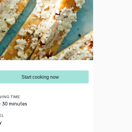
Start cooking now
VING TIME
- 30 minutes
EL
y