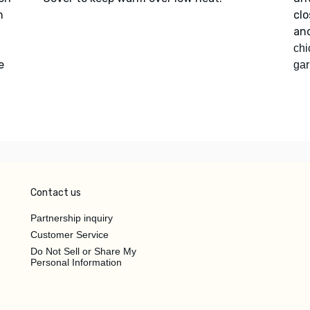
h
clo
an
chi
e
gar
Contact us
Partnership inquiry
Customer Service
Do Not Sell or Share My
Personal Information