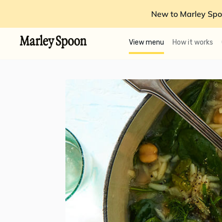
New to Marley Spo
View menu
How it works