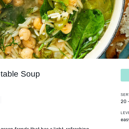
table Soup
SER
20 
LEV
eas