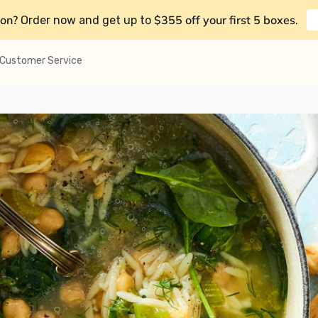
on?
$355 off your first 5 boxes
Order now and get up to
.
Customer Service