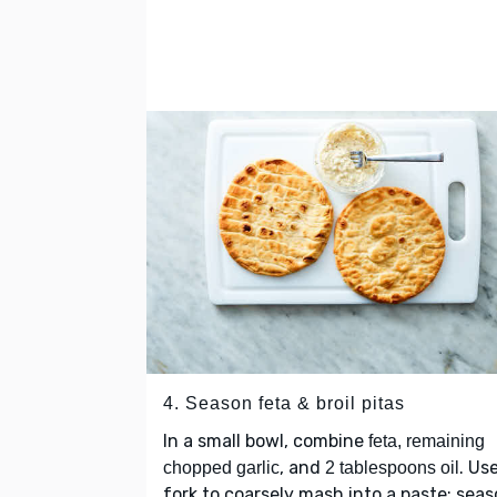
4. Season feta & broil pitas
In a small bowl, combine
feta, remaining
, and
. Us
chopped garlic
2 tablespoons oil
fork to coarsely mash into a paste; sea