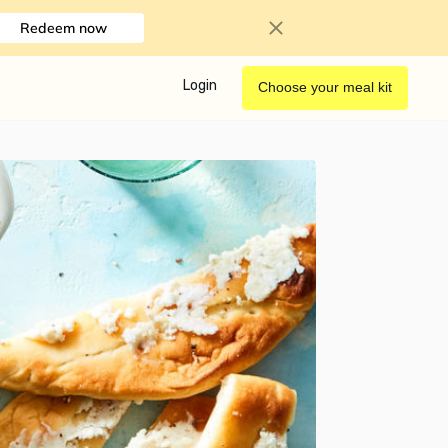
Redeem now
Login
Choose your meal kit