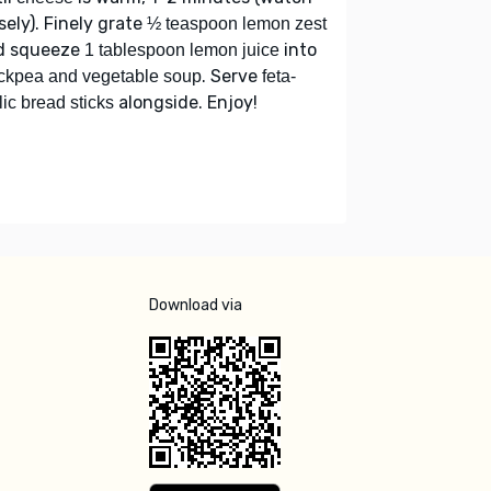
sely). Finely grate
½ teaspoon lemon zest
d squeeze
into
1 tablespoon lemon juice
. Serve
ckpea and vegetable soup
feta-
alongside. Enjoy!
lic bread sticks
Download via