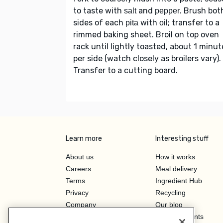
to taste with
and
. Brush bot
salt
pepper
sides of each
with
; transfer to a
pita
oil
rimmed baking sheet. Broil on top oven
rack until lightly toasted, about 1 minut
per side (watch closely as broilers vary).
Transfer to a cutting board.
Learn more
Interesting stuff
About us
How it works
Careers
Meal delivery
Terms
Ingredient Hub
Privacy
Recycling
Company
Our blog
Press
Hero Discounts