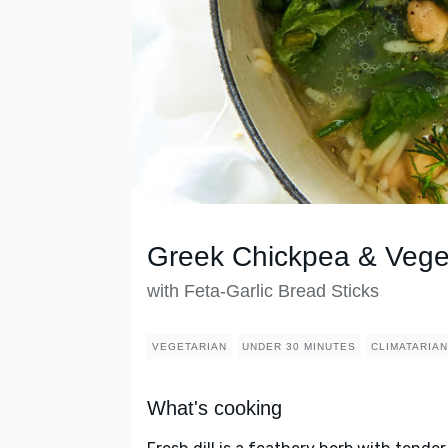
Greek Chickpea & Vege
with Feta-Garlic Bread Sticks
VEGETARIAN
UNDER 30 MINUTES
CLIMATARIAN
What's cooking