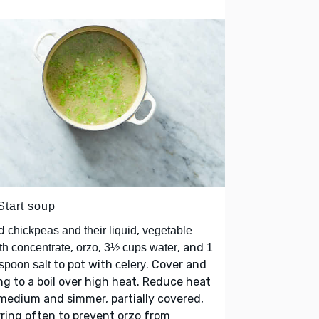
Start soup
d
,
chickpeas and their liquid
vegetable
,
,
, and
th concentrate
orzo
3½ cups water
1
to pot with
. Cover and
spoon salt
celery
ng to a boil over high heat. Reduce heat
medium and simmer, partially covered,
rring often to prevent orzo from