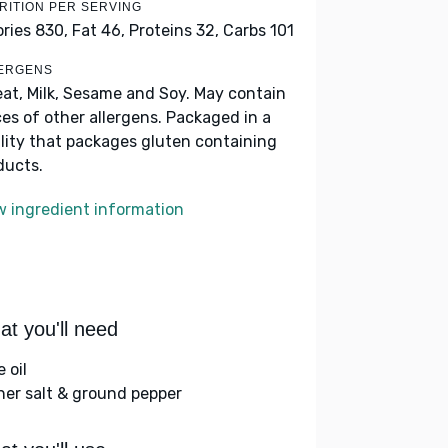
RITION PER SERVING
ories 830,
Fat 46,
Proteins 32,
Carbs 101
ERGENS
at, Milk, Sesame and Soy. May contain
ces of other allergens. Packaged in a
ility that packages gluten containing
ducts.
w ingredient information
t you'll need
e oil
her salt & ground pepper